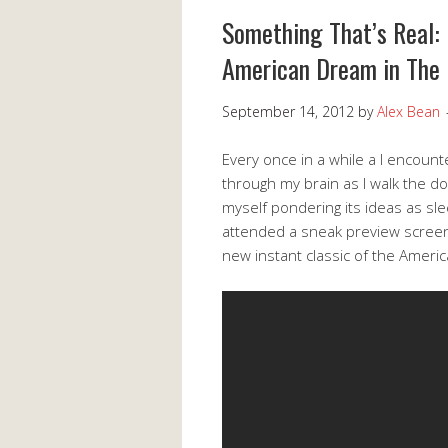
Something That’s Real: 
American Dream in The
September 14, 2012
by
Alex Bean
Every once in a while a I encounte
through my brain as I walk the dog
myself pondering its ideas as s
attended a sneak preview screeni
new instant classic of the Ameri