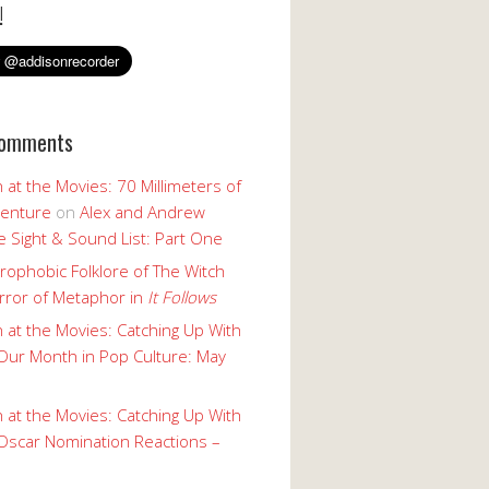
!
Comments
 at the Movies: 70 Millimeters of
enture
on
Alex and Andrew
 Sight & Sound List: Part One
rophobic Folklore of The Witch
rror of Metaphor in
It Follows
 at the Movies: Catching Up With
Our Month in Pop Culture: May
 at the Movies: Catching Up With
Oscar Nomination Reactions –