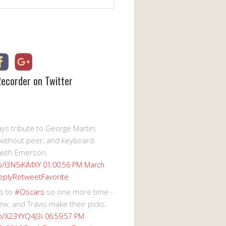
Recorder on Twitter
s tribute to George Martin,
without peer, and keyboard
eith Emerson.
co/I3N5iKiMXY
01:00:56 PM March
eply
Retweet
Favorite
s to
#Oscars
so one more time -
ew, and Travis make their picks.
co/X23YYQ4J3i
06:59:57 PM