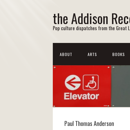
the Addison Rec
Pop culture dispatches from the Great 
ABOUT
ARTS
BOOKS
Paul Thomas Anderson