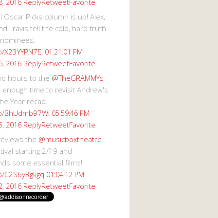
Reply
Retweet
Favorite
8, 2016
 Oscar Picks column is up! Alex,
d Travis tell the cold, hard truth
 nominees.
co/X23YYPN7EI
01:21:01 PM
Reply
Retweet
Favorite
6, 2016
wo hours to the
@TheGRAMMYs
-
 enough time to revisit Andrew's
he Year recap.
.co/BhUdmb97Wi
05:59:46 PM
Reply
Retweet
Favorite
5, 2016
reviews the
@musicboxtheatre
val starting 2/19 and
s some essential films!
co/C2S6y3gkgq
01:04:12 PM
Reply
Retweet
Favorite
2, 2016