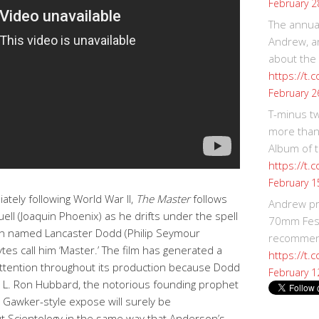
February 2
The annual
Andrew, an
about the
https://t.
February 2
T-minus t
more than
Album of t
https://t
February 1
ately following World War II,
The Master
follows
Andrew p
ll (Joaquin Phoenix) as he drifts under the spell
70mm Festi
an named Lancaster Dodd (Philip Seymour
recommend
es call him ‘Master.’ The film has generated a
https://t.
attention throughout its production because Dodd
February 1
) L. Ron Hubbard, the notorious founding prophet
a Gawker-style expose will surely be
t Scientology in the same way that Anderson’s