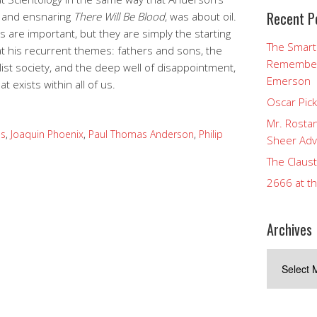
Recent P
ng and ensnaring
There Will Be Blood
, was about oil.
gs are important, but they are simply the starting
The Smart
at his recurrent themes: fathers and sons, the
Rememberi
list society, and the deep well of disappointment,
Emerson
t exists within all of us.
Oscar Pic
Mr. Rostan
s
,
Joaquin Phoenix
,
Paul Thomas Anderson
,
Philip
Sheer Adv
The Claust
2666 at t
Archives
Archives