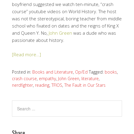
boyfriend suggested we watch ten-minute, “crash
course” youtube videos on World History. The host
was not the stereotypical, boring teacher from middle
school who fixated on dates and the reigns of King X
and Queen Y. No,
John Green
was a dude who was
passionate about history.
[Read more…]
Posted in:
Books and Literature
,
Op/Ed
Tagged:
books
,
crash course
,
empathy
,
John Green
,
literature
,
nerdfighter
,
reading
,
TFIOS
,
The Fault in Our Stars
Share