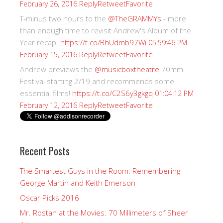
Reply
Retweet
Favorite
February 26, 2016
T-minus two hours to the
@TheGRAMMYs
- more
than enough time to revisit Andrew's Album of the
Year recap.
https://t.co/BhUdmb97Wi
05:59:46 PM
Reply
Retweet
Favorite
February 15, 2016
Andrew previews the
@musicboxtheatre
70mm
Festival starting 2/19 and recommends some
essential films!
https://t.co/C2S6y3gkgq
01:04:12 PM
Reply
Retweet
Favorite
February 12, 2016
Recent Posts
The Smartest Guys in the Room: Remembering
George Martin and Keith Emerson
Oscar Picks 2016
Mr. Rostan at the Movies: 70 Millimeters of Sheer