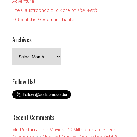
Adventure
The Claustrophobic Folklore of
The Witch
2666 at the Goodman Theater
Archives
Archives
Follow Us!
Recent Comments
Mr. Rostan at the Movies: 70 Millimeters of Sheer
Adventure
on
Alex and Andrew Debate the Sight &