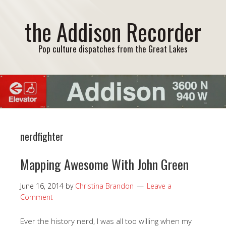
the Addison Recorder
Pop culture dispatches from the Great Lakes
nerdfighter
Mapping Awesome With John Green
June 16, 2014
by
Christina Brandon
Leave a
Comment
Ever the history nerd, I was all too willing when my