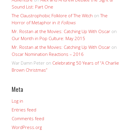
Sound List: Part One
The Claustrophobic Folklore of The Witch
on
The
Horror of Metaphor in
It Follows
Mr. Rostan at the Movies: Catching Up With Oscar
on
Our Month in Pop Culture: May 2015
Mr. Rostan at the Movies: Catching Up With Oscar
on
Oscar Nomination Reactions – 2016
War Damn Peter
on
Celebrating 50 Years of “A Charlie
Brown Christmas”
Meta
Log in
Entries feed
Comments feed
WordPress.org