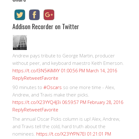
Addison Recorder on Twitter
Andrew pays tribute to George Martin, producer
without peer, and keyboard maestro Keith Emerson.
https://t.co/I3N5iKiMXY
01:00:56 PM March 14, 2016
Reply
Retweet
Favorite
90 minutes to
#Oscars
so one more time - Alex,
Andrew, and Travis make their picks.
https://t.co/X23YYQ4J3i
06:59:57 PM February 28, 2016
Reply
Retweet
Favorite
The annual Oscar Picks column is up! Alex, Andrew,
and Travis tell the cold, hard truth about the
nominees.
https://t.co/X23YYPN7EI
01:21:01 PM