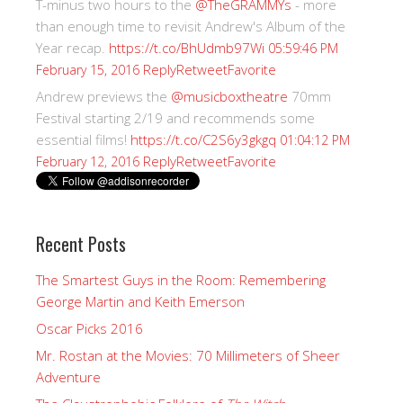
T-minus two hours to the
@TheGRAMMYs
- more
than enough time to revisit Andrew's Album of the
Year recap.
https://t.co/BhUdmb97Wi
05:59:46 PM
Reply
Retweet
Favorite
February 15, 2016
Andrew previews the
@musicboxtheatre
70mm
Festival starting 2/19 and recommends some
essential films!
https://t.co/C2S6y3gkgq
01:04:12 PM
Reply
Retweet
Favorite
February 12, 2016
Recent Posts
The Smartest Guys in the Room: Remembering
George Martin and Keith Emerson
Oscar Picks 2016
Mr. Rostan at the Movies: 70 Millimeters of Sheer
Adventure