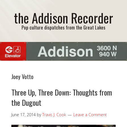
the Addison Recorder
Pop culture dispatches from the Great Lakes
Joey Votto
Three Up, Three Down: Thoughts from
the Dugout
June 17, 2014
by
Travis J. Cook
Leave a Comment