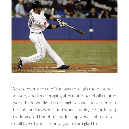
We are over a third of the way through the baseball
season, and I’m averaging about one baseball column
every three weeks. Three might as well be a theme of
the column this week, and while I apologize for leaving
my dedicated baseball readership bereft of material
(to all five of you — sorry guys!), I am glad to