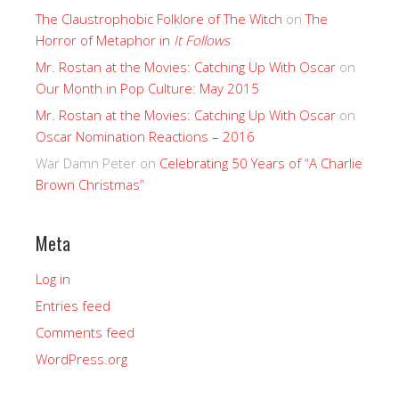
The Claustrophobic Folklore of The Witch
on
The
Horror of Metaphor in
It Follows
Mr. Rostan at the Movies: Catching Up With Oscar
on
Our Month in Pop Culture: May 2015
Mr. Rostan at the Movies: Catching Up With Oscar
on
Oscar Nomination Reactions – 2016
War Damn Peter
on
Celebrating 50 Years of “A Charlie
Brown Christmas”
Meta
Log in
Entries feed
Comments feed
WordPress.org