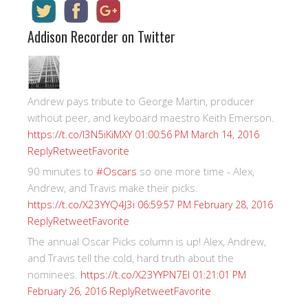
Addison Recorder on Twitter
Andrew pays tribute to George Martin, producer
without peer, and keyboard maestro Keith Emerson.
https://t.co/I3N5iKiMXY
01:00:56 PM March 14, 2016
Reply
Retweet
Favorite
90 minutes to
#Oscars
so one more time - Alex,
Andrew, and Travis make their picks.
https://t.co/X23YYQ4J3i
06:59:57 PM February 28, 2016
Reply
Retweet
Favorite
The annual Oscar Picks column is up! Alex, Andrew,
and Travis tell the cold, hard truth about the
nominees.
https://t.co/X23YYPN7EI
01:21:01 PM
Reply
Retweet
Favorite
February 26, 2016