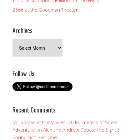
The Claustrophobic Folklore of
The Witch
2666 at the Goodman Theater
Archives
Archives
Follow Us!
Recent Comments
Mr. Rostan at the Movies: 70 Millimeters of Sheer
Adventure
on
Alex and Andrew Debate the Sight &
Sound List: Part One