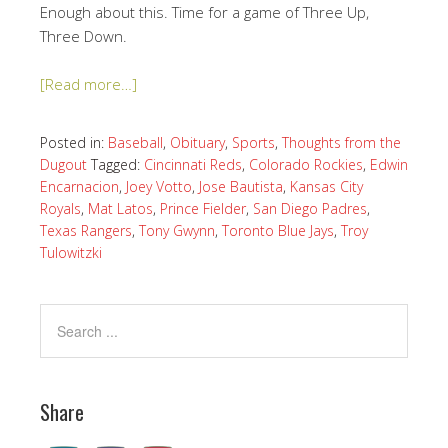
Enough about this. Time for a game of Three Up,
Three Down.
[Read more…]
Posted in:
Baseball
,
Obituary
,
Sports
,
Thoughts from the
Dugout
Tagged:
Cincinnati Reds
,
Colorado Rockies
,
Edwin
Encarnacion
,
Joey Votto
,
Jose Bautista
,
Kansas City
Royals
,
Mat Latos
,
Prince Fielder
,
San Diego Padres
,
Texas Rangers
,
Tony Gwynn
,
Toronto Blue Jays
,
Troy
Tulowitzki
Share