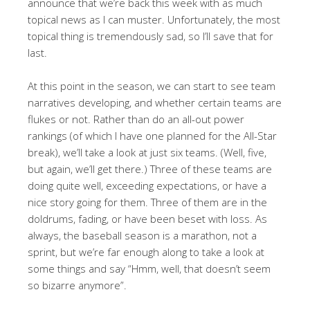
announce that we’re back this week with as much
topical news as I can muster. Unfortunately, the most
topical thing is tremendously sad, so I’ll save that for
last.
At this point in the season, we can start to see team
narratives developing, and whether certain teams are
flukes or not. Rather than do an all-out power
rankings (of which I have one planned for the All-Star
break), we’ll take a look at just six teams. (Well, five,
but again, we’ll get there.) Three of these teams are
doing quite well, exceeding expectations, or have a
nice story going for them. Three of them are in the
doldrums, fading, or have been beset with loss. As
always, the baseball season is a marathon, not a
sprint, but we’re far enough along to take a look at
some things and say “Hmm, well, that doesn’t seem
so bizarre anymore”.