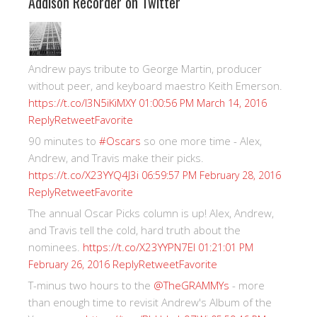
Addison Recorder on Twitter
Andrew pays tribute to George Martin, producer
without peer, and keyboard maestro Keith Emerson.
https://t.co/I3N5iKiMXY
01:00:56 PM March 14, 2016
Reply
Retweet
Favorite
90 minutes to
#Oscars
so one more time - Alex,
Andrew, and Travis make their picks.
https://t.co/X23YYQ4J3i
06:59:57 PM February 28, 2016
Reply
Retweet
Favorite
The annual Oscar Picks column is up! Alex, Andrew,
and Travis tell the cold, hard truth about the
nominees.
https://t.co/X23YYPN7EI
01:21:01 PM
Reply
Retweet
Favorite
February 26, 2016
T-minus two hours to the
@TheGRAMMYs
- more
than enough time to revisit Andrew's Album of the