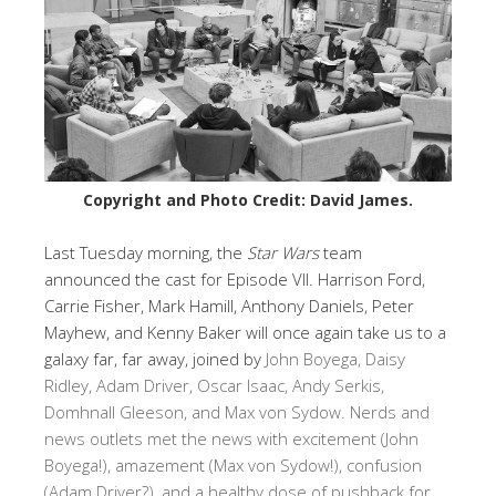
Copyright and Photo Credit: David James.
Last Tuesday morning, the
Star Wars
team
announced the cast for Episode VII. Harrison Ford,
Carrie Fisher, Mark Hamill, Anthony Daniels, Peter
Mayhew, and Kenny Baker will once again take us to a
galaxy far, far away, joined by
John Boyega, Daisy
Ridley, Adam Driver, Oscar Isaac, Andy Serkis,
Domhnall Gleeson, and Max von Sydow. Nerds and
news outlets met the news with excitement (John
Boyega!), amazement (Max von Sydow!), confusion
(Adam Driver?), and a healthy dose of pushback for