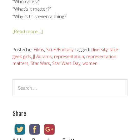
“Who cares?”
“What’s it matter?”
“Why is this even a thing?”
[Read more…]
Posted in:
Films
,
Sci-Fi/Fantasy
Tagged:
diversity
,
fake
geek girls
,
JJ Abrams
,
representation
,
representation
matters
,
Star Wars
,
Star Wars Day
,
women
Share