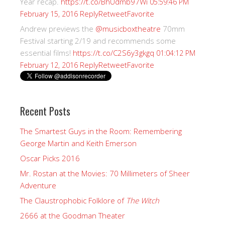
Year recap.
https://t.co/BhUdmb97Wi
05:59:46 PM
Reply
Retweet
Favorite
February 15, 2016
Andrew previews the
@musicboxtheatre
70mm
Festival starting 2/19 and recommends some
essential films!
https://t.co/C2S6y3gkgq
01:04:12 PM
Reply
Retweet
Favorite
February 12, 2016
Recent Posts
The Smartest Guys in the Room: Remembering
George Martin and Keith Emerson
Oscar Picks 2016
Mr. Rostan at the Movies: 70 Millimeters of Sheer
Adventure
The Claustrophobic Folklore of
The Witch
2666 at the Goodman Theater