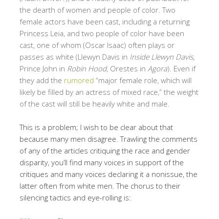
the dearth of women and people of color. Two
female actors have been cast, including a returning
Princess Leia, and two people of color have been
cast, one of whom (Oscar Isaac) often plays or
passes as white (Llewyn Davis in
Inside Llewyn Davis
,
Prince John in
Robin Hood
, Orestes in
Agora
). Even if
they add the
rumored
“major female role, which will
likely be filled by an actress of mixed race,” the weight
of the cast will still be heavily white and male.
This is a problem; I wish to be clear about that
because many men disagree. Trawling the comments
of any of the articles critiquing the race and gender
disparity, you’ll find many voices in support of the
critiques and many voices declaring it a nonissue, the
latter often from white men. The chorus to their
silencing tactics and eye-rolling is: