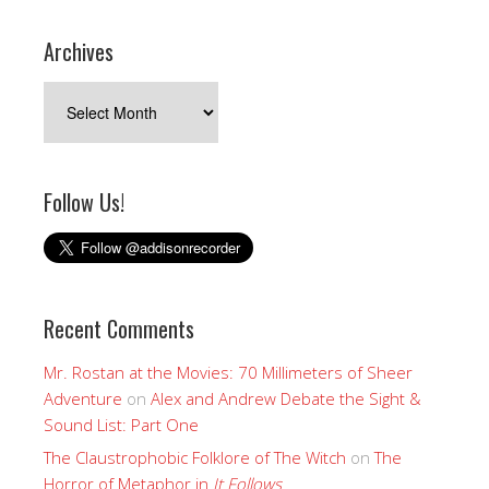
Archives
Archives
Follow Us!
Recent Comments
Mr. Rostan at the Movies: 70 Millimeters of Sheer
Adventure
on
Alex and Andrew Debate the Sight &
Sound List: Part One
The Claustrophobic Folklore of The Witch
on
The
Horror of Metaphor in
It Follows