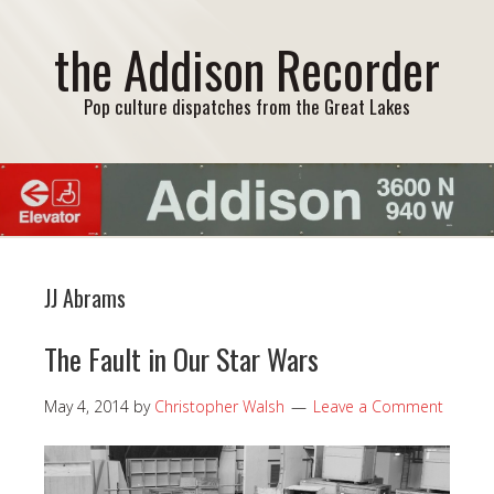
the Addison Recorder
Pop culture dispatches from the Great Lakes
JJ Abrams
The Fault in Our Star Wars
May 4, 2014
by
Christopher Walsh
Leave a Comment