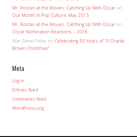
Mr. Rostan at the Movies: Catching Up With Oscar
on
Our Month in Pop Culture: May 2015
Mr. Rostan at the Movies: Catching Up With Oscar
on
Oscar Nomination Reactions – 2016
War Damn Peter
on
Celebrating 50 Years of “A Charlie
Brown Christmas”
Meta
Log in
Entries feed
Comments feed
WordPress.org