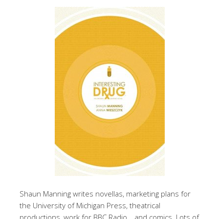
Shaun Manning writes novellas, marketing plans for
the University of Michigan Press, theatrical
productions, work for BBC Radio… and comics. Lots of