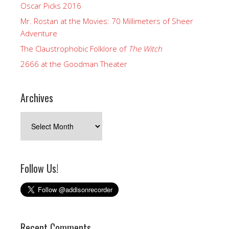
Oscar Picks 2016
Mr. Rostan at the Movies: 70 Millimeters of Sheer
Adventure
The Claustrophobic Folklore of
The Witch
2666 at the Goodman Theater
Archives
Archives
Follow Us!
Recent Comments