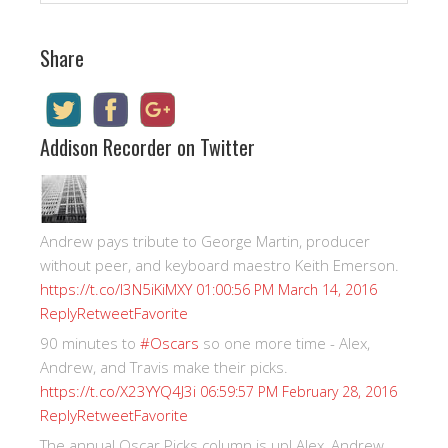
Share
Addison Recorder on Twitter
Andrew pays tribute to George Martin, producer
without peer, and keyboard maestro Keith Emerson.
https://t.co/I3N5iKiMXY
01:00:56 PM March 14, 2016
Reply
Retweet
Favorite
90 minutes to
#Oscars
so one more time - Alex,
Andrew, and Travis make their picks.
https://t.co/X23YYQ4J3i
06:59:57 PM February 28, 2016
Reply
Retweet
Favorite
The annual Oscar Picks column is up! Alex, Andrew,