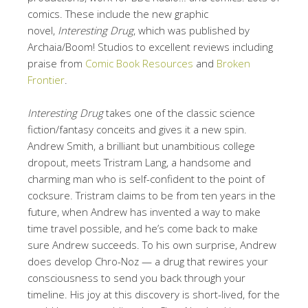
comics. These include the new graphic
novel,
Interesting Drug
, which was published by
Archaia/Boom! Studios to excellent reviews including
praise from
Comic Book Resources
and
Broken
Frontier
.
Interesting Drug
takes one of the classic science
fiction/fantasy conceits and gives it a new spin.
Andrew Smith, a brilliant but unambitious college
dropout, meets Tristram Lang, a handsome and
charming man who is self-confident to the point of
cocksure. Tristram claims to be from ten years in the
future, when Andrew has invented a way to make
time travel possible, and he’s come back to make
sure Andrew succeeds. To his own surprise, Andrew
does develop Chro-Noz — a drug that rewires your
consciousness to send you back through your
timeline. His joy at this discovery is short-lived, for the