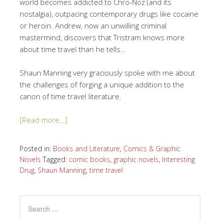
world becomes addicted to Chro-Noz (and its
nostalgia), outpacing contemporary drugs like cocaine
or heroin. Andrew, now an unwilling criminal
mastermind, discovers that Tristram knows more
about time travel than he tells…
Shaun Manning very graciously spoke with me about
the challenges of forging a unique addition to the
canon of time travel literature.
[Read more…]
Posted in:
Books and Literature
,
Comics & Graphic
Novels
Tagged:
comic books
,
graphic novels
,
Interesting
Drug
,
Shaun Manning
,
time travel