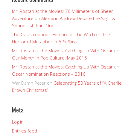
Mr. Rostan at the Movies: 70 Millimeters of Sheer
Adventure
on
Alex and Andrew Debate the Sight &
Sound List: Part One
The Claustrophobic Folklore of The Witch
on
The
Horror of Metaphor in
It Follows
Mr. Rostan at the Movies: Catching Up With Oscar
on
Our Month in Pop Culture: May 2015
Mr. Rostan at the Movies: Catching Up With Oscar
on
Oscar Nomination Reactions – 2016
War Damn Peter
on
Celebrating 50 Years of “A Charlie
Brown Christmas”
Meta
Log in
Entries feed