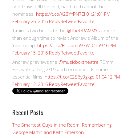
and Travis tell the cold, hard truth about the
nominees.
https://t.co/X23YYPN7EI
01:21:01 PM
Reply
Retweet
Favorite
February 26, 2016
T-minus two hours to the
@TheGRAMMYs
- more
than enough time to revisit Andrew's Album of the
Year recap.
https://t.co/BhUdmb97Wi
05:59:46 PM
Reply
Retweet
Favorite
February 15, 2016
Andrew previews the
@musicboxtheatre
70mm
Festival starting 2/19 and recommends some
essential films!
https://t.co/C2S6y3gkgq
01:04:12 PM
Reply
Retweet
Favorite
February 12, 2016
Recent Posts
The Smartest Guys in the Room: Remembering
George Martin and Keith Emerson