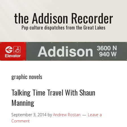
the Addison Recorder
Pop culture dispatches from the Great Lakes
graphic novels
Talking Time Travel With Shaun
Manning
September 3, 2014
by
Andrew Rostan
Leave a
Comment