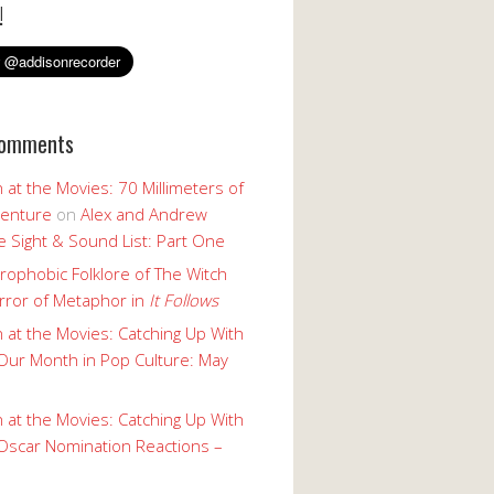
!
Comments
 at the Movies: 70 Millimeters of
enture
on
Alex and Andrew
 Sight & Sound List: Part One
rophobic Folklore of The Witch
rror of Metaphor in
It Follows
 at the Movies: Catching Up With
Our Month in Pop Culture: May
 at the Movies: Catching Up With
Oscar Nomination Reactions –