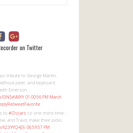
Recorder on Twitter
s tribute to George Martin,
without peer, and keyboard
eith Emerson.
co/I3N5iKiMXY
01:00:56 PM March
eply
Retweet
Favorite
s to
#Oscars
so one more time -
ew, and Travis make their picks.
co/X23YYQ4J3i
06:59:57 PM