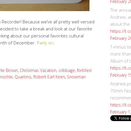
February 2
The annual
Andrew, an
Recorder! Because we’ve all pretty well versed
about the
ecided to take a break and look at our favorite
https://t.
inking about our personal favorites cultural
February 2
onth of December.
Party on
.
T-minus t
more than
Album of t
https://t
lie Brown
,
Christmas Vacation
,
cribbage
,
fortified
February 1
inochle
,
Quartino
,
Robert Earl Keen
,
Snowman
Andrew p
70mm Festi
recommend
https://t.
February 1