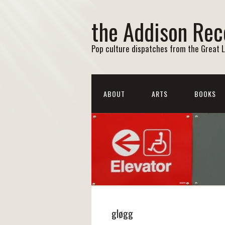
the Addison Rec
Pop culture dispatches from the Great 
ABOUT
ARTS
BOOKS
gløgg