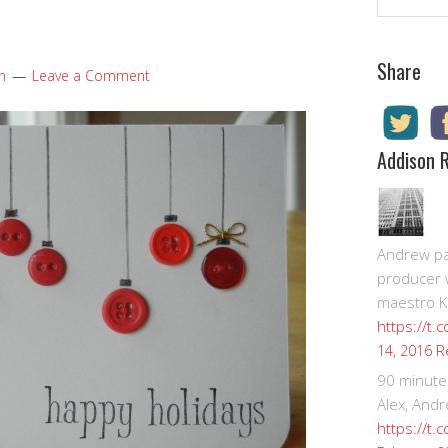
Share
n
Leave a Comment
Addison 
Andrew pay
producer 
maestro K
https://t.
R
14, 2016
90 minute
Alex, Andr
https://t.