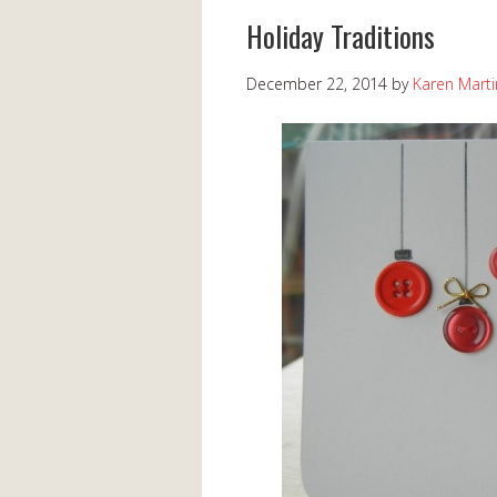
Holiday Traditions
December 22, 2014
by
Karen Marti