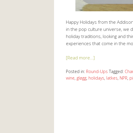
Happy Holidays from the Addison 
in the pop culture universe, we d
holiday traditions, looking and th
experiences that come in the m
[Read more…]
Posted in:
Round-Ups
Tagged:
Char
wine
,
gløgg
,
holidays
,
latkes
,
NPR
,
p