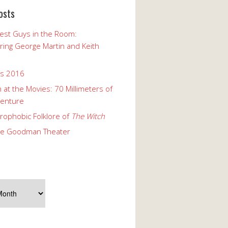
osts
est Guys in the Room:
ng George Martin and Keith
ks 2016
 at the Movies: 70 Millimeters of
enture
rophobic Folklore of
The Witch
he Goodman Theater