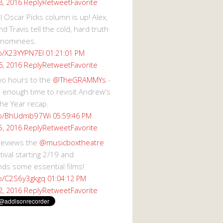
Reply
Retweet
Favorite
8, 2016
 Oscar Picks column is up! Alex,
d Travis tell the cold, hard truth
 nominees.
co/X23YYPN7EI
01:21:01 PM
Reply
Retweet
Favorite
6, 2016
wo hours to the
@TheGRAMMYs
-
 enough time to revisit Andrew's
he Year recap.
.co/BhUdmb97Wi
05:59:46 PM
Reply
Retweet
Favorite
5, 2016
reviews the
@musicboxtheatre
val starting 2/19 and
s some essential films!
co/C2S6y3gkgq
01:04:12 PM
Reply
Retweet
Favorite
2, 2016