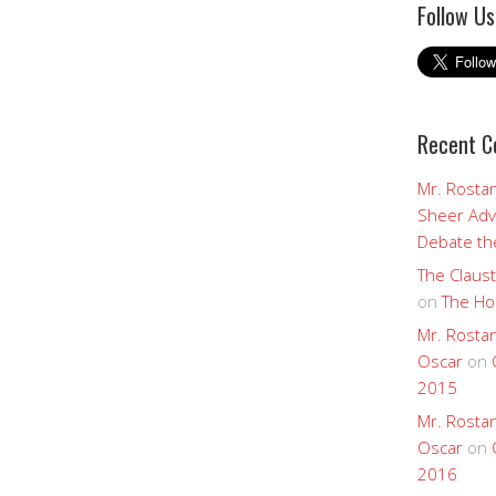
Follow Us
Recent 
Mr. Rostan
Sheer Adv
Debate the
The Claust
on
The Ho
Mr. Rostan
Oscar
on
2015
Mr. Rostan
Oscar
on
2016