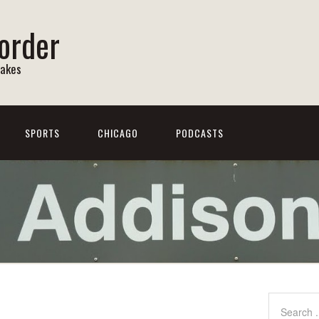
order
Lakes
SPORTS
CHICAGO
PODCASTS