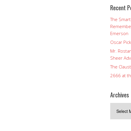
Recent P
The Smart
Rememberi
Emerson
Oscar Pic
Mr. Rostan
Sheer Adv
The Claust
2666 at t
Archives
Archives