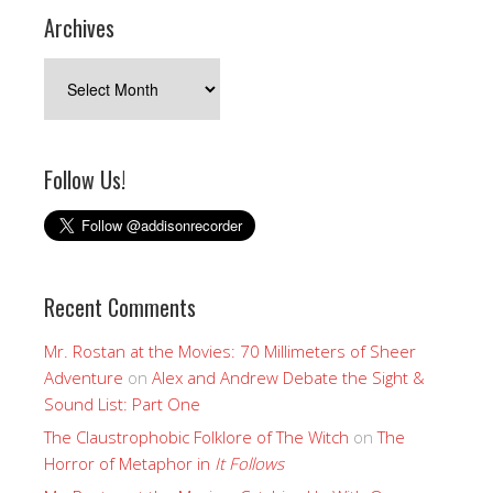
Archives
Archives
Follow Us!
Recent Comments
Mr. Rostan at the Movies: 70 Millimeters of Sheer
Adventure
on
Alex and Andrew Debate the Sight &
Sound List: Part One
The Claustrophobic Folklore of The Witch
on
The
Horror of Metaphor in
It Follows