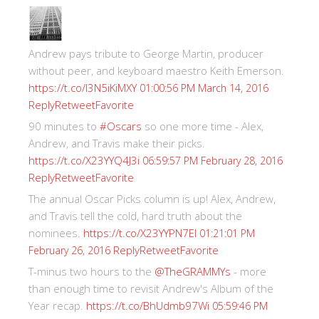
Andrew pays tribute to George Martin, producer
without peer, and keyboard maestro Keith Emerson.
https://t.co/I3N5iKiMXY
01:00:56 PM March 14, 2016
Reply
Retweet
Favorite
90 minutes to
#Oscars
so one more time - Alex,
Andrew, and Travis make their picks.
https://t.co/X23YYQ4J3i
06:59:57 PM February 28, 2016
Reply
Retweet
Favorite
The annual Oscar Picks column is up! Alex, Andrew,
and Travis tell the cold, hard truth about the
nominees.
https://t.co/X23YYPN7EI
01:21:01 PM
Reply
Retweet
Favorite
February 26, 2016
T-minus two hours to the
@TheGRAMMYs
- more
than enough time to revisit Andrew's Album of the
Year recap.
https://t.co/BhUdmb97Wi
05:59:46 PM