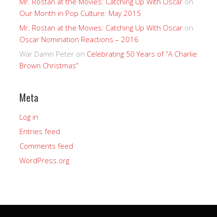
Mr. Rostan at the Movies: Catching Up With Oscar
on
Our Month in Pop Culture: May 2015
Mr. Rostan at the Movies: Catching Up With Oscar
on
Oscar Nomination Reactions – 2016
War Damn Peter
on
Celebrating 50 Years of “A Charlie
Brown Christmas”
Meta
Log in
Entries feed
Comments feed
WordPress.org