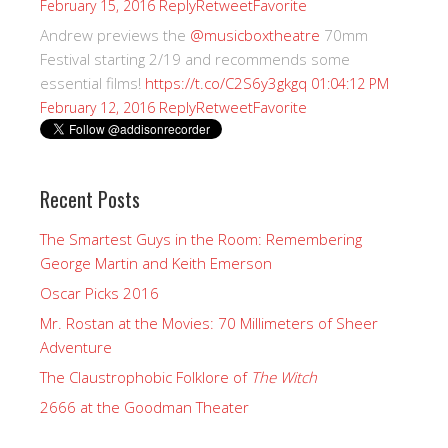
Reply
Retweet
Favorite
February 15, 2016
Andrew previews the
@musicboxtheatre
70mm
Festival starting 2/19 and recommends some
essential films!
https://t.co/C2S6y3gkgq
01:04:12 PM
Reply
Retweet
Favorite
February 12, 2016
Recent Posts
The Smartest Guys in the Room: Remembering
George Martin and Keith Emerson
Oscar Picks 2016
Mr. Rostan at the Movies: 70 Millimeters of Sheer
Adventure
The Claustrophobic Folklore of
The Witch
2666 at the Goodman Theater