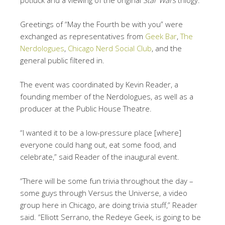
potluck and a viewing of the original
Star Wars
trilogy.
Greetings of “May the Fourth be with you” were
exchanged as representatives from
Geek Bar
,
The
Nerdologues
,
Chicago Nerd Social Club
, and the
general public filtered in.
The event was coordinated by Kevin Reader, a
founding member of the Nerdologues, as well as a
producer at the Public House Theatre.
“I wanted it to be a low-pressure place [where]
everyone could hang out, eat some food, and
celebrate,” said Reader of the inaugural event.
“There will be some fun trivia throughout the day –
some guys through Versus the Universe, a video
group here in Chicago, are doing trivia stuff,” Reader
said. “Elliott Serrano, the Redeye Geek, is going to be