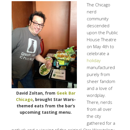
The Chicago
nerd
community
descended
upon the Public
House Theatre
on May 4th to
celebrate a
holiday
manufactured
purely from
sheer fandom
and a love of
David Zoltan, from
Geek Bar
wordplay.
Chicago
, brought Star Wars-
There, nerds
themed eats from the bar’s
from all over
upcoming tasting menu.
the city
gathered for a