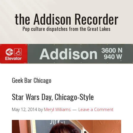
the Addison Recorder
Pop culture dispatches from the Great Lakes
Geek Bar Chicago
Star Wars Day, Chicago-Style
May 12, 2014
by
Meryl Williams
Leave a Comment