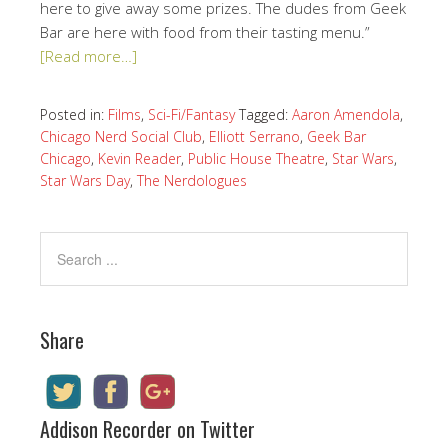
here to give away some prizes. The dudes from Geek
Bar are here with food from their tasting menu.”
[Read more…]
Posted in:
Films
,
Sci-Fi/Fantasy
Tagged:
Aaron Amendola
,
Chicago Nerd Social Club
,
Elliott Serrano
,
Geek Bar
Chicago
,
Kevin Reader
,
Public House Theatre
,
Star Wars
,
Star Wars Day
,
The Nerdologues
Share
Addison Recorder on Twitter