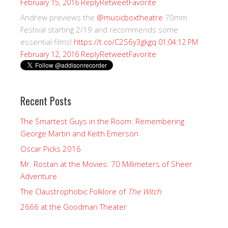
Reply
Retweet
Favorite
February 15, 2016
Andrew previews the
@musicboxtheatre
70mm
Festival starting 2/19 and recommends some
essential films!
https://t.co/C2S6y3gkgq
01:04:12 PM
Reply
Retweet
Favorite
February 12, 2016
Recent Posts
The Smartest Guys in the Room: Remembering
George Martin and Keith Emerson
Oscar Picks 2016
Mr. Rostan at the Movies: 70 Millimeters of Sheer
Adventure
The Claustrophobic Folklore of
The Witch
2666 at the Goodman Theater