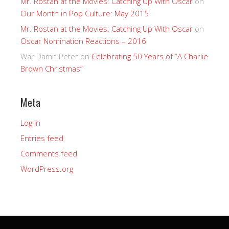
Mr. Rostan at the Movies: Catching Up With Oscar
on
Our Month in Pop Culture: May 2015
Mr. Rostan at the Movies: Catching Up With Oscar
on
Oscar Nomination Reactions – 2016
War Damn Peter
on
Celebrating 50 Years of “A Charlie
Brown Christmas”
Meta
Log in
Entries feed
Comments feed
WordPress.org