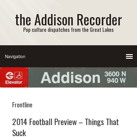
the Addison Recorder
Pop culture dispatches from the Great Lakes
Frontline
2014 Football Preview – Things That
Suck