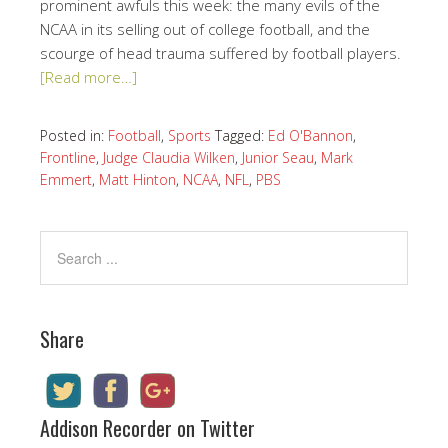
prominent awfuls this week: the many evils of the
NCAA in its selling out of college football, and the
scourge of head trauma suffered by football players.
[Read more…]
Posted in:
Football
,
Sports
Tagged:
Ed O'Bannon
,
Frontline
,
Judge Claudia Wilken
,
Junior Seau
,
Mark
Emmert
,
Matt Hinton
,
NCAA
,
NFL
,
PBS
Share
Addison Recorder on Twitter