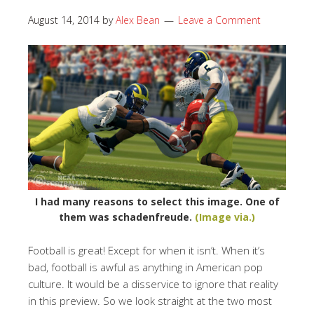
August 14, 2014
by
Alex Bean
Leave a Comment
I had many reasons to select this image. One of
them was schadenfreude.
(Image via.)
Football is great! Except for when it isn’t. When it’s
bad, football is awful as anything in American pop
culture. It would be a disservice to ignore that reality
in this preview. So we look straight at the two most