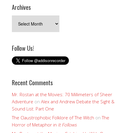
Archives
Archives
Follow Us!
Recent Comments
Mr. Rostan at the Movies: 70 Millimeters of Sheer
Adventure
on
Alex and Andrew Debate the Sight &
Sound List: Part One
The Claustrophobic Folklore of The Witch
on
The
Horror of Metaphor in
It Follows