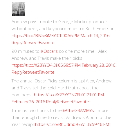
Andrew pays tribute to George Martin, producer
without peer, and keyboard maestro Keith Emerson.
https://t.co/I3N5iKiMXY
01:00:56 PM March 14, 2016
Reply
Retweet
Favorite
90 minutes to
#Oscars
so one more time - Alex,
Andrew, and Travis make their picks.
https://t.co/X23YYQ4J3i
06:59:57 PM February 28, 2016
Reply
Retweet
Favorite
The annual Oscar Picks column is up! Alex, Andrew,
and Travis tell the cold, hard truth about the
nominees.
https://t.co/X23YYPN7EI
01:21:01 PM
Reply
Retweet
Favorite
February 26, 2016
T-minus two hours to the
@TheGRAMMYs
- more
than enough time to revisit Andrew's Album of the
Year recap.
https://t.co/BhUdmb97Wi
05:59:46 PM