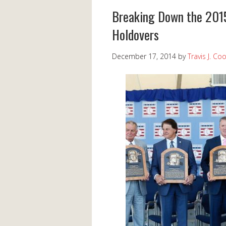
Breaking Down the 2015 
Holdovers
December 17, 2014
by
Travis J. Co