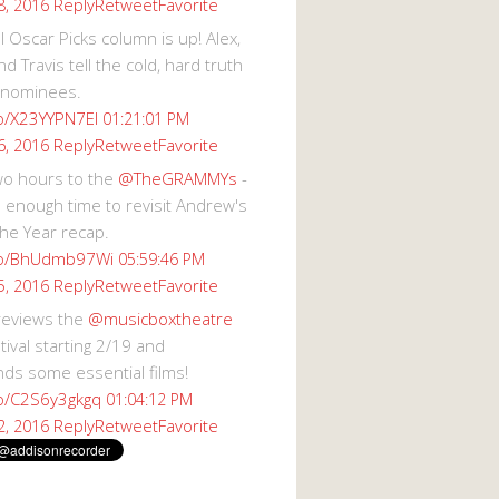
Reply
Retweet
Favorite
8, 2016
 Oscar Picks column is up! Alex,
d Travis tell the cold, hard truth
 nominees.
co/X23YYPN7EI
01:21:01 PM
Reply
Retweet
Favorite
6, 2016
wo hours to the
@TheGRAMMYs
-
 enough time to revisit Andrew's
he Year recap.
.co/BhUdmb97Wi
05:59:46 PM
Reply
Retweet
Favorite
5, 2016
reviews the
@musicboxtheatre
val starting 2/19 and
s some essential films!
co/C2S6y3gkgq
01:04:12 PM
Reply
Retweet
Favorite
2, 2016