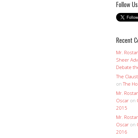
Follow Us
Recent 
Mr. Rostan
Sheer Adv
Debate the
The Claust
on
The Ho
Mr. Rostan
Oscar
on
2015
Mr. Rostan
Oscar
on
2016