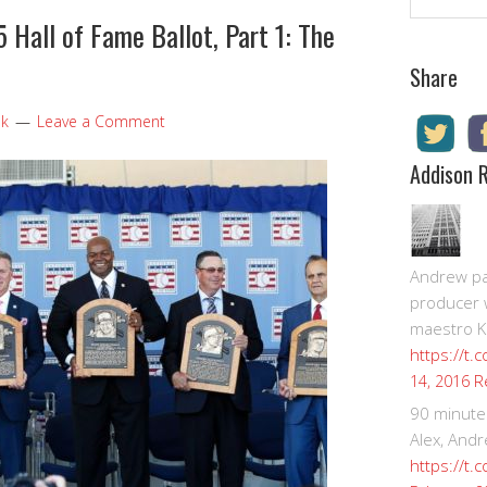
Hall of Fame Ballot, Part 1: The
Share
ok
Leave a Comment
Addison 
Andrew pay
producer 
maestro K
https://t.
R
14, 2016
90 minute
Alex, Andr
https://t.