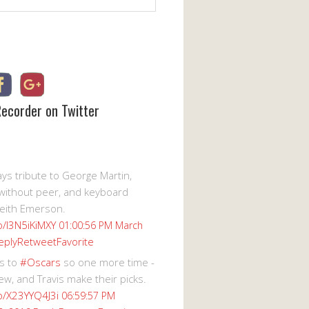
Recorder on Twitter
s tribute to George Martin,
without peer, and keyboard
eith Emerson.
co/I3N5iKiMXY
01:00:56 PM March
eply
Retweet
Favorite
s to
#Oscars
so one more time -
ew, and Travis make their picks.
co/X23YYQ4J3i
06:59:57 PM