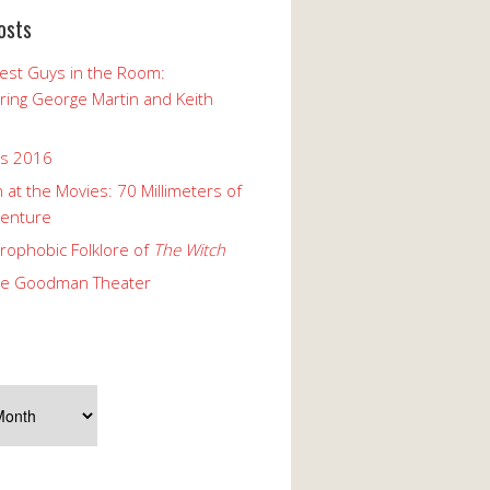
osts
est Guys in the Room:
ng George Martin and Keith
ks 2016
 at the Movies: 70 Millimeters of
enture
rophobic Folklore of
The Witch
he Goodman Theater