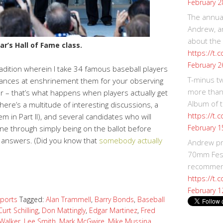
February 2
The annual
Andrew, an
about the
ar’s Hall of Fame class.
https://t.
February 2
tradition wherein I take 34 famous baseball players
T-minus t
hances at enshrinement them for your observing
more than
r – that’s what happens when players actually get
Album of t
here’s a multitude of interesting discussions, a
https://t
m in Part II), and several candidates who will
February 1
hine through simply being on the ballot before
via answers. (Did you know that
somebody actually
Andrew p
)
70mm Festi
recommend
https://t.
February 1
ports
Tagged:
Alan Trammell
,
Barry Bonds
,
Baseball
Curt Schilling
,
Don Mattingly
,
Edgar Martinez
,
Fred
 Walker
,
Lee Smith
,
Mark McGwire
,
Mike Mussina
,