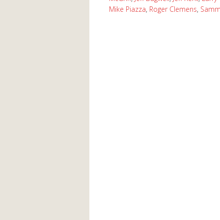
Mike Piazza
,
Roger Clemens
,
Samm