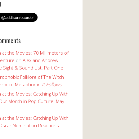
!
Comments
 at the Movies: 70 Millimeters of
enture
on
Alex and Andrew
 Sight & Sound List: Part One
rophobic Folklore of The Witch
rror of Metaphor in
It Follows
 at the Movies: Catching Up With
Our Month in Pop Culture: May
 at the Movies: Catching Up With
Oscar Nomination Reactions –