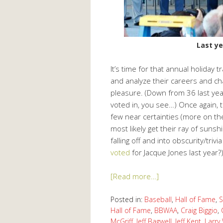
Last ye
It’s time for that annual holiday 
and analyze their careers and c
pleasure. (Down from 36 last yea
voted in, you see…) Once again, t
few near certainties (more on the
most likely get their ray of suns
falling off and into obscurity/tri
voted
for Jacque Jones last year?
[Read more…]
Posted in:
Baseball
,
Hall of Fame
,
S
Hall of Fame
,
BBWAA
,
Craig Biggio
,
McGriff
,
Jeff Bagwell
,
Jeff Kent
,
Larry