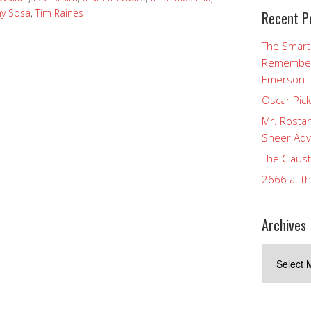
y Sosa
,
Tim Raines
Recent P
The Smart
Rememberi
Emerson
Oscar Pic
Mr. Rostan
Sheer Adv
The Claust
2666 at t
Archives
Archives