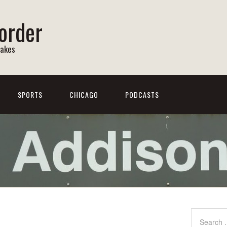
order
Lakes
SPORTS
CHICAGO
PODCASTS