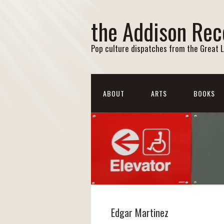
the Addison Rec
Pop culture dispatches from the Great 
ABOUT
ARTS
BOOKS
Edgar Martinez