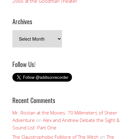
2666 at the Goodman Theater
Archives
Archives
Follow Us!
Recent Comments
Mr. Rostan at the Movies: 70 Millimeters of Sheer
Adventure
on
Alex and Andrew Debate the Sight &
Sound List: Part One
The Claustrophobic Folklore of The Witch
on
The