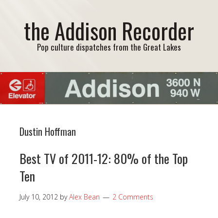
the Addison Recorder
Pop culture dispatches from the Great Lakes
Dustin Hoffman
Best TV of 2011-12: 80% of the Top
Ten
July 10, 2012
by
Alex Bean
2 Comments