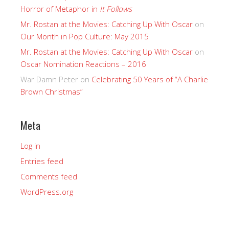
Horror of Metaphor in
It Follows
Mr. Rostan at the Movies: Catching Up With Oscar
on
Our Month in Pop Culture: May 2015
Mr. Rostan at the Movies: Catching Up With Oscar
on
Oscar Nomination Reactions – 2016
War Damn Peter
on
Celebrating 50 Years of “A Charlie
Brown Christmas”
Meta
Log in
Entries feed
Comments feed
WordPress.org