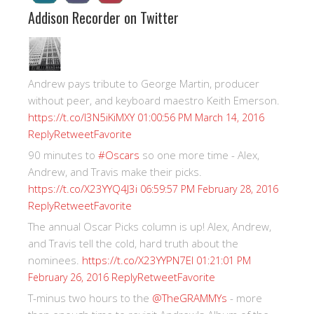
Addison Recorder on Twitter
Andrew pays tribute to George Martin, producer
without peer, and keyboard maestro Keith Emerson.
https://t.co/I3N5iKiMXY
01:00:56 PM March 14, 2016
Reply
Retweet
Favorite
90 minutes to
#Oscars
so one more time - Alex,
Andrew, and Travis make their picks.
https://t.co/X23YYQ4J3i
06:59:57 PM February 28, 2016
Reply
Retweet
Favorite
The annual Oscar Picks column is up! Alex, Andrew,
and Travis tell the cold, hard truth about the
nominees.
https://t.co/X23YYPN7EI
01:21:01 PM
Reply
Retweet
Favorite
February 26, 2016
T-minus two hours to the
@TheGRAMMYs
- more