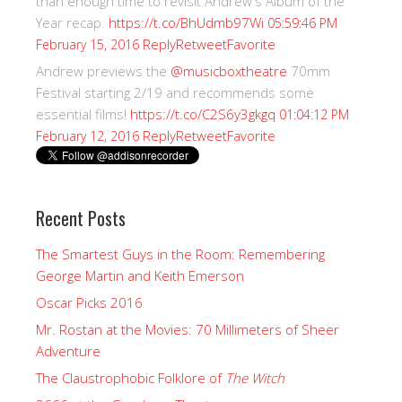
than enough time to revisit Andrew's Album of the
Year recap.
https://t.co/BhUdmb97Wi
05:59:46 PM
Reply
Retweet
Favorite
February 15, 2016
Andrew previews the
@musicboxtheatre
70mm
Festival starting 2/19 and recommends some
essential films!
https://t.co/C2S6y3gkgq
01:04:12 PM
Reply
Retweet
Favorite
February 12, 2016
Recent Posts
The Smartest Guys in the Room: Remembering
George Martin and Keith Emerson
Oscar Picks 2016
Mr. Rostan at the Movies: 70 Millimeters of Sheer
Adventure
The Claustrophobic Folklore of
The Witch