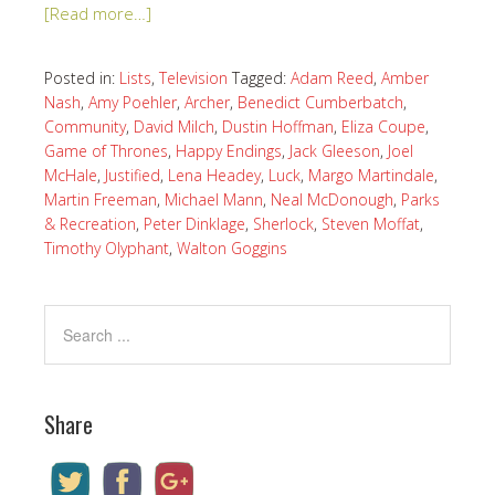
[Read more…]
Posted in:
Lists
,
Television
Tagged:
Adam Reed
,
Amber
Nash
,
Amy Poehler
,
Archer
,
Benedict Cumberbatch
,
Community
,
David Milch
,
Dustin Hoffman
,
Eliza Coupe
,
Game of Thrones
,
Happy Endings
,
Jack Gleeson
,
Joel
McHale
,
Justified
,
Lena Headey
,
Luck
,
Margo Martindale
,
Martin Freeman
,
Michael Mann
,
Neal McDonough
,
Parks
& Recreation
,
Peter Dinklage
,
Sherlock
,
Steven Moffat
,
Timothy Olyphant
,
Walton Goggins
Share