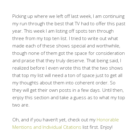
Picking up where we left off last week, I am continuing
my run through the best that TV had to offer this past
year. This week I am
listing off spots ten through
three from my top ten list. I tried to write out what
made each of these shows special and worthwhile,
though none of them got the space for consideration
and praise that they truly deserve. That being said, I
realized before I even wrote this that the two shows
that top my list will need a ton of space just to get all
my thoughts about them into coherent order. So
they will get their own posts in a few days. Until then,
enjoy this section and take a guess as to what my top
two are.
Oh, and if you haven’t yet, check out my
Honorable
Mentions and Individual Citations
list first. Enjoy!