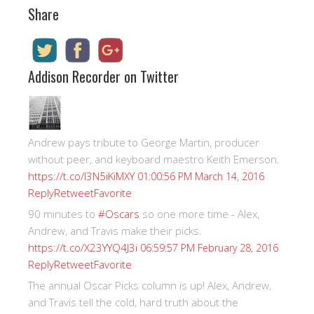
Share
Addison Recorder on Twitter
Andrew pays tribute to George Martin, producer
without peer, and keyboard maestro Keith Emerson.
https://t.co/I3N5iKiMXY
01:00:56 PM March 14, 2016
Reply
Retweet
Favorite
90 minutes to
#Oscars
so one more time - Alex,
Andrew, and Travis make their picks.
https://t.co/X23YYQ4J3i
06:59:57 PM February 28, 2016
Reply
Retweet
Favorite
The annual Oscar Picks column is up! Alex, Andrew,
and Travis tell the cold, hard truth about the