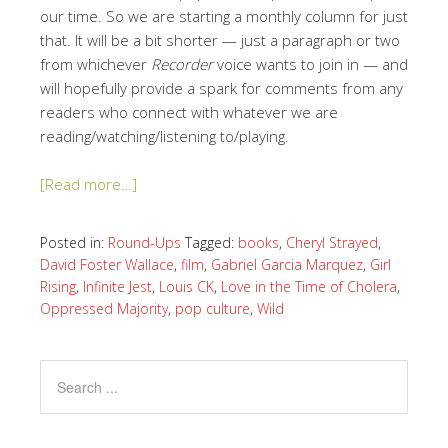
our time. So we are starting a monthly column for just
that. It will be a bit shorter — just a paragraph or two
from whichever
Recorder
voice wants to join in — and
will hopefully provide a spark for comments from any
readers who connect with whatever we are
reading/watching/listening to/playing.
[Read more…]
Posted in:
Round-Ups
Tagged:
books
,
Cheryl Strayed
,
David Foster Wallace
,
film
,
Gabriel Garcia Marquez
,
Girl
Rising
,
Infinite Jest
,
Louis CK
,
Love in the Time of Cholera
,
Oppressed Majority
,
pop culture
,
Wild