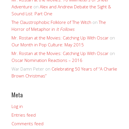
Adventure
on
Alex and Andrew Debate the Sight &
Sound List: Part One
The Claustrophobic Folklore of The Witch
on
The
Horror of Metaphor in
It Follows
Mr. Rostan at the Movies: Catching Up With Oscar
on
Our Month in Pop Culture: May 2015
Mr. Rostan at the Movies: Catching Up With Oscar
on
Oscar Nomination Reactions – 2016
War Damn Peter
on
Celebrating 50 Years of “A Charlie
Brown Christmas”
Meta
Log in
Entries feed
Comments feed