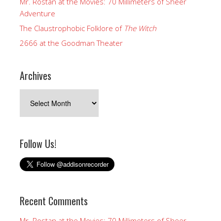
Mr. Rostan at the Movies: 70 Millimeters of Sheer
Adventure
The Claustrophobic Folklore of
The Witch
2666 at the Goodman Theater
Archives
Archives
Follow Us!
Recent Comments
Mr. Rostan at the Movies: 70 Millimeters of Sheer