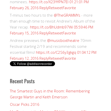
nominees.
https://t.co/X23YYPN7EI
01:21:01 PM
Reply
Retweet
Favorite
February 26, 2016
T-minus two hours to the
@TheGRAMMYs
- more
than enough time to revisit Andrew's Album of the
Year recap.
https://t.co/BhUdmb97Wi
05:59:46 PM
Reply
Retweet
Favorite
February 15, 2016
Andrew previews the
@musicboxtheatre
70mm
Festival starting 2/19 and recommends some
essential films!
https://t.co/C2S6y3gkgq
01:04:12 PM
Reply
Retweet
Favorite
February 12, 2016
Recent Posts
The Smartest Guys in the Room: Remembering
George Martin and Keith Emerson
Oscar Picks 2016