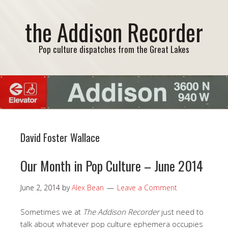
the Addison Recorder
Pop culture dispatches from the Great Lakes
David Foster Wallace
Our Month in Pop Culture – June 2014
June 2, 2014
by
Alex Bean
Leave a Comment
Sometimes we at
The Addison Recorder
just need to
talk about whatever pop culture ephemera occupies