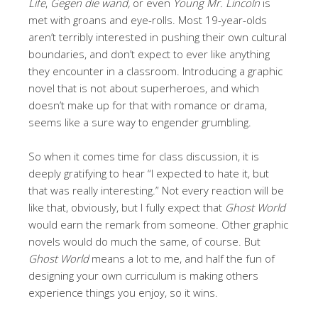
Life
,
Gegen die wand,
or even
Young Mr. Lincoln
is
met with groans and eye-rolls. Most 19-year-olds
aren’t terribly interested in pushing their own cultural
boundaries, and don’t expect to ever like anything
they encounter in a classroom. Introducing a graphic
novel that is not about superheroes, and which
doesn’t make up for that with romance or drama,
seems like a sure way to engender grumbling.
So when it comes time for class discussion, it is
deeply gratifying to hear “I expected to hate it, but
that was really interesting.” Not every reaction will be
like that, obviously, but I fully expect that
Ghost World
would earn the remark from someone. Other graphic
novels would do much the same, of course. But
Ghost World
means a lot to me, and half the fun of
designing your own curriculum is making others
experience things you enjoy, so it wins.