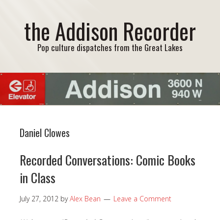
the Addison Recorder
Pop culture dispatches from the Great Lakes
Daniel Clowes
Recorded Conversations: Comic Books
in Class
July 27, 2012
by
Alex Bean
Leave a Comment