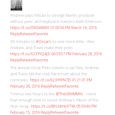
Andrew pays tribute to George Martin, producer
without peer, and keyboard maestro Keith Emerson.
https://t.co/I3N5iKiMXY
01:00:56 PM March 14, 2016
Reply
Retweet
Favorite
90 minutes to
#Oscars
so one more time - Alex,
Andrew, and Travis make their picks.
https://t.co/X23YYQ4J3i
06:59:57 PM February 28, 2016
Reply
Retweet
Favorite
The annual Oscar Picks column is up! Alex, Andrew,
and Travis tell the cold, hard truth about the
nominees.
https://t.co/X23YYPN7EI
01:21:01 PM
Reply
Retweet
Favorite
February 26, 2016
T-minus two hours to the
@TheGRAMMYs
- more
than enough time to revisit Andrew's Album of the
Year recap.
https://t.co/BhUdmb97Wi
05:59:46 PM
Reply
Retweet
Favorite
February 15, 2016