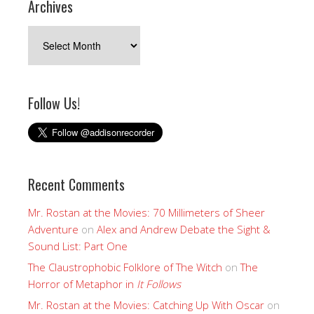
Archives
Archives
Follow Us!
Recent Comments
Mr. Rostan at the Movies: 70 Millimeters of Sheer
Adventure
on
Alex and Andrew Debate the Sight &
Sound List: Part One
The Claustrophobic Folklore of The Witch
on
The
Horror of Metaphor in
It Follows
Mr. Rostan at the Movies: Catching Up With Oscar
on