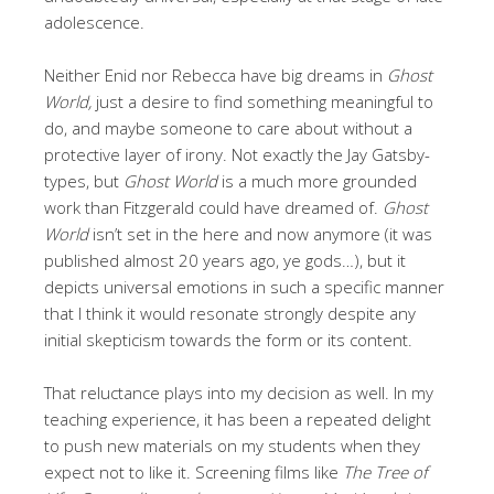
adolescence.
Neither Enid nor Rebecca have big dreams in
Ghost
World,
just a desire to find something meaningful to
do, and maybe someone to care about without a
protective layer of irony. Not exactly the Jay Gatsby-
types, but
Ghost World
is a much more grounded
work than Fitzgerald could have dreamed of.
Ghost
World
isn’t set in the here and now anymore (it was
published almost 20 years ago, ye gods…), but it
depicts universal emotions in such a specific manner
that I think it would resonate strongly despite any
initial skepticism towards the form or its content.
That reluctance plays into my decision as well. In my
teaching experience, it has been a repeated delight
to push new materials on my students when they
expect not to like it. Screening films like
The Tree of