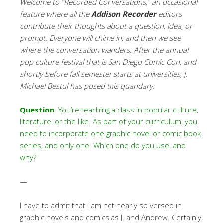
Welcome to “Recorded Conversations,” an occasional
feature where all the
Addison Recorder
editors
contribute their thoughts about a question, idea, or
prompt. Everyone will chime in, and then we see
where the conversation wanders. After the annual
pop culture festival that is San Diego Comic Con, and
shortly before fall semester starts at universities,
J.
Michael Bestul has posed this quandary:
Question
: You’re teaching a class in popular culture,
literature, or the like. As part of your curriculum, you
need to incorporate one graphic novel or comic book
series, and only one. Which one do you use, and
why?
—
I have to admit that I am not nearly so versed in
graphic novels and comics as J. and Andrew. Certainly,