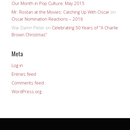
Our Month in Pop Culture: May 2015
Mr. Rostan at the Movies: Catching Up With Oscar
on
Oscar Nomination Reactions – 2016
War Damn Peter
on
Celebrating 50 Years of “A Charlie
Brown Christmas”
Meta
Log in
Entries feed
Comments feed
WordPress.org