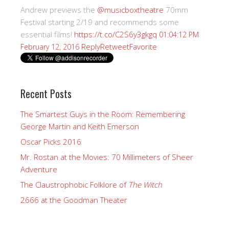
Andrew previews the
@musicboxtheatre
70mm
Festival starting 2/19 and recommends some
essential films!
https://t.co/C2S6y3gkgq
01:04:12 PM
Reply
Retweet
Favorite
February 12, 2016
Recent Posts
The Smartest Guys in the Room: Remembering
George Martin and Keith Emerson
Oscar Picks 2016
Mr. Rostan at the Movies: 70 Millimeters of Sheer
Adventure
The Claustrophobic Folklore of
The Witch
2666 at the Goodman Theater