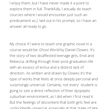
I enjoy them, but I have never made it a point to
explore them in full. Thankfully, I actually do teach
courses where I would encounter just such an
predicament as J. laid out in his prompt, so I have an
answer all ready to go.
My choice if I were to teach one graphic novel in a
course would be
Ghost World
by Daniel Clowes. It’s
the story of two disaffected teenage girls, Enid and
Rebecca, drifting through their post-graduation life
with an excess of ennui and a distinct lack of
direction. As written and drawn by Clowes it’s the
type of works that feels at once deeply personal and
surprisingly universal. Certainly, not every student is
going to see a direct reflection of their dyspeptic
suburban environment, as I did when I first read it.
But the feelings of discontent that both girls feel are
undoubtedly universal, especially at that stage of late