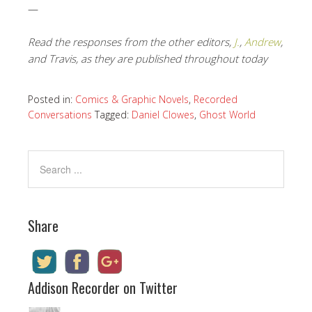
—
Read the responses from the other editors,
J.
,
Andrew
,
and Travis, as they are published throughout today
Posted in:
Comics & Graphic Novels
,
Recorded
Conversations
Tagged:
Daniel Clowes
,
Ghost World
Share
Addison Recorder on Twitter