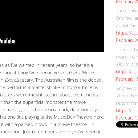
February 2
The annual
Andrew, an
about the
https://t.
February 2
T-minus t
more than
Album of t
s as I’ve wanted in recent years, so here’s a
https://t
 scariest thing I’ve seen in years.
Years
. We’re
February 1
ven
Exorcist
scary. The Australian film is the debut
 she performs a masterstroke of horror here by
Andrew p
aracters we’re meant to care about from the start
70mm Festi
er than the superficial monster the movie
recommend
 of raising a child alone in a dark, dark world, you
https://t.
his one (it’s playing at the Music Box Theatre here
February 1
 it with a packed crowd in a movie theatre – it
e more fun. Just remember – once you’ve seen it,