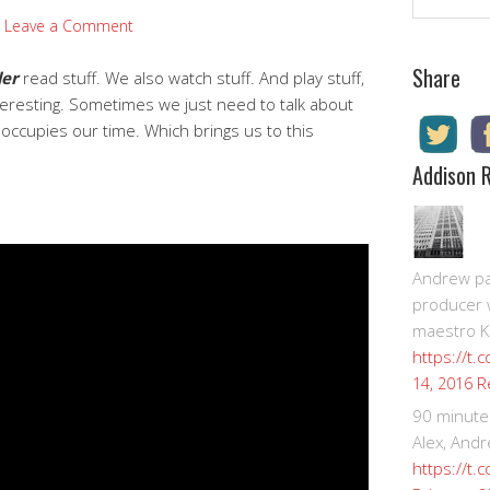
Leave a Comment
Share
der
read stuff. We also watch stuff. And play stuff,
nteresting. Sometimes we just need to talk about
ccupies our time. Which brings us to this
Addison 
Andrew pay
producer 
maestro K
https://t.
R
14, 2016
90 minute
Alex, Andr
https://t.