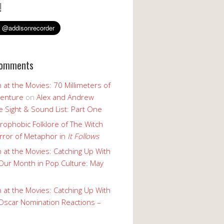
!
Comments
 at the Movies: 70 Millimeters of
enture
on
Alex and Andrew
 Sight & Sound List: Part One
rophobic Folklore of The Witch
rror of Metaphor in
It Follows
 at the Movies: Catching Up With
Our Month in Pop Culture: May
 at the Movies: Catching Up With
Oscar Nomination Reactions –