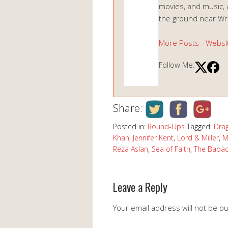
movies, and music, 
the ground near Wrig
More Posts
-
Websi
Follow Me:
Share:
Posted in:
Round-Ups
Tagged:
Dra
Khan
,
Jennifer Kent
,
Lord & Miller
,
M
Reza Aslan
,
Sea of Faith
,
The Baba
Leave a Reply
Your email address will not be p