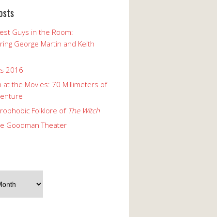
osts
est Guys in the Room:
ng George Martin and Keith
ks 2016
 at the Movies: 70 Millimeters of
enture
rophobic Folklore of
The Witch
he Goodman Theater