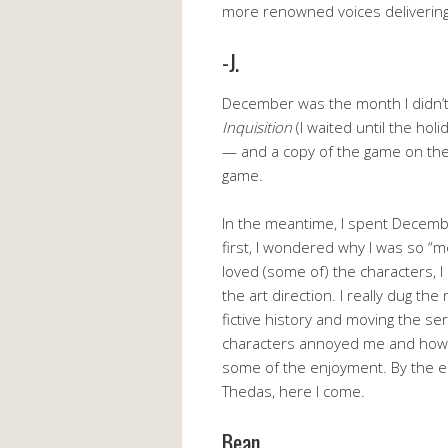
more renowned voices delivering 
-J.
December was the month I didn’
Inquisition
(I waited until the hol
— and a copy of the game on the 
game.
In the meantime, I spent Decemb
first, I wondered why I was so “m
loved (some of) the characters, I
the art direction. I really dug the
fictive history and moving the se
characters annoyed me and how 
some of the enjoyment. By the en
Thedas, here I come.
Bean