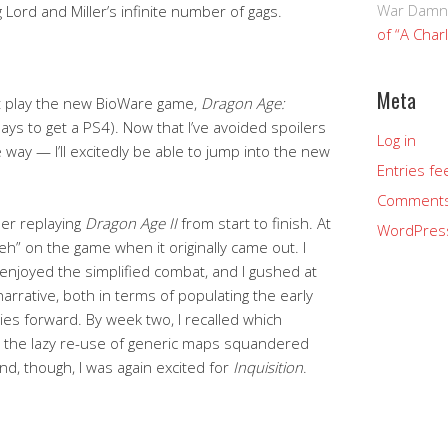
War Damn
Lord and Miller’s infinite number of gags.
of “A Char
Meta
t play the new BioWare game,
Dragon Age:
idays to get a PS4). Now that I’ve avoided spoilers
Log in
way — I’ll excitedly be able to jump into the new
Entries fe
Comments
er replaying
Dragon Age II
from start to finish. At
WordPres
eh” on the game when it originally came out. I
 enjoyed the simplified combat, and I gushed at
 narrative, both in terms of populating the early
ries forward. By week two, I recalled which
the lazy re-use of generic maps squandered
d, though, I was again excited for
Inquisition
.