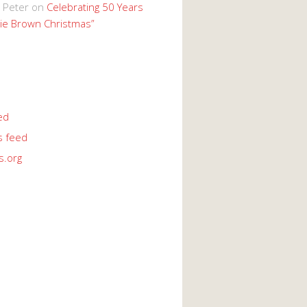
 Peter
on
Celebrating 50 Years
lie Brown Christmas”
ed
 feed
s.org