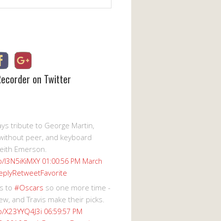
Recorder on Twitter
s tribute to George Martin,
without peer, and keyboard
eith Emerson.
co/I3N5iKiMXY
01:00:56 PM March
eply
Retweet
Favorite
s to
#Oscars
so one more time -
ew, and Travis make their picks.
co/X23YYQ4J3i
06:59:57 PM