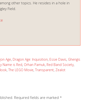
among other topics. He resides in a hole in
ley Field.
te
gon Age
,
Dragon Age: Inquisition
,
Essie Davis
,
Ghengis
y Name is Red
,
Orhan Pamuk
,
Red Band Society
,
dook
,
The LEGO Movie
,
Transparent
,
Zealot
ublished.
Required fields are marked
*