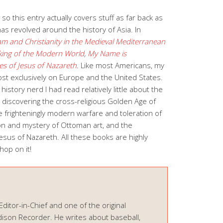
 this entry actually covers stuff as far back as
as revolved around the history of Asia. In
lam and Christianity in the Medieval Mediterranean
ing of the Modern World
,
My Name is
es of Jesus of Nazareth
.
Like most Americans, my
ost exclusively on Europe and the United States.
history nerd I had read relatively little about the
d discovering the cross-religious Golden Age of
e frighteningly modern warfare and toleration of
on and mystery of Ottoman art, and the
esus of Nazareth. All these books are highly
op on it!
 Editor-in-Chief and one of the original
ison Recorder. He writes about baseball,