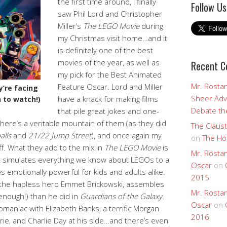
the first time around, I finally
Follow Us
saw Phil Lord and Christopher
Miller’s
The LEGO Movie
during
my Christmas visit home…and it
is definitely one of the best
movies of the year, as well as
Recent 
my pick for the Best Animated
Mr. Rostan
Feature Oscar. Lord and Miller
y’re facing
Sheer Adv
have a knack for making films
 to watch!)
Debate the
that pile great jokes and one-
 there’s a veritable mountain of them (as they did
The Claust
alls
and
21/22 Jump Street
), and once again my
on
The Ho
ff. What they add to the mix in
The LEGO Movie
is
Mr. Rostan
at simulates everything we know about LEGOs to a
Oscar
on
 emotionally powerful for kids and adults alike.
2015
as the hapless hero Emmet Brickowski, assembles
Mr. Rostan
enough!) than he did in
Guardians of the Galaxy.
Oscar
on
lomaniac with Elizabeth Banks, a terrific Morgan
2016
rie, and Charlie Day at his side…and there’s even