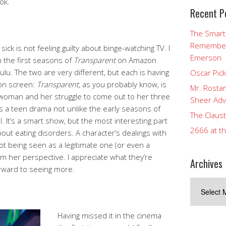
ok.
Recent P
The Smart
Rememberi
sick is not feeling guilty about binge-watching TV. I
Emerson
n the first seasons of
Transparent
on Amazon
lu. The two are very different, but each is having
Oscar Pic
 on screen:
Transparent
, as you probably know, is
Mr. Rostan
woman and her struggle to come out to her three
Sheer Adv
s a teen drama not unlike the early seasons of
The Claust
l. It’s a smart show, but the most interesting part
2666 at t
about eating disorders. A character’s dealings with
ot being seen as a legitimate one (or even a
rom her perspective. I appreciate what they’re
Archives
forward to seeing more.
Archives
Having missed it in the cinema