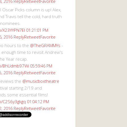
Reply
Retweet
Favorite
8, 2016
 Oscar Picks column is up! Alex,
d Travis tell the cold, hard truth
 nominees.
co/X23YYPN7EI
01:21:01 PM
Reply
Retweet
Favorite
6, 2016
wo hours to the
@TheGRAMMYs
-
 enough time to revisit Andrew's
he Year recap.
.co/BhUdmb97Wi
05:59:46 PM
Reply
Retweet
Favorite
5, 2016
reviews the
@musicboxtheatre
val starting 2/19 and
s some essential films!
co/C2S6y3gkgq
01:04:12 PM
Reply
Retweet
Favorite
2, 2016