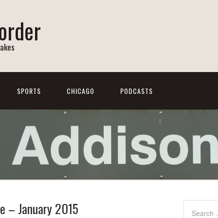
order
Lakes
SPORTS
CHICAGO
PODCASTS
re – January 2015