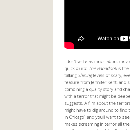
I don’t write as much about movie
quick blurb:
The Babadook
is the
talking
Shining
levels of scary, e
feature from Jennifer Kent, and
combining a quality story and ch
with a terror that might be deep
suggests. A film about the terrors
might have to dig around to find t
in Chicago) and you’ll want to see
makes screaming in terror all th