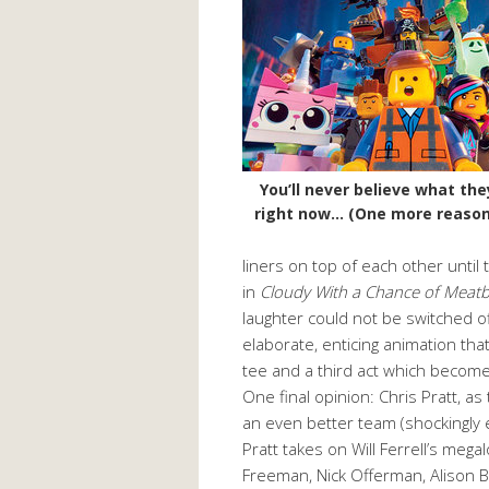
You’ll never believe what the
right now… (One more reason
liners on top of each other until
in
Cloudy With a Chance of Meatb
laughter could not be switched o
elaborate, enticing animation th
tee and a third act which becomes
One final opinion: Chris Pratt, 
an even better team (shockingly 
Pratt takes on Will Ferrell’s mega
Freeman, Nick Offerman, Alison B