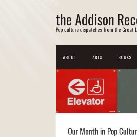
the Addison Rec
Pop culture dispatches from the Great 
ABOUT
ARTS
BOOKS
Our Month in Pop Cultu