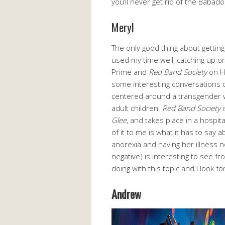
you’ll never get rid of the Babado
Meryl
The only good thing about getting 
used my time well, catching up o
Prime and
Red Band Society
on Hu
some interesting conversations
centered around a transgender 
adult children.
Red Band Society
i
Glee
, and takes place in a hospita
of it to me is what it has to say 
anorexia and having her illness n
negative) is interesting to see f
doing with this topic and I look 
Andrew