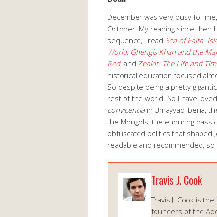
December was very busy for me, so
October. My reading since then h
sequence, I read
Sea of Faith: Is
World
,
Ghengis Khan and the Mak
Red
, and
Zealot: The Life and Tim
historical education focused alm
So despite being a pretty gigantic 
rest of the world. So I have love
convicencia
in Umayyad Iberia, th
the Mongols, the enduring passi
obfuscated politics that shaped J
readable and recommended, so h
Travis J. Cook
Travis J. Cook is the
founders of the Add