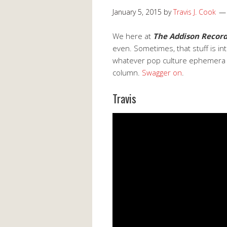
January 5, 2015
by
Travis J. Cook
We here at
The Addison Recor
even. Sometimes, that stuff is i
whatever pop culture ephemera o
column.
Swagger on
.
Travis