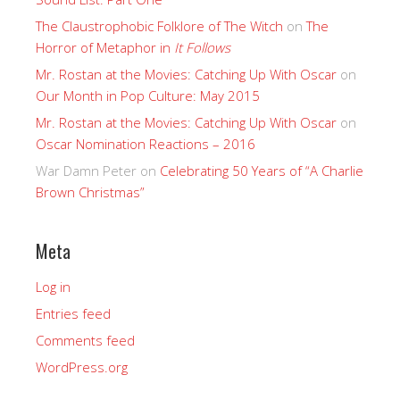
The Claustrophobic Folklore of The Witch
on
The
Horror of Metaphor in
It Follows
Mr. Rostan at the Movies: Catching Up With Oscar
on
Our Month in Pop Culture: May 2015
Mr. Rostan at the Movies: Catching Up With Oscar
on
Oscar Nomination Reactions – 2016
War Damn Peter
on
Celebrating 50 Years of “A Charlie
Brown Christmas”
Meta
Log in
Entries feed
Comments feed
WordPress.org