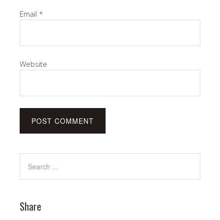
Email
*
Website
Share