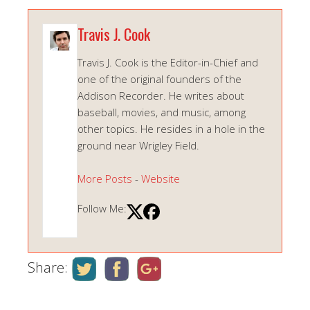
Travis J. Cook
Travis J. Cook is the Editor-in-Chief and
one of the original founders of the
Addison Recorder. He writes about
baseball, movies, and music, among
other topics. He resides in a hole in the
ground near Wrigley Field.
More Posts
-
Website
Follow Me:
Share: