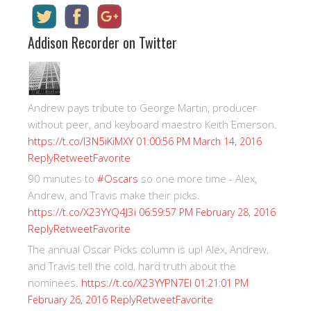
Addison Recorder on Twitter
Andrew pays tribute to George Martin, producer
without peer, and keyboard maestro Keith Emerson.
https://t.co/I3N5iKiMXY
01:00:56 PM March 14, 2016
Reply
Retweet
Favorite
90 minutes to
#Oscars
so one more time - Alex,
Andrew, and Travis make their picks.
https://t.co/X23YYQ4J3i
06:59:57 PM February 28, 2016
Reply
Retweet
Favorite
The annual Oscar Picks column is up! Alex, Andrew,
and Travis tell the cold, hard truth about the
nominees.
https://t.co/X23YYPN7EI
01:21:01 PM
Reply
Retweet
Favorite
February 26, 2016