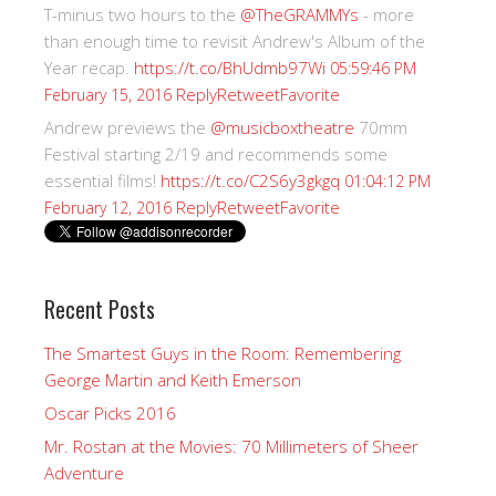
T-minus two hours to the
@TheGRAMMYs
- more
than enough time to revisit Andrew's Album of the
Year recap.
https://t.co/BhUdmb97Wi
05:59:46 PM
Reply
Retweet
Favorite
February 15, 2016
Andrew previews the
@musicboxtheatre
70mm
Festival starting 2/19 and recommends some
essential films!
https://t.co/C2S6y3gkgq
01:04:12 PM
Reply
Retweet
Favorite
February 12, 2016
Recent Posts
The Smartest Guys in the Room: Remembering
George Martin and Keith Emerson
Oscar Picks 2016
Mr. Rostan at the Movies: 70 Millimeters of Sheer
Adventure