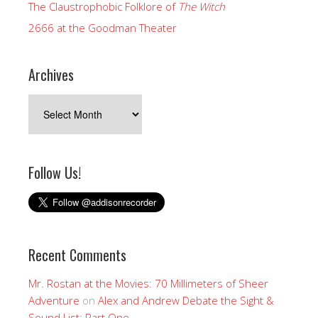
The Claustrophobic Folklore of
The Witch
2666 at the Goodman Theater
Archives
Archives
Follow Us!
Recent Comments
Mr. Rostan at the Movies: 70 Millimeters of Sheer
Adventure
on
Alex and Andrew Debate the Sight &
Sound List: Part One