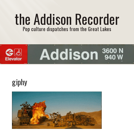
the Addison Recorder
Pop culture dispatches from the Great Lakes
giphy