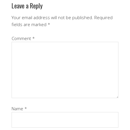
Leave a Reply
Your email address will not be published.
Required
fields are marked
*
Comment
*
Name
*