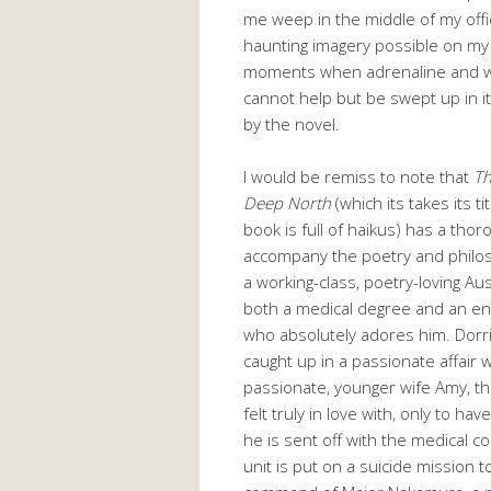
me weep in the middle of my off
haunting imagery possible on my 
moments when adrenaline and will
cannot help but be swept up in it
by the novel.
I would be remiss to note that
Th
Deep North
(which its takes its 
book is full of haikus) has a thor
accompany the poetry and philos
a working-class, poetry-loving Au
both a medical degree and an e
who absolutely adores him. Dorri
caught up in a passionate affair w
passionate, younger wife Amy, th
felt truly in love with, only to hav
he is sent off with the medical c
unit is put on a suicide mission 