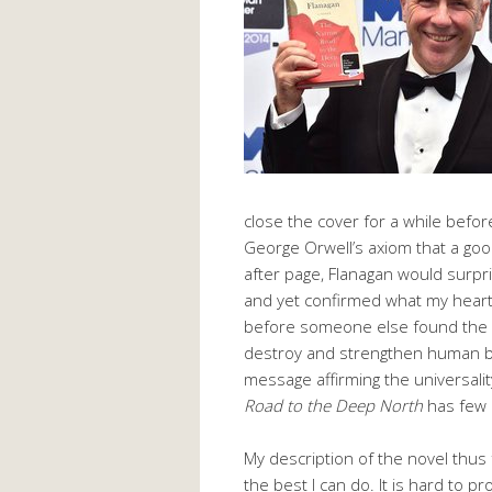
close the cover for a while before 
George Orwell’s axiom that a go
after page, Flanagan would surp
and yet confirmed what my hear
before someone else found the w
destroy and strengthen human be
message affirming the universality
Road to the Deep North
has few 
My description of the novel thus
the best I can do. It is hard to 