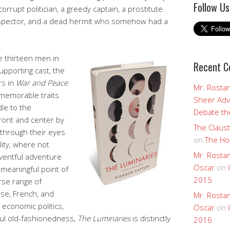
Follow Us
 corrupt politician, a greedy captain, a prostitute
ospector, and a dead hermit who somehow had a
e thirteen men in
Recent 
upporting cast, the
rs in
War and Peace
Mr. Rostan
emorable traits
Sheer Adv
le to the
Debate the
ront and center by
The Claust
n through their eyes
on
The Ho
lity, where not
Mr. Rostan
ventful adventure
Oscar
on
meaningful point of
2015
erse range of
ese, French, and
Mr. Rostan
economic politics,
Oscar
on
tful old-fashionedness,
The Luminaries
is distinctly
2016