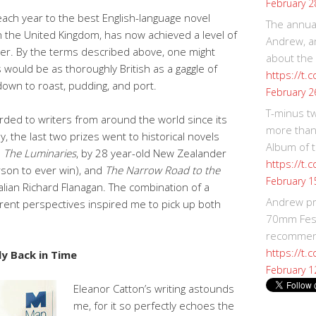
February 2
ach year to the best English-language novel
The annual
 the United Kingdom, has now achieved a level of
Andrew, an
zer. By the terms described above, one might
about the
would be as thoroughly British as a gaggle of
https://t.
down to roast, pudding, and port.
February 2
T-minus t
arded to writers from around the world since its
more than
, the last two prizes went to historical novels
Album of t
:
The Luminaries
, by 28 year-old New Zealander
https://t
rson to ever win), and
The Narrow Road to the
February 1
alian Richard Flanagan. The combination of a
Andrew p
erent perspectives inspired me to pick up both
70mm Festi
recommend
https://t.
ly Back in Time
February 1
Eleanor Catton’s writing astounds
me, for it so perfectly echoes the