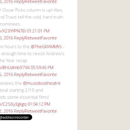
Reply
Retweet
Favorite
8, 2016
 Oscar Picks column is up! Alex,
d Travis tell the cold, hard truth
 nominees.
co/X23YYPN7EI
01:21:01 PM
Reply
Retweet
Favorite
6, 2016
wo hours to the
@TheGRAMMYs
-
 enough time to revisit Andrew's
he Year recap.
.co/BhUdmb97Wi
05:59:46 PM
Reply
Retweet
Favorite
5, 2016
reviews the
@musicboxtheatre
val starting 2/19 and
s some essential films!
co/C2S6y3gkgq
01:04:12 PM
Reply
Retweet
Favorite
2, 2016