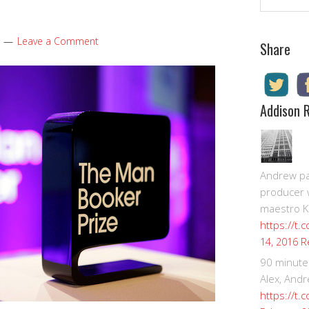
Leave a Comment
Share
Addison 
Andrew pay
producer 
maestro K
https://t.
R
14, 2016
90 minute
Alex, Andr
https://t.