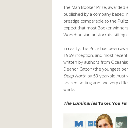
The Man Booker Prize, awarded e
published by a company based in
prestige comparable to the Pulit
expect that most Booker winners 
Wodehousian aristocrats sitting 
In reality, the Prize has been aw
1969 inception, and most recently
written by authors from Oceania
Eleanor Catton (the youngest pe
Deep North
by 53 year-old Austr
shared setting and two very diff
works.
The Luminaries
Takes You Ful