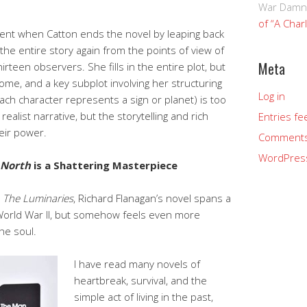
War Damn
of “A Char
ment when Catton ends the novel by leaping back
the entire story again from the points of view of
Meta
irteen observers. She fills in the entire plot, but
ome, and a key subplot involving her structuring
Log in
each character represents a sign or planet) is too
ealist narrative, but the storytelling and rich
Entries fe
eir power.
Comments
WordPres
 North
is a Shattering Masterpiece
n
The Luminaries
, Richard Flanagan’s novel spans a
 World War II, but somehow feels even more
he soul.
I have read many novels of
heartbreak, survival, and the
simple act of living in the past,