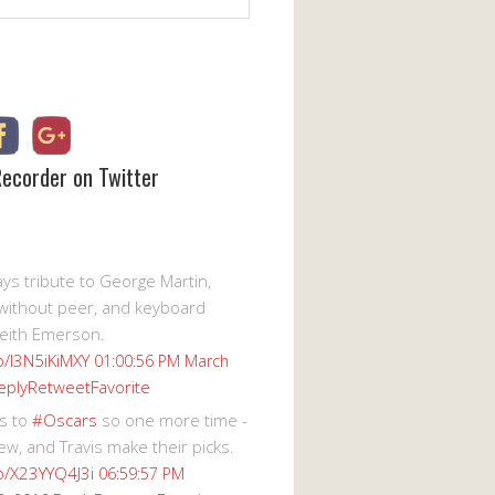
Recorder on Twitter
s tribute to George Martin,
without peer, and keyboard
eith Emerson.
co/I3N5iKiMXY
01:00:56 PM March
eply
Retweet
Favorite
s to
#Oscars
so one more time -
ew, and Travis make their picks.
co/X23YYQ4J3i
06:59:57 PM