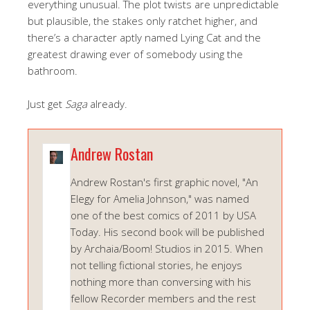
everything unusual. The plot twists are unpredictable
but plausible, the stakes only ratchet higher, and
there’s a character aptly named Lying Cat and the
greatest drawing ever of somebody using the
bathroom.
Just get
Saga
already.
Andrew Rostan
Andrew Rostan's first graphic novel, "An
Elegy for Amelia Johnson," was named
one of the best comics of 2011 by USA
Today. His second book will be published
by Archaia/Boom! Studios in 2015. When
not telling fictional stories, he enjoys
nothing more than conversing with his
fellow Recorder members and the rest