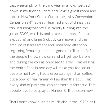
Last weekend, for the third year in a row, I settled
down in my friends Adam and Lexie’s guest room and
took in New York Comic-Con at the Javits Convention
th
Center on 34
Street. I learned a lot of things this
trip, including that NYCC is rapidly turning into the
junior SDCC, which is both excellent (more fans and
exposure) and lame (nobody can move, and the
amount of harassment and unwanted attention
regarding female guests has gone up). That half of
the people I know now can and will get sick before
and during the con as opposed to after. That walking
the entire floor in one day will make you feel drunk
despite not having had a drop stronger than coffee,
but a bowl of real ramen will awaken the soul. That
every kind of pizza you can get there is fantastic. That
people love to cosplay as Hunter S. Thompson now.
That I don’t know quite as much about the 1970s as I