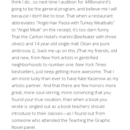
think I do…so next time I audition for
Millionaire
it’s
going to be the general program, and believe me I will
because I don’t like to lose. That when a restaurant
abbreviates “Angel Hair Pasta with Turkey Meatballs”
to “Angel Meat” on the receipt, it’s too darn funny.
That the Carlton Hotel’s martini (Beefeater with three
olives) and 14 year-old single malt Oban are pure
ambrosia. (J., back me up on this.)That my friends, old
and new, from New York artists in gentrified
neighborhoods to number-one
New York Times
bestsellers, just keep getting more awesome. That I
am more lucky than ever to have Kate Kasenow as my
artistic partner. And that there are few honors more
great, more soul-stirring, more convincing that you
found your true vocation, than when a book you
wrote is singled out as a book teachers should
introduce to their classes—as I found out from
someone who attended the Teaching the Graphic
Novel panel.