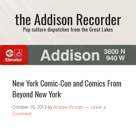
the Addison Recorder
Pop culture dispatches from the Great Lakes
New York Comic-Con and Comics From
Beyond New York
October 16, 2013
by
Andrew Rostan
Leave a
Comment