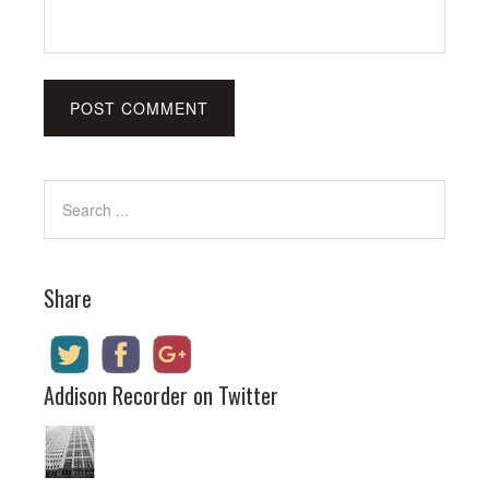
Share
Addison Recorder on Twitter