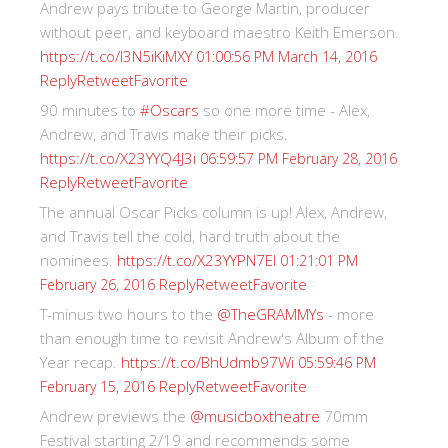
Andrew pays tribute to George Martin, producer
without peer, and keyboard maestro Keith Emerson.
https://t.co/I3N5iKiMXY
01:00:56 PM March 14, 2016
Reply
Retweet
Favorite
90 minutes to
#Oscars
so one more time - Alex,
Andrew, and Travis make their picks.
https://t.co/X23YYQ4J3i
06:59:57 PM February 28, 2016
Reply
Retweet
Favorite
The annual Oscar Picks column is up! Alex, Andrew,
and Travis tell the cold, hard truth about the
nominees.
https://t.co/X23YYPN7EI
01:21:01 PM
Reply
Retweet
Favorite
February 26, 2016
T-minus two hours to the
@TheGRAMMYs
- more
than enough time to revisit Andrew's Album of the
Year recap.
https://t.co/BhUdmb97Wi
05:59:46 PM
Reply
Retweet
Favorite
February 15, 2016
Andrew previews the
@musicboxtheatre
70mm
Festival starting 2/19 and recommends some