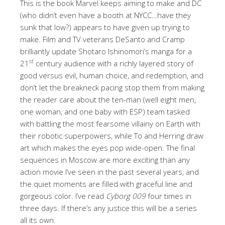
This is the book Marvel keeps aiming to make and DC
(who didn’t even have a booth at NYCC…have they
sunk that low?) appears to have given up trying to
make. Film and TV veterans DeSanto and Cramp
brilliantly update Shotaro Ishinomori’s manga for a
st
21
century audience with a richly layered story of
good versus evil, human choice, and redemption, and
don’t let the breakneck pacing stop them from making
the reader care about the ten-man (well eight men,
one woman, and one baby with ESP) team tasked
with battling the most fearsome villainy on Earth with
their robotic superpowers, while To and Herring draw
art which makes the eyes pop wide-open. The final
sequences in Moscow are more exciting than any
action movie I’ve seen in the past several years, and
the quiet moments are filled with graceful line and
gorgeous color. I’ve read
Cyborg 009
four times in
three days. If there’s any justice this will be a series
all its own.