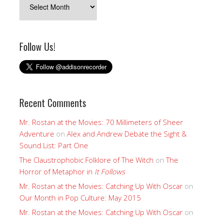
Follow Us!
Recent Comments
Mr. Rostan at the Movies: 70 Millimeters of Sheer
Adventure
on
Alex and Andrew Debate the Sight &
Sound List: Part One
The Claustrophobic Folklore of The Witch
on
The
Horror of Metaphor in
It Follows
Mr. Rostan at the Movies: Catching Up With Oscar
on
Our Month in Pop Culture: May 2015
Mr. Rostan at the Movies: Catching Up With Oscar
on