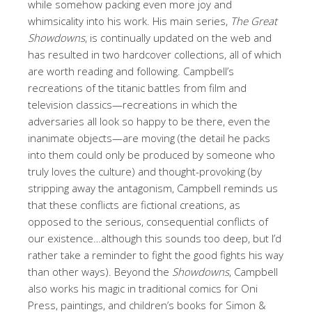
while somehow packing even more joy and
whimsicality into his work. His main series,
The Great
Showdowns
, is continually updated on the web and
has resulted in two hardcover collections, all of which
are worth reading and following. Campbell’s
recreations of the titanic battles from film and
television classics—recreations in which the
adversaries all look so happy to be there, even the
inanimate objects—are moving (the detail he packs
into them could only be produced by someone who
truly loves the culture) and thought-provoking (by
stripping away the antagonism, Campbell reminds us
that these conflicts are fictional creations, as
opposed to the serious, consequential conflicts of
our existence…although this sounds too deep, but I’d
rather take a reminder to fight the good fights his way
than other ways). Beyond the
Showdowns
, Campbell
also works his magic in traditional comics for Oni
Press, paintings, and children’s books for Simon &