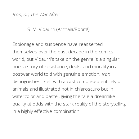
Iron, or, The War After
S. M. Vidaurri (Archaia/Boom!)
Espionage and suspense have reasserted
themselves over the past decade in the comics
world, but Vidaurri’s take on the genre is a singular
one: a story of resistance, deals, and morality in a
postwar world told with genuine emotion,
Iron
distinguishes itself with a cast comprised entirely of
animals and illustrated not in chiaroscuro but in
watercolor and pastel, giving the tale a dreamlike
quality at odds with the stark reality of the storytelling
in a highly effective combination.