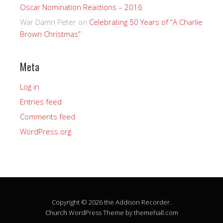
Oscar Nomination Reactions – 2016
War Damn Peter
on
Celebrating 50 Years of “A Charlie
Brown Christmas”
Meta
Log in
Entries feed
Comments feed
WordPress.org
Copyright © 2026 the Addison Recorder.
Church
WordPress Theme by themehall.com