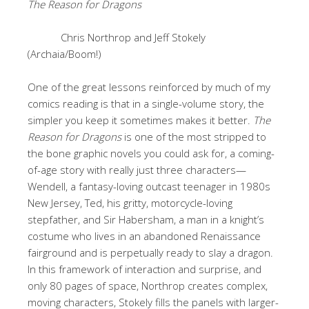
The Reason for Dragons
Chris Northrop and Jeff Stokely
(Archaia/Boom!)
One of the great lessons reinforced by much of my
comics reading is that in a single-volume story, the
simpler you keep it sometimes makes it better.
The
Reason for Dragons
is one of the most stripped to
the bone graphic novels you could ask for, a coming-
of-age story with really just three characters—
Wendell, a fantasy-loving outcast teenager in 1980s
New Jersey, Ted, his gritty, motorcycle-loving
stepfather, and Sir Habersham, a man in a knight’s
costume who lives in an abandoned Renaissance
fairground and is perpetually ready to slay a dragon.
In this framework of interaction and surprise, and
only 80 pages of space, Northrop creates complex,
moving characters, Stokely fills the panels with larger-