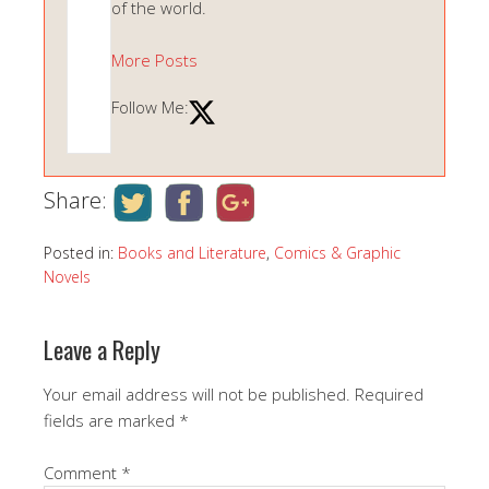
of the world.
More Posts
Follow Me:
Share:
Posted in:
Books and Literature
,
Comics & Graphic
Novels
Leave a Reply
Your email address will not be published.
Required
fields are marked
*
Comment
*