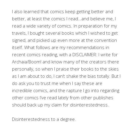
I also learned that comics keep getting better and
better, at least the comics I read…and believe me, I
read a wide variety of comics. In preparation for my
travels, I bought several books which I wished to get
signed, and picked up even more at the convention
itself. What follows are my recommendations in
recent comics reading, with a DISCLAIMER: I write for
Archaia/Boom! and know many of the creators there
personally, so when I praise their books to the skies
as I am about to do, I can’t shake the bias totally. But I
do ask you to trust me when I say these are
incredible comics, and the rapture I go into regarding
other comics I’ve read lately from other publishes
should back up my claim for disinterestedness.
Disinterestedness to a degree.