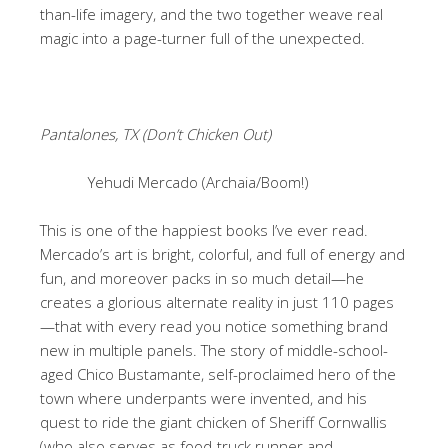
than-life imagery, and the two together weave real
magic into a page-turner full of the unexpected.
Pantalones, TX (Don’t Chicken Out)
Yehudi Mercado (Archaia/Boom!)
This is one of the happiest books I’ve ever read.
Mercado’s art is bright, colorful, and full of energy and
fun, and moreover packs in so much detail—he
creates a glorious alternate reality in just 110 pages
—that with every read you notice something brand
new in multiple panels. The story of middle-school-
aged Chico Bustamante, self-proclaimed hero of the
town where underpants were invented, and his
quest to ride the giant chicken of Sheriff Cornwallis
(who also serves as food-truck runner and