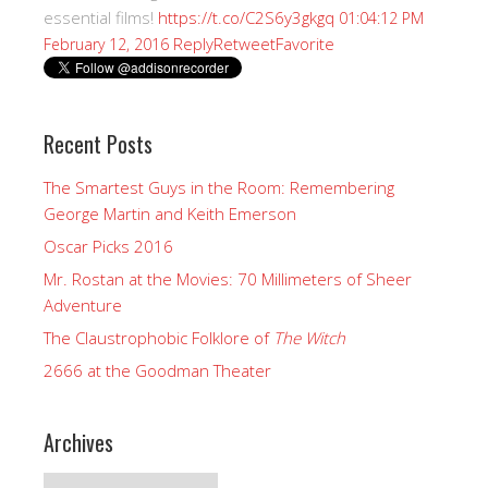
essential films!
https://t.co/C2S6y3gkgq
01:04:12 PM
Reply
Retweet
Favorite
February 12, 2016
Recent Posts
The Smartest Guys in the Room: Remembering
George Martin and Keith Emerson
Oscar Picks 2016
Mr. Rostan at the Movies: 70 Millimeters of Sheer
Adventure
The Claustrophobic Folklore of
The Witch
2666 at the Goodman Theater
Archives
Archives