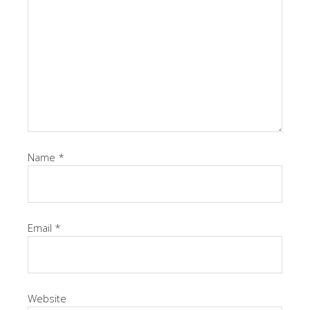
Name
*
Email
*
Website