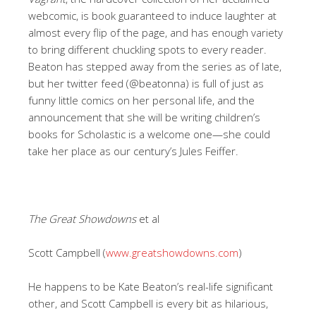
webcomic, is book guaranteed to induce laughter at
almost every flip of the page, and has enough variety
to bring different chuckling spots to every reader.
Beaton has stepped away from the series as of late,
but her twitter feed (@beatonna) is full of just as
funny little comics on her personal life, and the
announcement that she will be writing children’s
books for Scholastic is a welcome one—she could
take her place as our century’s Jules Feiffer.
The Great Showdowns
et al
Scott Campbell (
www.greatshowdowns.com
)
He happens to be Kate Beaton’s real-life significant
other, and Scott Campbell is every bit as hilarious,