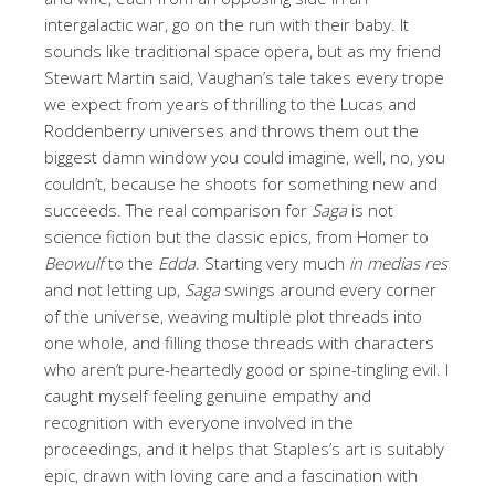
intergalactic war, go on the run with their baby. It
sounds like traditional space opera, but as my friend
Stewart Martin said, Vaughan’s tale takes every trope
we expect from years of thrilling to the Lucas and
Roddenberry universes and throws them out the
biggest damn window you could imagine, well, no, you
couldn’t, because he shoots for something new and
succeeds. The real comparison for
Saga
is not
science fiction but the classic epics, from Homer to
Beowulf
to the
Edda
. Starting very much
in medias res
and not letting up,
Saga
swings around every corner
of the universe, weaving multiple plot threads into
one whole, and filling those threads with characters
who aren’t pure-heartedly good or spine-tingling evil. I
caught myself feeling genuine empathy and
recognition with everyone involved in the
proceedings, and it helps that Staples’s art is suitably
epic, drawn with loving care and a fascination with