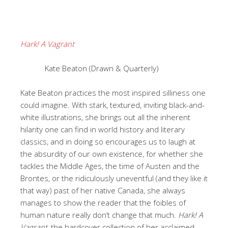
Hark! A Vagrant
Kate Beaton (Drawn & Quarterly)
Kate Beaton practices the most inspired silliness one
could imagine. With stark, textured, inviting black-and-
white illustrations, she brings out all the inherent
hilarity one can find in world history and literary
classics, and in doing so encourages us to laugh at
the absurdity of our own existence, for whether she
tackles the Middle Ages, the time of Austen and the
Brontes, or the ridiculously uneventful (and they like it
that way) past of her native Canada, she always
manages to show the reader that the foibles of
human nature really don’t change that much.
Hark! A
Vagrant
, the hardcover collection of her acclaimed