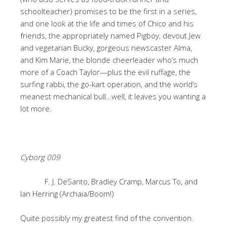
schoolteacher) promises to be the first in a series,
and one look at the life and times of Chico and his
friends, the appropriately named Pigboy, devout Jew
and vegetarian Bucky, gorgeous newscaster Alma,
and Kim Marie, the blonde cheerleader who’s much
more of a Coach Taylor—plus the evil ruffage, the
surfing rabbi, the go-kart operation, and the world’s
meanest mechanical bull…well, it leaves you wanting a
lot more.
Cyborg 009
F. J. DeSanto, Bradley Cramp, Marcus To, and
Ian Herring (Archaia/Boom!)
Quite possibly my greatest find of the convention.