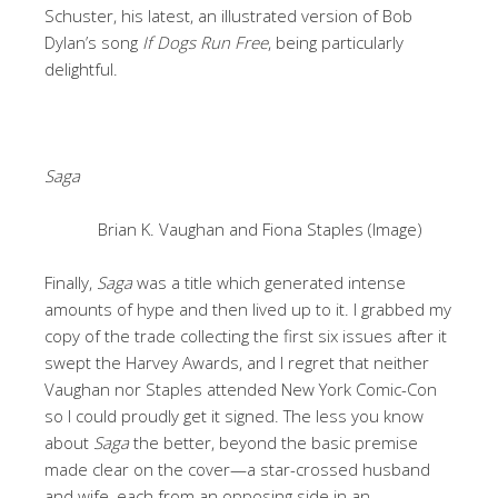
Schuster, his latest, an illustrated version of Bob
Dylan’s song
If Dogs Run Free
, being particularly
delightful.
Saga
Brian K. Vaughan and Fiona Staples (Image)
Finally,
Saga
was a title which generated intense
amounts of hype and then lived up to it. I grabbed my
copy of the trade collecting the first six issues after it
swept the Harvey Awards, and I regret that neither
Vaughan nor Staples attended New York Comic-Con
so I could proudly get it signed. The less you know
about
Saga
the better, beyond the basic premise
made clear on the cover—a star-crossed husband
and wife, each from an opposing side in an