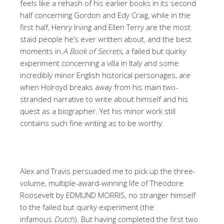
feels like a rehash of his earlier books in its second
half concerning Gordon and Edy Craig, while in the
first half, Henry Irving and Ellen Terry are the most
staid people he’s ever written about, and the best
moments in
A Book of Secrets
, a failed but quirky
experiment concerning a villa in Italy and some
incredibly minor English historical personages, are
when Holroyd breaks away from his main two-
stranded narrative to write about himself and his
quest as a biographer. Yet his minor work still
contains such fine writing as to be worthy.
Alex and Travis persuaded me to pick up the three-
volume, multiple-award-winning life of Theodore
Roosevelt by EDMUND MORRIS, no stranger himself
to the failed but quirky experiment (the
infamous
Dutch
). But having completed the first two