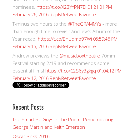
nominees.
https://t.co/X23YYPN7EI
01:21:01 PM
Reply
Retweet
Favorite
February 26, 2016
T-minus two hours to the
@TheGRAMMYs
- more
than enough time to revisit Andrew's Album of the
Year recap.
https://t.co/BhUdmb97Wi
05:59:46 PM
Reply
Retweet
Favorite
February 15, 2016
Andrew previews the
@musicboxtheatre
70mm
Festival starting 2/19 and recommends some
essential films!
https://t.co/C2S6y3gkgq
01:04:12 PM
Reply
Retweet
Favorite
February 12, 2016
Recent Posts
The Smartest Guys in the Room: Remembering
George Martin and Keith Emerson
Oscar Picks 2016