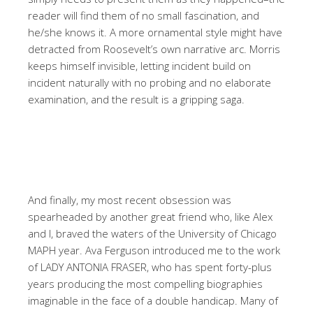
reader will find them of no small fascination, and
he/she knows it. A more ornamental style might have
detracted from Roosevelt’s own narrative arc. Morris
keeps himself invisible, letting incident build on
incident naturally with no probing and no elaborate
examination, and the result is a gripping saga.
And finally, my most recent obsession was
spearheaded by another great friend who, like Alex
and I, braved the waters of the University of Chicago
MAPH year. Ava Ferguson introduced me to the work
of LADY ANTONIA FRASER, who has spent forty-plus
years producing the most compelling biographies
imaginable in the face of a double handicap. Many of