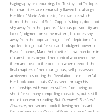
hagiography or debunking; like Tolstoy and Trollope,
her characters are remarkably flawed but also great.
Her life of Marie-Antoinette, for example, which
formed the basis of Sofia Coppola’s biopic, does not
shy away from the queen’s frivolous personality and
lack of judgment on some matters, but does shy
away from the popular imagination’s depiction of a
spoiled rich girl out for sex and indulgent power. In
Fraser’s hands, Marie-Antoinette is a woman born in
circumstances beyond her control who overcame
them and rose to the occasion when needed: the
final chapters of her courageous, self-possessed
achievements during the Revolution are masterful.
Her book about Louis XIV as seen through his
relationships with women suffers from being too
short for so many compelling characters, but is still
more than worth reading. But
Cromwell: The Lord
Protector
, her second book following her instant
fame-winner
Mary, Queen of Scots
, is one of the best