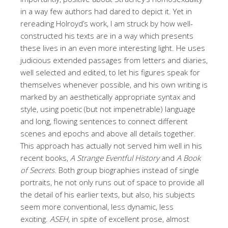
in a way few authors had dared to depict it. Yet in
rereading Holroyd’s work, I am struck by how well-
constructed his texts are in a way which presents
these lives in an even more interesting light. He uses
judicious extended passages from letters and diaries,
well selected and edited, to let his figures speak for
themselves whenever possible, and his own writing is
marked by an aesthetically appropriate syntax and
style, using poetic (but not impenetrable) language
and long, flowing sentences to connect different
scenes and epochs and above all details together.
This approach has actually not served him well in his
recent books,
A Strange Eventful History
and
A Book
of Secrets
. Both group biographies instead of single
portraits, he not only runs out of space to provide all
the detail of his earlier texts, but also, his subjects
seem more conventional, less dynamic, less
exciting.
ASEH,
in spite of excellent prose, almost