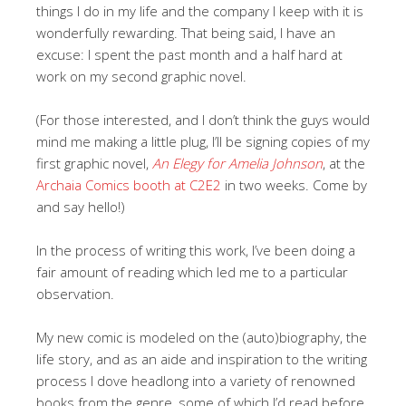
things I do in my life and the company I keep with it is
wonderfully rewarding. That being said, I have an
excuse: I spent the past month and a half hard at
work on my second graphic novel.
(For those interested, and I don’t think the guys would
mind me making a little plug, I’ll be signing copies of my
first graphic novel,
An Elegy for Amelia Johnson
, at the
Archaia Comics booth at C2E2
in two weeks. Come by
and say hello!)
In the process of writing this work, I’ve been doing a
fair amount of reading which led me to a particular
observation.
My new comic is modeled on the (auto)biography, the
life story, and as an aide and inspiration to the writing
process I dove headlong into a variety of renowned
books from the genre, some of which I’d read before,