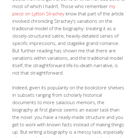
most of which I hadn’t. Those who remember
my
piece on Lytton Strachey
know that part of the article
involved chronicling Strachey’s variations on the
traditional model of the biography: treating it as a
closely-structured satire, heavily-detailed series of
specific impressions, and stagelike grand romance.
But further reading has shown me that there are
variations within variations, and the traditional model
itself, the straightforward life-to-death narrative, is
not that straightforward.
Indeed, given its popularity on the bookstore shelves
in subsets ranging from scholarly historical
documents to more salacious memoirs, the
biography at first glance seems an easier task than
the novel: you have a ready-made structure and you
get to work with known facts instead of making things
up. But writing a biography is a messy task, especially