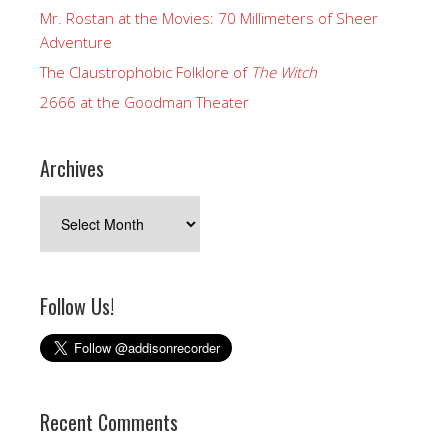
Mr. Rostan at the Movies: 70 Millimeters of Sheer
Adventure
The Claustrophobic Folklore of
The Witch
2666 at the Goodman Theater
Archives
Archives
Follow Us!
Recent Comments