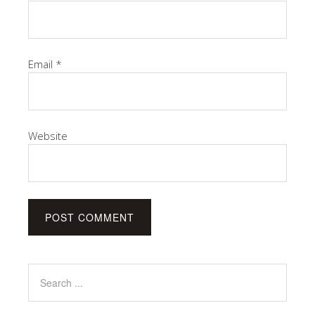
Email
*
Website