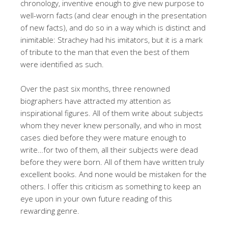
chronology, inventive enough to give new purpose to
well-worn facts (and clear enough in the presentation
of new facts), and do so in a way which is distinct and
inimitable: Strachey had his imitators, but it is a mark
of tribute to the man that even the best of them
were identified as such.
Over the past six months, three renowned
biographers have attracted my attention as
inspirational figures. All of them write about subjects
whom they never knew personally, and who in most
cases died before they were mature enough to
write…for two of them, all their subjects were dead
before they were born. All of them have written truly
excellent books. And none would be mistaken for the
others. I offer this criticism as something to keep an
eye upon in your own future reading of this
rewarding genre.