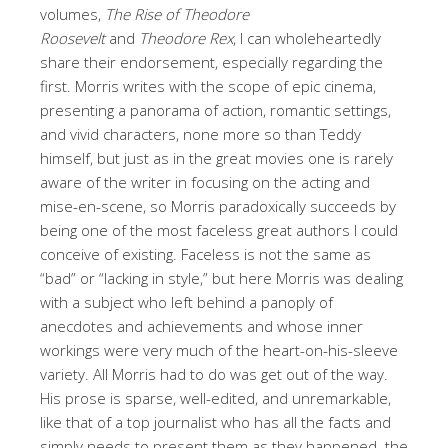
volumes,
The Rise of Theodore
Roosevelt
and
Theodore Rex
, I can wholeheartedly
share their endorsement, especially regarding the
first. Morris writes with the scope of epic cinema,
presenting a panorama of action, romantic settings,
and vivid characters, none more so than Teddy
himself, but just as in the great movies one is rarely
aware of the writer in focusing on the acting and
mise-en-scene, so Morris paradoxically succeeds by
being one of the most faceless great authors I could
conceive of existing. Faceless is not the same as
“bad” or “lacking in style,” but here Morris was dealing
with a subject who left behind a panoply of
anecdotes and achievements and whose inner
workings were very much of the heart-on-his-sleeve
variety. All Morris had to do was get out of the way.
His prose is sparse, well-edited, and unremarkable,
like that of a top journalist who has all the facts and
simply needs to present them as they happened–the