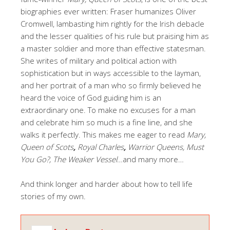
biographies ever written: Fraser humanizes Oliver
Cromwell, lambasting him rightly for the Irish debacle
and the lesser qualities of his rule but praising him as
a master soldier and more than effective statesman.
She writes of military and political action with
sophistication but in ways accessible to the layman,
and her portrait of a man who so firmly believed he
heard the voice of God guiding him is an
extraordinary one. To make no excuses for a man
and celebrate him so much is a fine line, and she
walks it perfectly. This makes me eager to read
Mary,
Queen of Scots
,
Royal Charles
,
Warrior Queens, Must
You Go?, The Weaker Vessel
…and many more…
And think longer and harder about how to tell life
stories of my own.