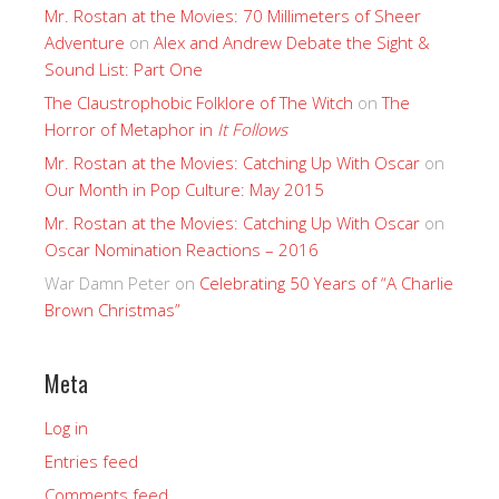
Mr. Rostan at the Movies: 70 Millimeters of Sheer
Adventure
on
Alex and Andrew Debate the Sight &
Sound List: Part One
The Claustrophobic Folklore of The Witch
on
The
Horror of Metaphor in
It Follows
Mr. Rostan at the Movies: Catching Up With Oscar
on
Our Month in Pop Culture: May 2015
Mr. Rostan at the Movies: Catching Up With Oscar
on
Oscar Nomination Reactions – 2016
War Damn Peter
on
Celebrating 50 Years of “A Charlie
Brown Christmas”
Meta
Log in
Entries feed
Comments feed