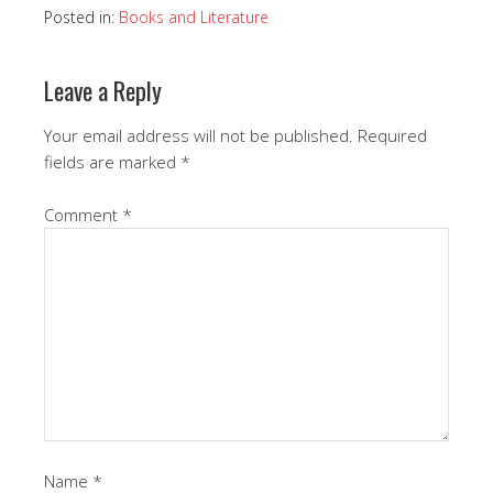
Posted in:
Books and Literature
Leave a Reply
Your email address will not be published.
Required
fields are marked
*
Comment
*
Name
*