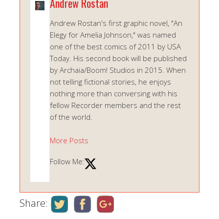
Andrew Rostan
Andrew Rostan's first graphic novel, "An
Elegy for Amelia Johnson," was named
one of the best comics of 2011 by USA
Today. His second book will be published
by Archaia/Boom! Studios in 2015. When
not telling fictional stories, he enjoys
nothing more than conversing with his
fellow Recorder members and the rest
of the world.
More Posts
Follow Me:
Share: