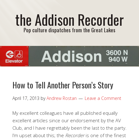
the Addison Recorder
Pop culture dispatches from the Great Lakes
How to Tell Another Person’s Story
April 17, 2013
by
Andrew Rostan
Leave a Comment
My excellent colleagues have all published equally
excellent articles since our endorsement by the AV
Club, and I have regrettably been the last to the party.
I’m upset about this; the
Recorder
is one of the finest