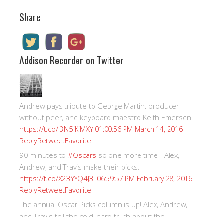
Share
Addison Recorder on Twitter
Andrew pays tribute to George Martin, producer
without peer, and keyboard maestro Keith Emerson.
https://t.co/I3N5iKiMXY
01:00:56 PM March 14, 2016
Reply
Retweet
Favorite
90 minutes to
#Oscars
so one more time - Alex,
Andrew, and Travis make their picks.
https://t.co/X23YYQ4J3i
06:59:57 PM February 28, 2016
Reply
Retweet
Favorite
The annual Oscar Picks column is up! Alex, Andrew,
and Travis tell the cold, hard truth about the