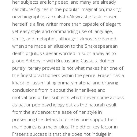
her subjects are long dead, and many are already
caricature figures in the popular imagination, making
new biographies a coals-to-Newcastle task. Fraser
herself is a fine writer more than capable of elegant
yet easy style and commanding use of language,
simile, and metaphor, although I almost screamed
when she made an allusion to the Shakespearean
death of Julius Caesar worded in such a way as to
group Antony in with Brutus and Cassius. But her
purely literary prowess is not what makes her one of
the finest practitioners within the genre. Fraser has a
knack for assimilating primary material and drawing
conclusions from it about the inner lives and
motivations of her subjects which never come across
as pat or pop psychology but as the natural result
from the evidence; the ease of her style in
presenting the details to one by one support her
main points is a major plus. The other key factor in
Fraser’s success is that she does not indulge in