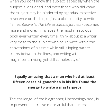
when you don’t know the subject, especially when the
subject is long dead, and even those who did know
the subject may be hindered by agendas, excessive
reverence or disdain, or just a plain inability to write.
(James Boswell’s
The Life of Samuel Johnson
becomes
more and more, in my eyes, the most miraculous
book ever written every time I think about it: a writer
very close to the subject who could write within the
conventions of his time while still slipping harder
truths between the lines, and writing with a
magnificent, inviting, yet still complex style.)
Equally amazing that a man who had at least
fifteen cases of gonorrhea in his life found the
energy to write a masterpiece
The challenge of the biographer, I increasingly see , is
to present a narrative more artful than a mere