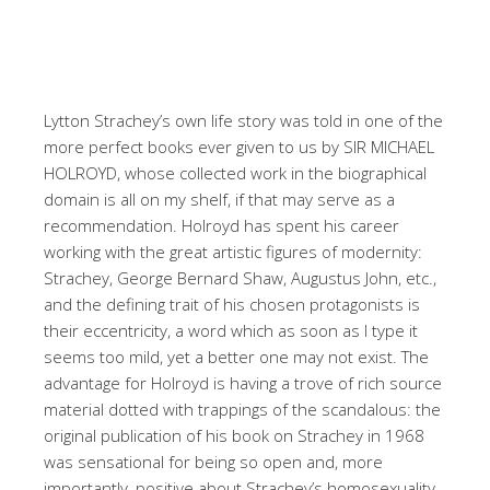
Lytton Strachey’s own life story was told in one of the
more perfect books ever given to us by SIR MICHAEL
HOLROYD, whose collected work in the biographical
domain is all on my shelf, if that may serve as a
recommendation. Holroyd has spent his career
working with the great artistic figures of modernity:
Strachey, George Bernard Shaw, Augustus John, etc.,
and the defining trait of his chosen protagonists is
their eccentricity, a word which as soon as I type it
seems too mild, yet a better one may not exist. The
advantage for Holroyd is having a trove of rich source
material dotted with trappings of the scandalous: the
original publication of his book on Strachey in 1968
was sensational for being so open and, more
importantly, positive about Strachey’s homosexuality