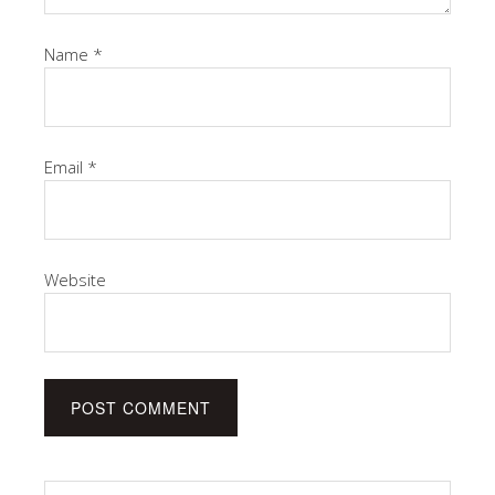
Name
*
Email
*
Website