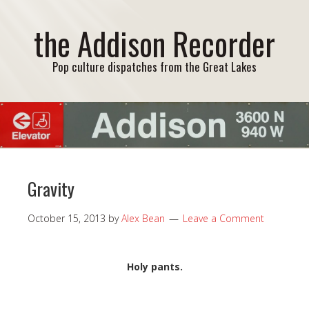
the Addison Recorder
Pop culture dispatches from the Great Lakes
Gravity
October 15, 2013
by
Alex Bean
Leave a Comment
Holy pants.