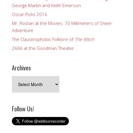
George Martin and Keith Emerson
Oscar Picks 2016
Mr. Rostan at the Movies: 70 Millimeters of Sheer
Adventure
The Claustrophobic Folklore of
The Witch
2666 at the Goodman Theater
Archives
Archives
Follow Us!