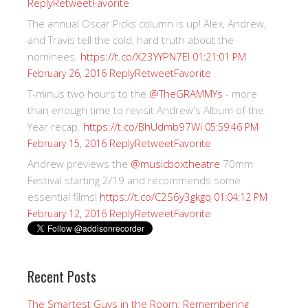
Reply
Retweet
Favorite
The annual Oscar Picks column is up! Alex, Andrew,
and Travis tell the cold, hard truth about the
nominees.
https://t.co/X23YYPN7EI
01:21:01 PM
Reply
Retweet
Favorite
February 26, 2016
T-minus two hours to the
@TheGRAMMYs
- more
than enough time to revisit Andrew's Album of the
Year recap.
https://t.co/BhUdmb97Wi
05:59:46 PM
Reply
Retweet
Favorite
February 15, 2016
Andrew previews the
@musicboxtheatre
70mm
Festival starting 2/19 and recommends some
essential films!
https://t.co/C2S6y3gkgq
01:04:12 PM
Reply
Retweet
Favorite
February 12, 2016
Recent Posts
The Smartest Guys in the Room: Remembering