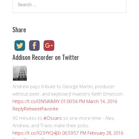
Share
Addison Recorder on Twitter
Andrew pays tribute to George Martin, producer
without peer, and keyboard maestro Keith Emerson.
https://t.co/I3N5iKiMXY
01:00:56 PM March 14, 2016
Reply
Retweet
Favorite
90 minutes to
#Oscars
so one more time - Alex,
Andrew, and Travis make their picks.
https://t.co/X23YYQ4J3i
06:59:57 PM February 28, 2016