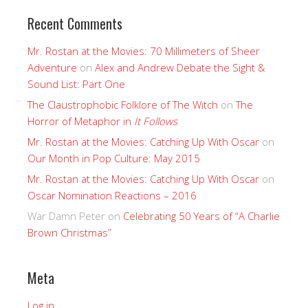
Recent Comments
Mr. Rostan at the Movies: 70 Millimeters of Sheer
Adventure
on
Alex and Andrew Debate the Sight &
Sound List: Part One
The Claustrophobic Folklore of The Witch
on
The
Horror of Metaphor in
It Follows
Mr. Rostan at the Movies: Catching Up With Oscar
on
Our Month in Pop Culture: May 2015
Mr. Rostan at the Movies: Catching Up With Oscar
on
Oscar Nomination Reactions – 2016
War Damn Peter
on
Celebrating 50 Years of “A Charlie
Brown Christmas”
Meta
Log in