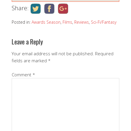
Share:
Posted in:
Awards Season
,
Films
,
Reviews
,
Sci-Fi/Fantasy
Leave a Reply
Your email address will not be published.
Required
fields are marked
*
Comment
*