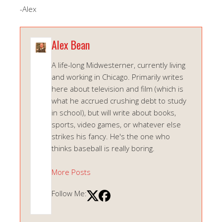
-Alex
Alex Bean
A life-long Midwesterner, currently living
and working in Chicago. Primarily writes
here about television and film (which is
what he accrued crushing debt to study
in school), but will write about books,
sports, video games, or whatever else
strikes his fancy. He's the one who
thinks baseball is really boring.
More Posts
Follow Me: