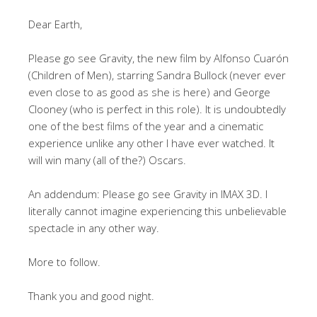
Dear Earth,
Please go see Gravity, the new film by Alfonso Cuarón
(Children of Men), starring Sandra Bullock (never ever
even close to as good as she is here) and George
Clooney (who is perfect in this role). It is undoubtedly
one of the best films of the year and a cinematic
experience unlike any other I have ever watched. It
will win many (all of the?) Oscars.
An addendum: Please go see Gravity in IMAX 3D. I
literally cannot imagine experiencing this unbelievable
spectacle in any other way.
More to follow.
Thank you and good night.