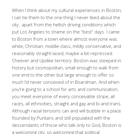
When I think about my cultural experiences in Boston,
I can tie them to the one thing I never liked about the
city…apart from the hellish driving conditions which
put Los Angeles to shame on the “best” days. I came
to Boston from a town where almost everyone was
white, Christian, middle-class, mildly conservative, and
reasonably straight-laced, maybe a bit repressed.
Cheever and Updike territory. Boston was steeped in
history but cosmopolitan, small enough to walk from
one end to the other but large enough to offer so
much I’d never conceived of in Boardman. And when
you’re going to a school for arts and communication,
you meet everyone of every conceivable stripe, all
races, all ethnicities, straight and gay and bi and trans.
Although racial tensions can and will bubble in a place
founded by Puritans and still populated with the
descendants of those who talk only to God, Boston is
a welcoming city, so welcoming that political