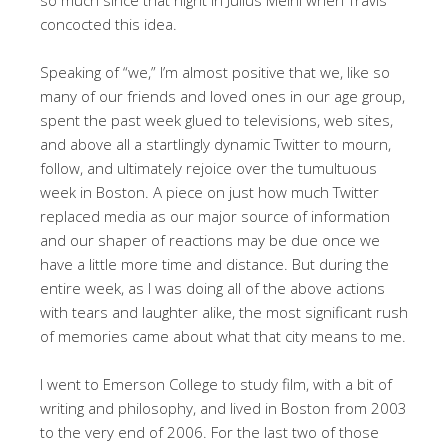
concocted this idea.
Speaking of “we,” I’m almost positive that we, like so
many of our friends and loved ones in our age group,
spent the past week glued to televisions, web sites,
and above all a startlingly dynamic Twitter to mourn,
follow, and ultimately rejoice over the tumultuous
week in Boston. A piece on just how much Twitter
replaced media as our major source of information
and our shaper of reactions may be due once we
have a little more time and distance. But during the
entire week, as I was doing all of the above actions
with tears and laughter alike, the most significant rush
of memories came about what that city means to me.
I went to Emerson College to study film, with a bit of
writing and philosophy, and lived in Boston from 2003
to the very end of 2006. For the last two of those