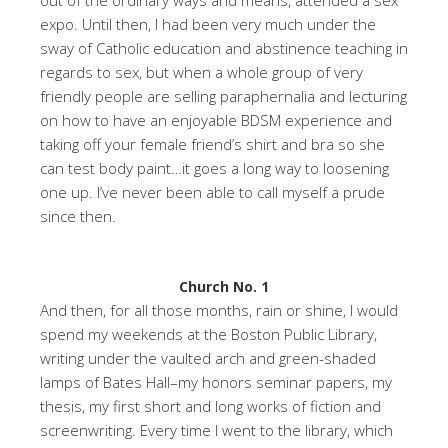
expo. Until then, I had been very much under the
sway of Catholic education and abstinence teaching in
regards to sex, but when a whole group of very
friendly people are selling paraphernalia and lecturing
on how to have an enjoyable BDSM experience and
taking off your female friend’s shirt and bra so she
can test body paint…it goes a long way to loosening
one up. I’ve never been able to call myself a prude
since then.
Church No. 1
And then, for all those months, rain or shine, I would
spend my weekends at the Boston Public Library,
writing under the vaulted arch and green-shaded
lamps of Bates Hall–my honors seminar papers, my
thesis, my first short and long works of fiction and
screenwriting. Every time I went to the library, which