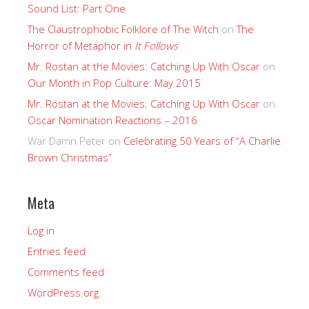
Sound List: Part One
The Claustrophobic Folklore of The Witch
on
The
Horror of Metaphor in
It Follows
Mr. Rostan at the Movies: Catching Up With Oscar
on
Our Month in Pop Culture: May 2015
Mr. Rostan at the Movies: Catching Up With Oscar
on
Oscar Nomination Reactions – 2016
War Damn Peter
on
Celebrating 50 Years of “A Charlie
Brown Christmas”
Meta
Log in
Entries feed
Comments feed
WordPress.org