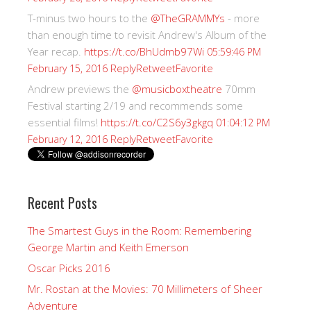
T-minus two hours to the
@TheGRAMMYs
- more
than enough time to revisit Andrew's Album of the
Year recap.
https://t.co/BhUdmb97Wi
05:59:46 PM
Reply
Retweet
Favorite
February 15, 2016
Andrew previews the
@musicboxtheatre
70mm
Festival starting 2/19 and recommends some
essential films!
https://t.co/C2S6y3gkgq
01:04:12 PM
Reply
Retweet
Favorite
February 12, 2016
Recent Posts
The Smartest Guys in the Room: Remembering
George Martin and Keith Emerson
Oscar Picks 2016
Mr. Rostan at the Movies: 70 Millimeters of Sheer
Adventure