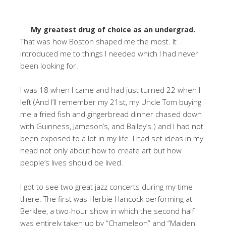
My greatest drug of choice as an undergrad.
That was how Boston shaped me the most. It
introduced me to things I needed which I had never
been looking for.
I was 18 when I came and had just turned 22 when I
left (And I’ll remember my 21st, my Uncle Tom buying
me a fried fish and gingerbread dinner chased down
with Guinness, Jameson’s, and Bailey’s.) and I had not
been exposed to a lot in my life. I had set ideas in my
head not only about how to create art but how
people’s lives should be lived.
I got to see two great jazz concerts during my time
there. The first was Herbie Hancock performing at
Berklee, a two-hour show in which the second half
was entirely taken up by “Chameleon” and “Maiden