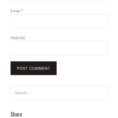
Email
*
Website
Share