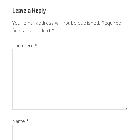
Leave a Reply
Your email address will not be published.
Required
fields are marked
*
Comment
*
Name
*