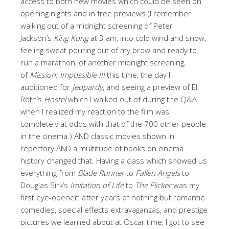
access to both new movies which could be seen on
opening nights and in free previews (I remember
walking out of a midnight screening of Peter
Jackson’s
King Kong
at 3 am, into cold wind and snow,
feeling sweat pouring out of my brow and ready to
run a marathon, of another midnight screening,
of
Mission: Impossible III
this time, the day I
auditioned for
Jeopardy
, and seeing a preview of Eli
Roth’s
Hostel
which I walked out of during the Q&A
when I realized my reaction to the film was
completely at odds with that of the 700 other people
in the cinema.) AND classic movies shown in
repertory AND a multitude of books on cinema
history changed that. Having a class which showed us
everything from
Blade Runner
to
Fallen Angels
to
Douglas Sirk’s
Imitation of Life
to
The Flicker
was my
first eye-opener: after years of nothing but romantic
comedies, special effects extravaganzas, and prestige
pictures we learned about at Oscar time, I got to see