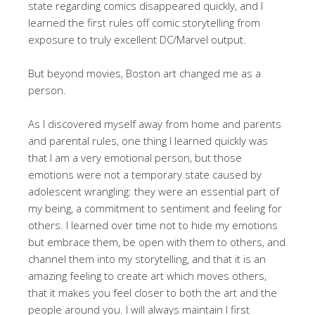
state regarding comics disappeared quickly, and I
learned the first rules off comic storytelling from
exposure to truly excellent DC/Marvel output.
But beyond movies, Boston art changed me as a
person.
As I discovered myself away from home and parents
and parental rules, one thing I learned quickly was
that I am a very emotional person, but those
emotions were not a temporary state caused by
adolescent wrangling: they were an essential part of
my being, a commitment to sentiment and feeling for
others. I learned over time not to hide my emotions
but embrace them, be open with them to others, and
channel them into my storytelling, and that it is an
amazing feeling to create art which moves others,
that it makes you feel closer to both the art and the
people around you. I will always maintain I first