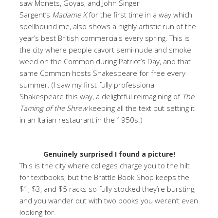
saw Monets, Goyas, and John Singer
Sargent’s
Madame X
for the first time in a way which
spellbound me, also shows a highly artistic run of the
year’s best British commercials every spring. This is
the city where people cavort semi-nude and smoke
weed on the Common during Patriot’s Day, and that
same Common hosts Shakespeare for free every
summer. (I saw my first fully professional
Shakespeare this way, a delightful reimagining of
The
Taming of the Shrew
keeping all the text but setting it
in an Italian restaurant in the 1950s.)
Genuinely surprised I found a picture!
This is the city where colleges charge you to the hilt
for textbooks, but the Brattle Book Shop keeps the
$1, $3, and $5 racks so fully stocked they’re bursting,
and you wander out with two books you weren’t even
looking for.