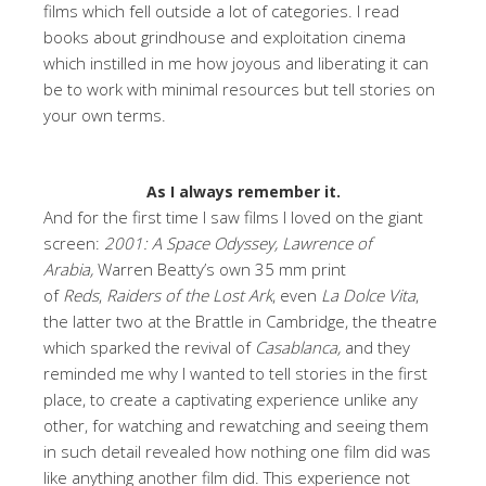
films which fell outside a lot of categories. I read
books about grindhouse and exploitation cinema
which instilled in me how joyous and liberating it can
be to work with minimal resources but tell stories on
your own terms.
As I always remember it.
And for the first time I saw films I loved on the giant
screen:
2001: A Space Odyssey, Lawrence of
Arabia,
Warren Beatty’s own 35 mm print
of
Reds
,
Raiders of the Lost Ark
, even
La Dolce Vita
,
the latter two at the Brattle in Cambridge, the theatre
which sparked the revival of
Casablanca,
and they
reminded me why I wanted to tell stories in the first
place, to create a captivating experience unlike any
other, for watching and rewatching and seeing them
in such detail revealed how nothing one film did was
like anything another film did. This experience not