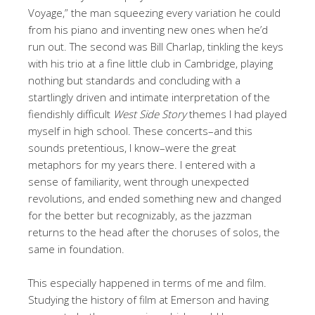
Voyage,” the man squeezing every variation he could
from his piano and inventing new ones when he’d
run out. The second was Bill Charlap, tinkling the keys
with his trio at a fine little club in Cambridge, playing
nothing but standards and concluding with a
startlingly driven and intimate interpretation of the
fiendishly difficult
West Side Story
themes I had played
myself in high school. These concerts–and this
sounds pretentious, I know–were the great
metaphors for my years there. I entered with a
sense of familiarity, went through unexpected
revolutions, and ended something new and changed
for the better but recognizably, as the jazzman
returns to the head after the choruses of solos, the
same in foundation.
This especially happened in terms of me and film.
Studying the history of film at Emerson and having