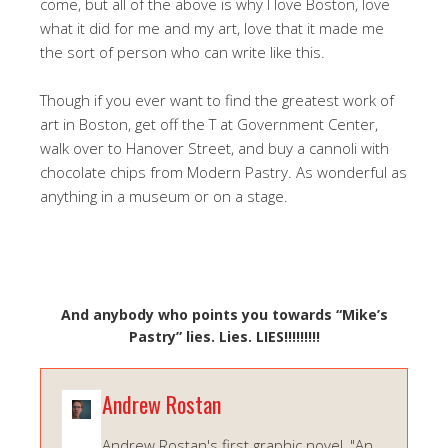
come, but all of the above is why I love Boston, love
what it did for me and my art, love that it made me
the sort of person who can write like this.
Though if you ever want to find the greatest work of
art in Boston, get off the T at Government Center,
walk over to Hanover Street, and buy a cannoli with
chocolate chips from Modern Pastry. As wonderful as
anything in a museum or on a stage.
And anybody who points you towards “Mike’s
Pastry” lies. Lies. LIES!!!!!!!!!
Andrew Rostan
Andrew Rostan's first graphic novel, "An