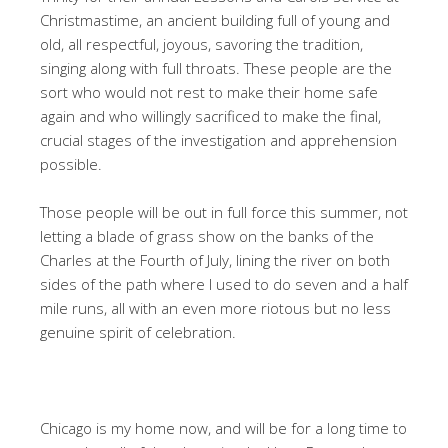
Christmastime, an ancient building full of young and
old, all respectful, joyous, savoring the tradition,
singing along with full throats. These people are the
sort who would not rest to make their home safe
again and who willingly sacrificed to make the final,
crucial stages of the investigation and apprehension
possible.
Those people will be out in full force this summer, not
letting a blade of grass show on the banks of the
Charles at the Fourth of July, lining the river on both
sides of the path where I used to do seven and a half
mile runs, all with an even more riotous but no less
genuine spirit of celebration.
Chicago is my home now, and will be for a long time to