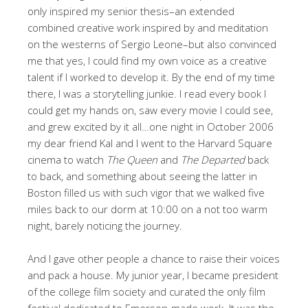
only inspired my senior thesis–an extended
combined creative work inspired by and meditation
on the westerns of Sergio Leone–but also convinced
me that yes, I could find my own voice as a creative
talent if I worked to develop it. By the end of my time
there, I was a storytelling junkie. I read every book I
could get my hands on, saw every movie I could see,
and grew excited by it all…one night in October 2006
my dear friend Kal and I went to the Harvard Square
cinema to watch
The Queen
and
The Departed
back
to back, and something about seeing the latter in
Boston filled us with such vigor that we walked five
miles back to our dorm at 10:00 on a not too warm
night, barely noticing the journey.
And I gave other people a chance to raise their voices
and pack a house. My junior year, I became president
of the college film society and curated the only film
festival dedicated to Emerson-made work. It was the