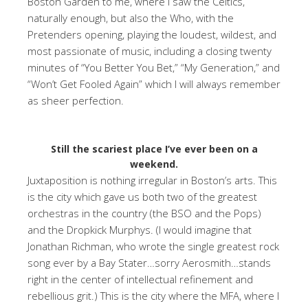
Boston Garden to me, where I saw the Celtics,
naturally enough, but also the Who, with the
Pretenders opening, playing the loudest, wildest, and
most passionate of music, including a closing twenty
minutes of “You Better You Bet,” “My Generation,” and
“Won’t Get Fooled Again” which I will always remember
as sheer perfection.
Still the scariest place I’ve ever been on a
weekend.
Juxtaposition is nothing irregular in Boston’s arts. This
is the city which gave us both two of the greatest
orchestras in the country (the BSO and the Pops)
and the Dropkick Murphys. (I would imagine that
Jonathan Richman, who wrote the single greatest rock
song ever by a Bay Stater…sorry Aerosmith…stands
right in the center of intellectual refinement and
rebellious grit.) This is the city where the MFA, where I