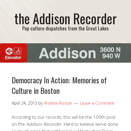
the Addison Recorder
Pop culture dispatches from the Great Lakes
Democracy In Action: Memories of
Culture in Boston
April 24, 2013
by
Andrew Rostan
Leave a Comment
According to our records, this will be the 100th post
on the
Addison Recorder
. Hard to believe we’ve done
so much since that night in Julius Meinl when Travis