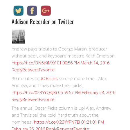
Addison Recorder on Twitter
Andrew pays tribute to George Martin, producer
without peer, and keyboard maestro Keith Emerson.
https://t.co/I3N5iKiMXY
01:00:56 PM March 14, 2016
Reply
Retweet
Favorite
90 minutes to
#Oscars
so one more time - Alex,
Andrew, and Travis make their picks.
https://t.co/X23YYQ4J3i
06:59:57 PM February 28, 2016
Reply
Retweet
Favorite
The annual Oscar Picks column is up! Alex, Andrew,
and Travis tell the cold, hard truth about the
nominees.
https://t.co/X23YYPN7EI
01:21:01 PM
Reply
Retweet
Favorite
February 26, 2016