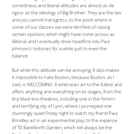
correctness and liberal attitudes are almost as de
rigeur as the ideology of Big Brother. They are the law
and you cannot transgress, to the point where in
some of our classes we were terrified of raising
certain opinions which might have come across as
illiberal, and I eventually dove headfirst into Paul
Johnson’s histories for a while just to even the
balance.
But while this attitude can be annoying, it also makes
it impossible to hate Boston, because Boston, as I
said, is WELCOMING. It embraces art to the fullest and
offers anything and everything on its stages, from the
tiny black box theatres, including one in the forlorn
and terrifying city of Lynn, where I journeyed one
stunningly quiet Friday night to watch my friend Paul
Brindley act in an experimental play, to the expanse
of TD BankNorth Garden, which will always be the