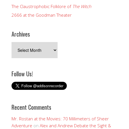
The Claustrophobic Folklore of
The Witch
2666 at the Goodman Theater
Archives
Archives
Follow Us!
Recent Comments
Mr. Rostan at the Movies: 70 Millimeters of Sheer
Adventure
on
Alex and Andrew Debate the Sight &