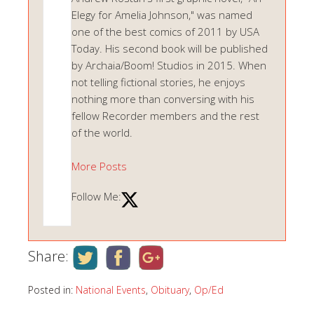
Elegy for Amelia Johnson," was named
one of the best comics of 2011 by USA
Today. His second book will be published
by Archaia/Boom! Studios in 2015. When
not telling fictional stories, he enjoys
nothing more than conversing with his
fellow Recorder members and the rest
of the world.
More Posts
Follow Me:
Share:
Posted in:
National Events
,
Obituary
,
Op/Ed