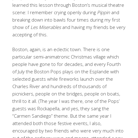
learned this lesson through Boston’s musical theatre
scene: I remember crying openly during
Pippin
and
breaking down into bawls four times during my first
show of
Les Miserables
and having my friends be very
accepting of this.
Boston, again, is an eclectic town. There is one
particular semi-animatronic Christmas village which
people have gone to for decades, and every Fourth
of July the Boston Pops plays on the Esplande with
selected guests while fireworks launch over the
Charles River and hundreds of thousands of
picnickers, people on the bridges, people on boats,
thrill to it all. (The year I was there, one of the Pops’
guests was Rockapella, and yes, they sang the
“Carmen Sandiego” theme. But the same year I
attended both those festive events, I also,
encouraged by two friends who were very much into
out of the ordinary ways and means, attended a sex