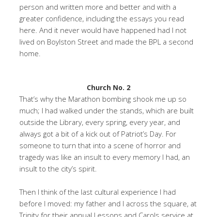
person and written more and better and with a
greater confidence, including the essays you read
here. And it never would have happened had I not
lived on Boylston Street and made the BPL a second
home.
Church No. 2
That’s why the Marathon bombing shook me up so
much; I had walked under the stands, which are built
outside the Library, every spring, every year, and
always got a bit of a kick out of Patriot’s Day. For
someone to turn that into a scene of horror and
tragedy was like an insult to every memory I had, an
insult to the city’s spirit.
Then I think of the last cultural experience I had
before I moved: my father and I across the square, at
Trinity for their annual Lessons and Carols service at