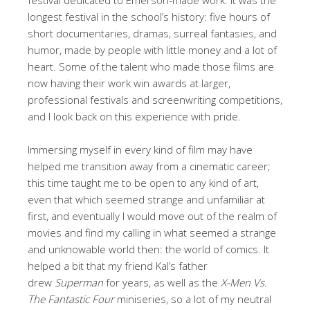
longest festival in the school’s history: five hours of
short documentaries, dramas, surreal fantasies, and
humor, made by people with little money and a lot of
heart. Some of the talent who made those films are
now having their work win awards at larger,
professional festivals and screenwriting competitions,
and I look back on this experience with pride.
Immersing myself in every kind of film may have
helped me transition away from a cinematic career;
this time taught me to be open to any kind of art,
even that which seemed strange and unfamiliar at
first, and eventually I would move out of the realm of
movies and find my calling in what seemed a strange
and unknowable world then: the world of comics. It
helped a bit that my friend Kal’s father
drew
Superman
for years, as well as the
X-Men Vs.
The Fantastic Four
miniseries, so a lot of my neutral