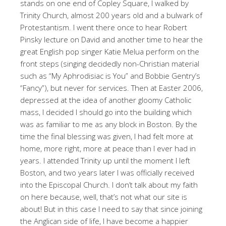
stands on one end of Copley Square, I walked by
Trinity Church, almost 200 years old and a bulwark of
Protestantism. I went there once to hear Robert
Pinsky lecture on David and another time to hear the
great English pop singer Katie Melua perform on the
front steps (singing decidedly non-Christian material
such as “My Aphrodisiac is You” and Bobbie Gentry’s
“Fancy”), but never for services. Then at Easter 2006,
depressed at the idea of another gloomy Catholic
mass, I decided I should go into the building which
was as familiar to me as any block in Boston. By the
time the final blessing was given, I had felt more at
home, more right, more at peace than I ever had in
years. I attended Trinity up until the moment I left
Boston, and two years later I was officially received
into the Episcopal Church. I don’t talk about my faith
on here because, well, that’s not what our site is
about! But in this case I need to say that since joining
the Anglican side of life, I have become a happier