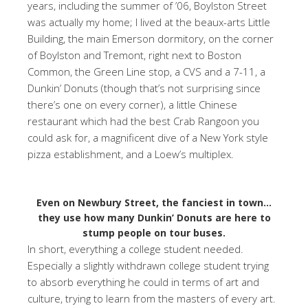
years, including the summer of ’06, Boylston Street
was actually my home; I lived at the beaux-arts Little
Building, the main Emerson dormitory, on the corner
of Boylston and Tremont, right next to Boston
Common, the Green Line stop, a CVS and a 7-11, a
Dunkin’ Donuts (though that’s not surprising since
there’s one on every corner), a little Chinese
restaurant which had the best Crab Rangoon you
could ask for, a magnificent dive of a New York style
pizza establishment, and a Loew’s multiplex.
Even on Newbury Street, the fanciest in town…
they use how many Dunkin’ Donuts are here to
stump people on tour buses.
In short, everything a college student needed.
Especially a slightly withdrawn college student trying
to absorb everything he could in terms of art and
culture, trying to learn from the masters of every art.