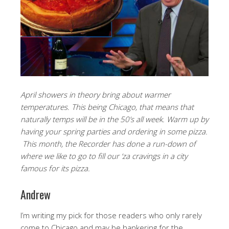
April showers in theory bring about warmer
temperatures. This being Chicago, that means that
naturally temps will be in the 50’s all week. Warm up by
having your spring parties and ordering in some pizza.
This month, the Recorder has done a run-down of
where we like to go to fill our ‘za cravings in a city
famous for its pizza.
Andrew
I’m writing my pick for those readers who only rarely
come to Chicago and may be hankering for the