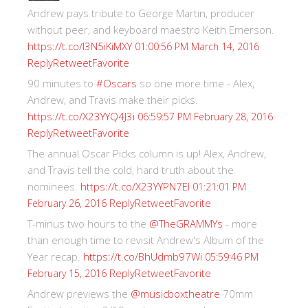
Andrew pays tribute to George Martin, producer
without peer, and keyboard maestro Keith Emerson.
https://t.co/I3N5iKiMXY
01:00:56 PM March 14, 2016
Reply
Retweet
Favorite
90 minutes to
#Oscars
so one more time - Alex,
Andrew, and Travis make their picks.
https://t.co/X23YYQ4J3i
06:59:57 PM February 28, 2016
Reply
Retweet
Favorite
The annual Oscar Picks column is up! Alex, Andrew,
and Travis tell the cold, hard truth about the
nominees.
https://t.co/X23YYPN7EI
01:21:01 PM
Reply
Retweet
Favorite
February 26, 2016
T-minus two hours to the
@TheGRAMMYs
- more
than enough time to revisit Andrew's Album of the
Year recap.
https://t.co/BhUdmb97Wi
05:59:46 PM
Reply
Retweet
Favorite
February 15, 2016
Andrew previews the
@musicboxtheatre
70mm