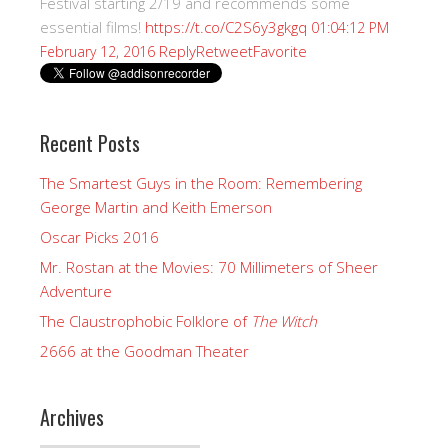
Festival starting 2/19 and recommends some
essential films!
https://t.co/C2S6y3gkgq
01:04:12 PM
Reply
Retweet
Favorite
February 12, 2016
Recent Posts
The Smartest Guys in the Room: Remembering
George Martin and Keith Emerson
Oscar Picks 2016
Mr. Rostan at the Movies: 70 Millimeters of Sheer
Adventure
The Claustrophobic Folklore of
The Witch
2666 at the Goodman Theater
Archives