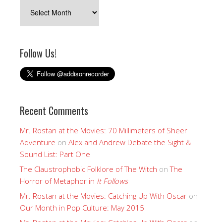
Archives
Follow Us!
Recent Comments
Mr. Rostan at the Movies: 70 Millimeters of Sheer
Adventure
on
Alex and Andrew Debate the Sight &
Sound List: Part One
The Claustrophobic Folklore of The Witch
on
The
Horror of Metaphor in
It Follows
Mr. Rostan at the Movies: Catching Up With Oscar
on
Our Month in Pop Culture: May 2015