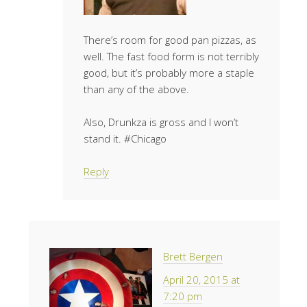
There’s room for good pan pizzas, as
well. The fast food form is not terribly
good, but it’s probably more a staple
than any of the above.
Also, Drunkza is gross and I won’t
stand it. #Chicago
Reply
Brett Bergen
April 20, 2015 at
7:20 pm