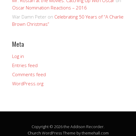
Mr. Rostan at the Movies: Catching Up With Oscar
on
Oscar Nomination Reactions – 2016
War Damn Peter
on
Celebrating 50 Years of “A Charlie
Brown Christmas”
Meta
Log in
Entries feed
Comments feed
WordPress.org
Copyright © 2026 the Addison Recorder.
Church
WordPress Theme by themehall.com