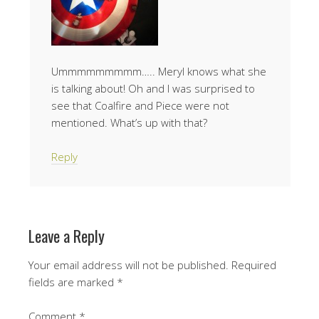
Ummmmmmmmm….. Meryl knows what she
is talking about! Oh and I was surprised to
see that Coalfire and Piece were not
mentioned. What’s up with that?
Reply
Leave a Reply
Your email address will not be published.
Required
fields are marked
*
Comment
*