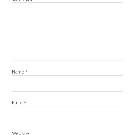
Name
*
Email
*
Website