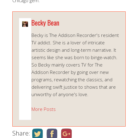
Chicago gem.
Becky Bean
Becky is The Addison Recorder's resident
TV addict. She is a lover of intricate
artistic design and long-term narrative. It
seems like she was born to binge-watch.
So Becky mainly covers TV for The
Addison Recorder by going over new
programs, rewatching the classics, and
delivering swift justice to shows that are
unworthy of anyone's love.
More Posts
Share: