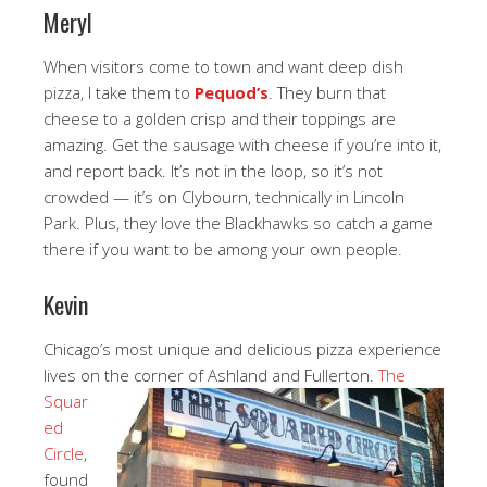
Meryl
When visitors come to town and want deep dish
pizza, I take them to
Pequod’s
. They burn that
cheese to a golden crisp and their toppings are
amazing. Get the sausage with cheese if you’re into it,
and report back. It’s not in the loop, so it’s not
crowded — it’s on Clybourn, technically in Lincoln
Park. Plus, they love the Blackhawks so catch a game
there if you want to be among your own people.
Kevin
Chicago’s most unique and delicious pizza experience
lives on the corner of Ashland and Fullerton.
The
Squar
ed
Circle
,
found