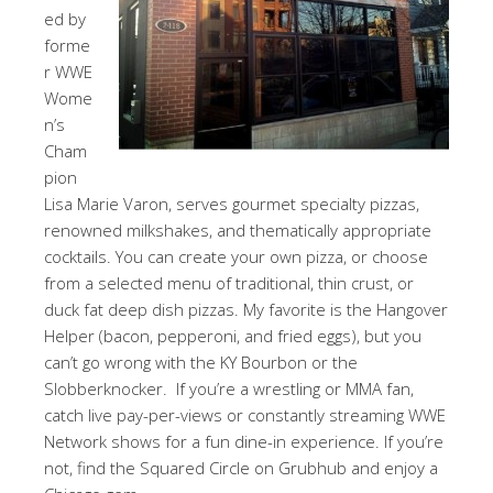
ed by
forme
r WWE
Wome
n’s
Cham
pion
Lisa Marie Varon, serves gourmet specialty pizzas,
renowned milkshakes, and thematically appropriate
cocktails. You can create your own pizza, or choose
from a selected menu of traditional, thin crust, or
duck fat deep dish pizzas. My favorite is the Hangover
Helper (bacon, pepperoni, and fried eggs), but you
can’t go wrong with the KY Bourbon or the
Slobberknocker. If you’re a wrestling or MMA fan,
catch live pay-per-views or constantly streaming WWE
Network shows for a fun dine-in experience. If you’re
not, find the Squared Circle on Grubhub and enjoy a