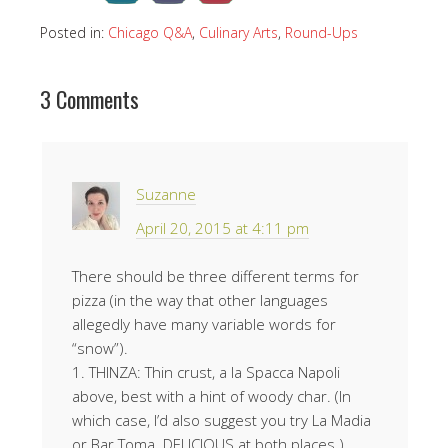
Posted in:
Chicago Q&A
,
Culinary Arts
,
Round-Ups
3 Comments
Suzanne
April 20, 2015 at 4:11 pm
There should be three different terms for
pizza (in the way that other languages
allegedly have many variable words for
“snow”).
1. THINZA: Thin crust, a la Spacca Napoli
above, best with a hint of woody char. (In
which case, I’d also suggest you try La Madia
or Bar Toma. DELICIOUS at both places.)