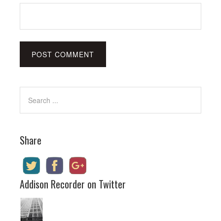
Share
Addison Recorder on Twitter