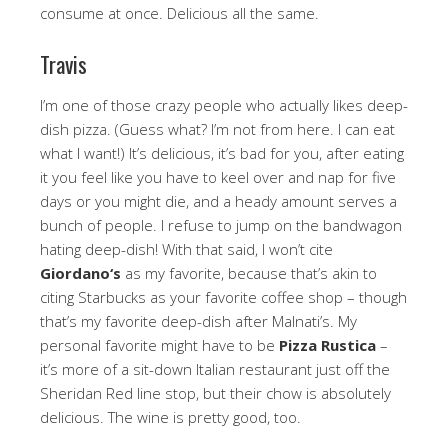
consume at once. Delicious all the same.
Travis
I’m one of those crazy people who actually likes deep-
dish pizza. (Guess what? I’m not from here. I can eat
what I want!) It’s delicious, it’s bad for you, after eating
it you feel like you have to keel over and nap for five
days or you might die, and a heady amount serves a
bunch of people. I refuse to jump on the bandwagon
hating deep-dish! With that said, I won’t cite
Giordano
‘s
as my favorite, because that’s akin to
citing Starbucks as your favorite coffee shop – though
that’s my favorite deep-dish after Malnati’s. My
personal favorite might have to be
Pizza Rustica
–
it’s more of a sit-down Italian restaurant just off the
Sheridan Red line stop, but their chow is absolutely
delicious. The wine is pretty good, too.