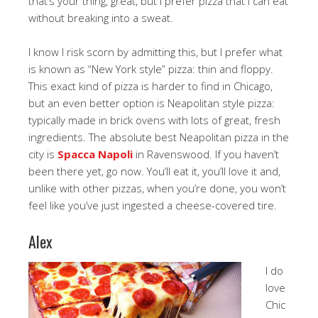
that’s your thing, great, but I prefer pizza that I can eat
without breaking into a sweat.
I know I risk scorn by admitting this, but I prefer what
is known as “New York style” pizza: thin and floppy.
This exact kind of pizza is harder to find in Chicago,
but an even better option is Neapolitan style pizza:
typically made in brick ovens with lots of great, fresh
ingredients. The absolute best Neapolitan pizza in the
city is
Spacca Napoli
in Ravenswood. If you haven’t
been there yet, go now. You’ll eat it, you’ll love it and,
unlike with other pizzas, when you’re done, you won’t
feel like you’ve just ingested a cheese-covered tire.
Alex
I do
love
Chic