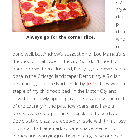
ago-
style
dee
p
dish
Always go for the corner slice.
whe
n
done well, but Andrew’s suggestion of Lou Malnati’s is
the best of that type in the city. So I don’t need to
double-down there. Instead, I’ll highlight a new style of
pizza in the Chicago landscape: Detroit-style Sicilian
pizza brought to the North Side by
Jet’s
.
They were a
staple of my childhood back in the Motor City and
have been slowly opening franchises across the rest
of the country in the past few years, and have a
pretty sizable footprint in Chicagoland these days.
Detroit-style pizza is a deep-dish style with thin cripsy
crusts and a trademark square shape. Perfect for
parties and worrying just how much grease one can