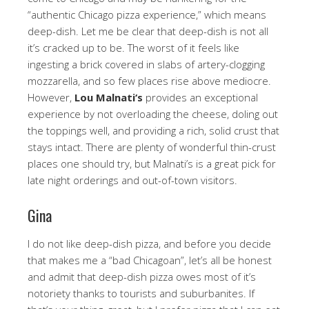
“authentic Chicago pizza experience,” which means
deep-dish. Let me be clear that deep-dish is not all
it’s cracked up to be. The worst of it feels like
ingesting a brick covered in slabs of artery-clogging
mozzarella, and so few places rise above mediocre.
However,
Lou Malnati
‘s
provides an exceptional
experience by not overloading the cheese, doling out
the toppings well, and providing a rich, solid crust that
stays intact. There are plenty of wonderful thin-crust
places one should try, but Malnati’s is a great pick for
late night orderings and out-of-town visitors.
Gina
I do not like deep-dish pizza, and before you decide
that makes me a “bad Chicagoan”, let’s all be honest
and admit that deep-dish pizza owes most of it’s
notoriety thanks to tourists and suburbanites. If