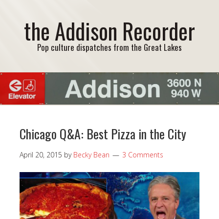
the Addison Recorder
Pop culture dispatches from the Great Lakes
Chicago Q&A: Best Pizza in the City
April 20, 2015
by
Becky Bean
3 Comments