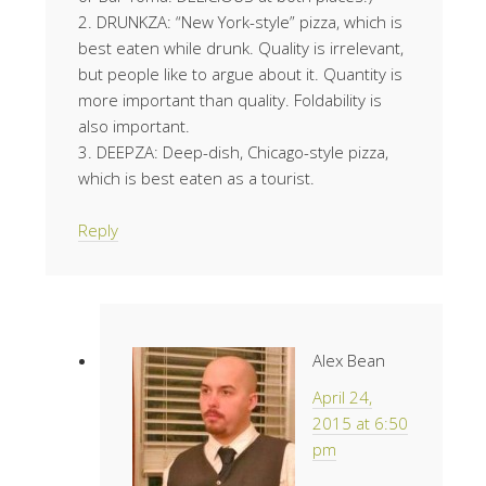
2. DRUNKZA: “New York-style” pizza, which is
best eaten while drunk. Quality is irrelevant,
but people like to argue about it. Quantity is
more important than quality. Foldability is
also important.
3. DEEPZA: Deep-dish, Chicago-style pizza,
which is best eaten as a tourist.
Reply
Alex Bean
April 24,
2015 at 6:50
pm