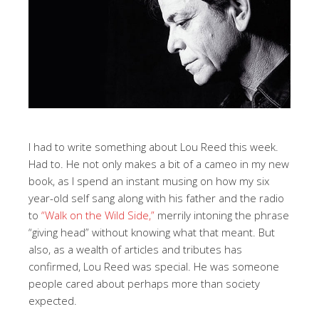
I had to write something about Lou Reed this week.
Had to. He not only makes a bit of a cameo in my new
book, as I spend an instant musing on how my six
year-old self sang along with his father and the radio
to
“Walk on the Wild Side,”
merrily intoning the phrase
“giving head” without knowing what that meant. But
also, as a wealth of articles and tributes has
confirmed, Lou Reed was special. He was someone
people cared about perhaps more than society
expected.