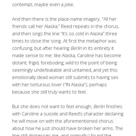
contempt, maybe even a joke.
And then there is the place-name imagery. “All her
friends call her Alaska,” Reed repeats in the chorus,
and then sings the line “It’s so cold in Alaska” three
times to close the song. At first the metaphor was
confusing, but after hearing
Berlin
in its entirety it
made sense to me: like Alaska, Caroline has become
distant, frigid, foreboding, wild to the point of being
seemingly undefeatable and untamed, and yet this
emotionally dead woman still submits to having sex
with her torturous lover (“IN Alaska”), perhaps
because she still truly wants to feel.
But she does not want to feel enough,
Berlin
finishes
with Caroline a suicide and Reed’s character declaring
he will move on with the aforementioned chorus
about how he just should have broken her arms. The
line still distresses me, and originally I found the