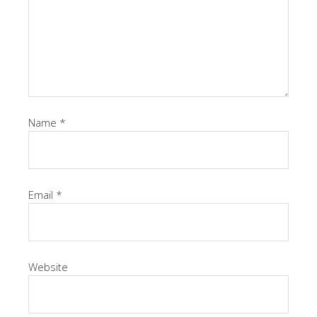
Name
*
Email
*
Website