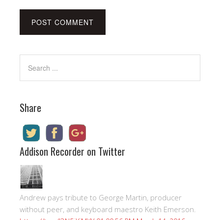
Share
Addison Recorder on Twitter
Andrew pays tribute to George Martin, producer
without peer, and keyboard maestro Keith Emerson.