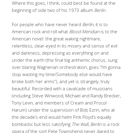
Where this goes, I think, could best be found at the
beginning of side two of his 1973 album
Berlin
.
For people who have never heard
Berlin
, it is to
American rock and roll what
Blood Meridian
is to the
American novel: the great waking nightmare,
relentless, clear-eyed in its misery and sense of evil
and darkness, depressing as everything on and
under the earth (the final big anthemic chorus, sung
over blaring Wagnerian orchestration, goes “I’m gonna
stop wasting my time/Somebody else would have
broke both her arms”), and yet is strangely, truly
beautiful. Recorded with a cavalcade of musicians
(including Steve Winwood, Michael and Randy Brecker,
Tony Levin, and members of Cream and Procol
Harum) under the supervision of Bob Ezrin, who at
the decade’s end would helm Pink Floyd’s equally
bombastic but less satisfying
The Wall, Berlin
is a rock
opera of the sort Pete Townshend never dared to