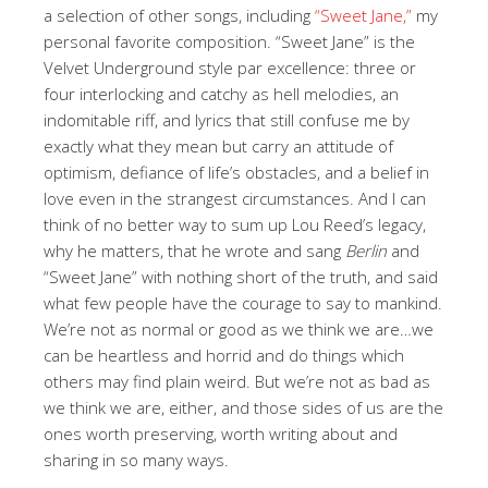
a selection of other songs, including
“Sweet Jane,”
my
personal favorite composition. “Sweet Jane” is the
Velvet Underground style par excellence: three or
four interlocking and catchy as hell melodies, an
indomitable riff, and lyrics that still confuse me by
exactly what they mean but carry an attitude of
optimism, defiance of life’s obstacles, and a belief in
love even in the strangest circumstances. And I can
think of no better way to sum up Lou Reed’s legacy,
why he matters, that he wrote and sang
Berlin
and
“Sweet Jane” with nothing short of the truth, and said
what few people have the courage to say to mankind.
We’re not as normal or good as we think we are…we
can be heartless and horrid and do things which
others may find plain weird. But we’re not as bad as
we think we are, either, and those sides of us are the
ones worth preserving, worth writing about and
sharing in so many ways.