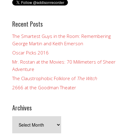
Recent Posts
The Smartest Guys in the Room: Remembering
George Martin and Keith Emerson
Oscar Picks 2016
Mr. Rostan at the Movies: 70 Millimeters of Sheer
Adventure
The Claustrophobic Folklore of
The Witch
2666 at the Goodman Theater
Archives
Archives