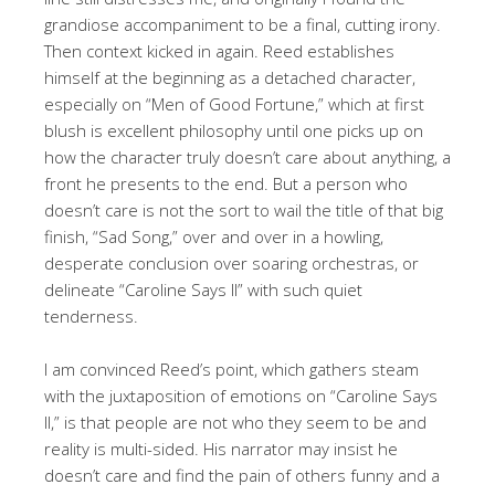
grandiose accompaniment to be a final, cutting irony.
Then context kicked in again. Reed establishes
himself at the beginning as a detached character,
especially on “Men of Good Fortune,” which at first
blush is excellent philosophy until one picks up on
how the character truly doesn’t care about anything, a
front he presents to the end. But a person who
doesn’t care is not the sort to wail the title of that big
finish, “Sad Song,” over and over in a howling,
desperate conclusion over soaring orchestras, or
delineate “Caroline Says II” with such quiet
tenderness.
I am convinced Reed’s point, which gathers steam
with the juxtaposition of emotions on “Caroline Says
II,” is that people are not who they seem to be and
reality is multi-sided. His narrator may insist he
doesn’t care and find the pain of others funny and a