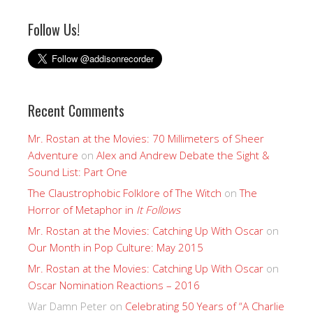
Follow Us!
Recent Comments
Mr. Rostan at the Movies: 70 Millimeters of Sheer
Adventure
on
Alex and Andrew Debate the Sight &
Sound List: Part One
The Claustrophobic Folklore of The Witch
on
The
Horror of Metaphor in
It Follows
Mr. Rostan at the Movies: Catching Up With Oscar
on
Our Month in Pop Culture: May 2015
Mr. Rostan at the Movies: Catching Up With Oscar
on
Oscar Nomination Reactions – 2016
War Damn Peter
on
Celebrating 50 Years of “A Charlie