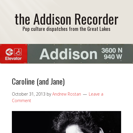
the Addison Recorder
Pop culture dispatches from the Great Lakes
Caroline (and Jane)
October 31, 2013
by
Andrew Rostan
Leave a
Comment