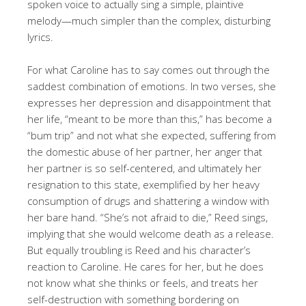
spoken voice to actually sing a simple, plaintive
melody—much simpler than the complex, disturbing
lyrics.
For what Caroline has to say comes out through the
saddest combination of emotions. In two verses, she
expresses her depression and disappointment that
her life, “meant to be more than this,” has become a
“bum trip” and not what she expected, suffering from
the domestic abuse of her partner, her anger that
her partner is so self-centered, and ultimately her
resignation to this state, exemplified by her heavy
consumption of drugs and shattering a window with
her bare hand. “She’s not afraid to die,” Reed sings,
implying that she would welcome death as a release.
But equally troubling is Reed and his character’s
reaction to Caroline. He cares for her, but he does
not know what she thinks or feels, and treats her
self-destruction with something bordering on