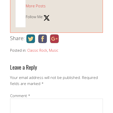
More Posts
Follow Me:
Share:
Posted in:
Classic Rock
,
Music
Leave a Reply
Your email address will not be published.
Required
fields are marked
*
Comment
*