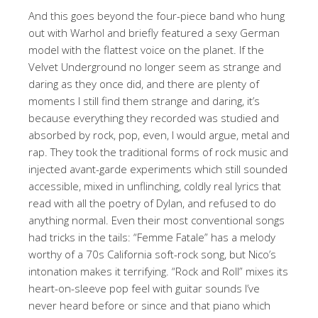
And this goes beyond the four-piece band who hung
out with Warhol and briefly featured a sexy German
model with the flattest voice on the planet. If the
Velvet Underground no longer seem as strange and
daring as they once did, and there are plenty of
moments I still find them strange and daring, it’s
because everything they recorded was studied and
absorbed by rock, pop, even, I would argue, metal and
rap. They took the traditional forms of rock music and
injected avant-garde experiments which still sounded
accessible, mixed in unflinching, coldly real lyrics that
read with all the poetry of Dylan, and refused to do
anything normal. Even their most conventional songs
had tricks in the tails: “Femme Fatale” has a melody
worthy of a 70s California soft-rock song, but Nico’s
intonation makes it terrifying. “Rock and Roll” mixes its
heart-on-sleeve pop feel with guitar sounds I’ve
never heard before or since and that piano which