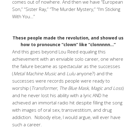
comes out of nowhere. And then we have “European
Son,” “Sister Ray,” “The Murder Mystery,” “I’m Sticking
With You…”
These people made the revolution, and showed us
how to pronounce “clown” like “clonnnnn…”
And this goes beyond Lou Reed equaling this
achievement with an enviable solo career, one where
the failure became as spectacular as the successes
(
Metal Machine Music
and
Lulu
anyone?) and the
successes were records people were ready to
worship (
Transformer
,
The Blue Mask
,
Magic and Loss
)
and he never lost his ability with a lyric AND he
achieved an immortal radio hit despite filling the song
with images of oral sex, transvestitism, and drug
addiction. Nobody else, I would argue, will ever have
such a career.