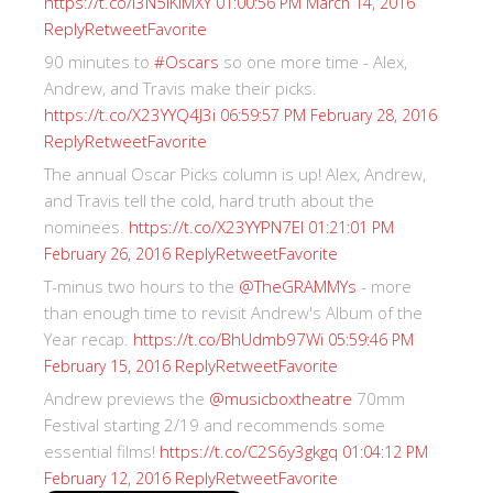
https://t.co/I3N5iKiMXY
01:00:56 PM March 14, 2016
Reply
Retweet
Favorite
90 minutes to
#Oscars
so one more time - Alex,
Andrew, and Travis make their picks.
https://t.co/X23YYQ4J3i
06:59:57 PM February 28, 2016
Reply
Retweet
Favorite
The annual Oscar Picks column is up! Alex, Andrew,
and Travis tell the cold, hard truth about the
nominees.
https://t.co/X23YYPN7EI
01:21:01 PM
Reply
Retweet
Favorite
February 26, 2016
T-minus two hours to the
@TheGRAMMYs
- more
than enough time to revisit Andrew's Album of the
Year recap.
https://t.co/BhUdmb97Wi
05:59:46 PM
Reply
Retweet
Favorite
February 15, 2016
Andrew previews the
@musicboxtheatre
70mm
Festival starting 2/19 and recommends some
essential films!
https://t.co/C2S6y3gkgq
01:04:12 PM
Reply
Retweet
Favorite
February 12, 2016