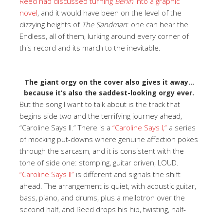
Reed had discussed turning
Berlin
into a graphic
novel
, and it would have been on the level of the
dizzying heights of
The Sandman
: one can hear the
Endless, all of them, lurking around every corner of
this record and its march to the inevitable.
The giant orgy on the cover also gives it away…
because it’s also the saddest-looking orgy ever.
But the song I want to talk about is the track that
begins side two and the terrifying journey ahead,
“Caroline Says II.” There is a
“Caroline Says I,”
a series
of mocking put-downs where genuine affection pokes
through the sarcasm, and it is consistent with the
tone of side one: stomping, guitar driven, LOUD.
“Caroline Says II”
is different and signals the shift
ahead. The arrangement is quiet, with acoustic guitar,
bass, piano, and drums, plus a mellotron over the
second half, and Reed drops his hip, twisting, half-