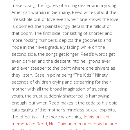
make. Using the figures of a drug dealer and a young
American woman in Germany, Reed writes about the
irresistible pull of love even when one knows the love
is doomed, then painstakingly details the fallout of
that doom. The first side, consisting of shorter and
more rocking numbers, depicts the goodness and
hope in their lives gradually fading, while on the
second side, the songs get longer, Reed’s words get
even darker, and the descent into hell grows ever
and ever steeper to the point where one shivers as
they listen. Case in point being “The Kids.” Ninety
seconds of children crying and screaming for their
mother with all the broad imagination of trusting
youth, the trust suddenly shattered, is harrowing
enough, but when Reed makes it the coda to his epic
cataloguing of the mother’s mindless sexual exploits,
the effect is all the more wrenching.
In his brilliant
memorial to Reed, Neil Gaiman mentions how he and