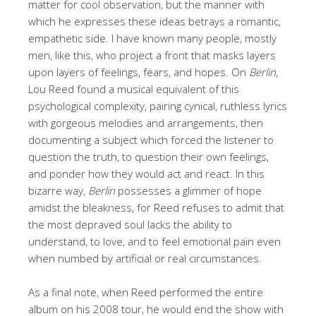
matter for cool observation, but the manner with
which he expresses these ideas betrays a romantic,
empathetic side. I have known many people, mostly
men, like this, who project a front that masks layers
upon layers of feelings, fears, and hopes. On
Berlin
,
Lou Reed found a musical equivalent of this
psychological complexity, pairing cynical, ruthless lyrics
with gorgeous melodies and arrangements, then
documenting a subject which forced the listener to
question the truth, to question their own feelings,
and ponder how they would act and react. In this
bizarre way,
Berlin
possesses a glimmer of hope
amidst the bleakness, for Reed refuses to admit that
the most depraved soul lacks the ability to
understand, to love, and to feel emotional pain even
when numbed by artificial or real circumstances.
As a final note, when Reed performed the entire
album on his 2008 tour, he would end the show with