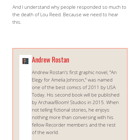
And I understand why people responded so much to
the death of Lou Reed. Because we need to hear
this.
Andrew Rostan
Andrew Rostan's first graphic novel, "An
Elegy for Amelia Johnson," was named
one of the best comics of 2011 by USA
Today. His second book will be published
by Archaia/Boom! Studios in 2015. When
not telling fictional stories, he enjoys
nothing more than conversing with his
fellow Recorder members and the rest
of the world.