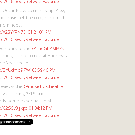
Reply
Retweet
Favorite
8, 2016
 Oscar Picks column is up! Alex,
d Travis tell the cold, hard truth
 nominees.
co/X23YYPN7EI
01:21:01 PM
Reply
Retweet
Favorite
6, 2016
wo hours to the
@TheGRAMMYs
-
 enough time to revisit Andrew's
he Year recap.
.co/BhUdmb97Wi
05:59:46 PM
Reply
Retweet
Favorite
5, 2016
reviews the
@musicboxtheatre
val starting 2/19 and
s some essential films!
co/C2S6y3gkgq
01:04:12 PM
Reply
Retweet
Favorite
2, 2016