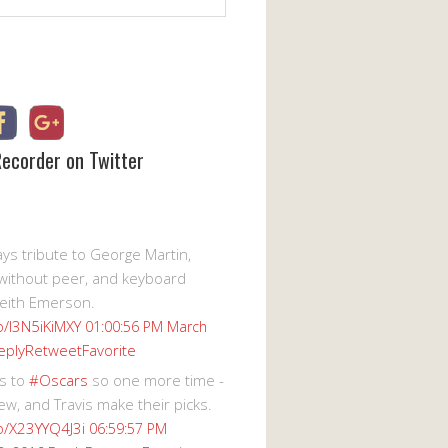
Recorder on Twitter
s tribute to George Martin,
without peer, and keyboard
eith Emerson.
co/I3N5iKiMXY
01:00:56 PM March
eply
Retweet
Favorite
s to
#Oscars
so one more time -
ew, and Travis make their picks.
co/X23YYQ4J3i
06:59:57 PM