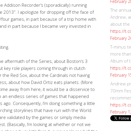
February 2
he Addison Recorder’s (sporadically) running
The annual
2013”. I apologize for dropping off the face of
Andrew, an
/four games, in part because of a trip home with
about the
 and in part because I became very invested in
https://t.
February 2
T-minus t
iting.
more than
Album of t
e aftermath of the Series, about Boston’s 3
https://t
t key role players coming through in clutch
February 1
r the Red Sox, about the Cardinals not having
ss, about how David Ortiz eats planets. (More
Andrew p
time away from here, it would be a disservice to
70mm Festi
cap an endless series of games that happened
recommend
ago. Consequently, I’m doing something a little
https://t.
arching storylines that have run with the World
February 1
 are validated by the games or simply media
st. (Basically, I’m looking at whether or not we