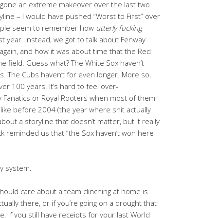
rgone an extreme makeover over the last two
line – I would have pushed “Worst to First” over
eople seem to remember how
utterly fucking
st year. Instead, we got to talk about Fenway
 again, and how it was about time that the Red
me field. Guess what? The White Sox haven’t
s. The Cubs haven’t for even longer. More so,
ver 100 years. It’s hard to feel over-
ay Fanatics or Royal Rooters when most of them
ke before 2004 (the year where shit actually
 about a storyline that doesn’t matter, but it really
ck reminded us that “the Sox haven’t won here
my system.
should care about a team clinching at home is
ually there, or if you’re going on a drought that
. If you still have receipts for your last World