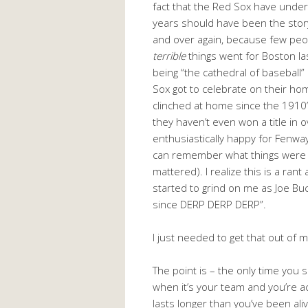
fact that the Red Sox have unde
years should have been the story
and over again, because few p
terrible
things went for Boston la
being “the cathedral of baseball”
Sox got to celebrate on their ho
clinched at home since the 1910’
they haven’t even won a title in o
enthusiastically happy for Fenw
can remember what things were li
mattered). I realize this is a rant
started to grind on me as Joe Bu
since DERP DERP DERP”.
I just needed to get that out of 
The point is – the only time you 
when it’s your team and you’re act
lasts longer than you’ve been alive