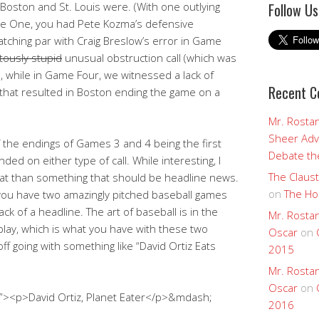
Follow Us
oston and St. Louis were. (With one outlying
Game One, you had Pete Kozma’s defensive
tching par with Craig Breslow’s error in Game
otously stupid
unusual obstruction call (which was
ks, while in Game Four, we witnessed a lack of
Recent 
that resulted in Boston ending the game on a
Mr. Rostan
Sheer Adv
the endings of Games 3 and 4 being the first
Debate the
ded on either type of call. While interesting, I
The Claust
a stat than something that should be headline news.
on
The Ho
 you have two amazingly pitched baseball games
ack of a headline. The art of baseball is in the
Mr. Rostan
lay, which is what you have with these two
Oscar
on
f going with something like “David Ortiz Eats
2015
Mr. Rostan
Oscar
on
t”><p>David Ortiz, Planet Eater</p>&mdash;
2016