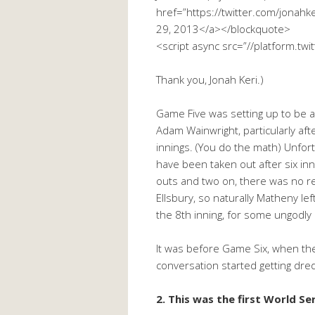
href=”https://twitter.com/jona
29, 2013</a></blockquote>
<script async src=”//platform.twi
Thank you, Jonah Keri.)
Game Five was setting up to be a
Adam Wainwright, particularly aft
innings. (You do the math) Unfor
have been taken out after six inni
outs and two on, there was no re
Ellsbury, so naturally Matheny lef
the 8th inning, for some ungodly
It was before Game Six, when the 
conversation started getting dr
2. This was the first World Se