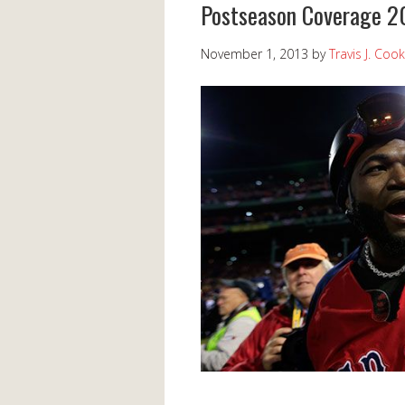
Postseason Coverage 2
November 1, 2013
by
Travis J. Cook