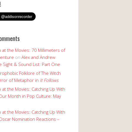
!
Comments
 at the Movies: 70 Millimeters of
enture
on
Alex and Andrew
 Sight & Sound List: Part One
rophobic Folklore of The Witch
rror of Metaphor in
It Follows
 at the Movies: Catching Up With
Our Month in Pop Culture: May
 at the Movies: Catching Up With
Oscar Nomination Reactions –