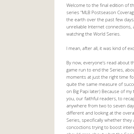
Welcome to the final edition of t
series “MLB Postseason Coverage 
the earth over the past few days
unreliable Internet connections,
watching the World Series.
I mean, after all, it was kind of exc
By now, everyone’s read about th
game run to end the Series, abou
moments at just the right time fo
quite the same measure of succe
on Big Papi later) Because of my 
you, our faithful readers, to re
anywhere from two to seven days 
different and looking at the over
Series, specifically whether they
concoctions trying to boost intere