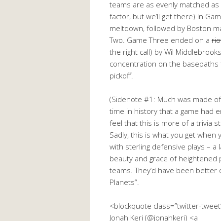
teams are as evenly matched as B
factor, but we’ll get there) In 
meltdown, followed by Boston ma
Two. Game Three ended on a
ri
the right call) by Wil Middlebroo
concentration on the basepaths 
pickoff.
(Sidenote #1: Much was made of 
time in history that a game had en
feel that this is more of a trivi
Sadly, this is what you get when
with sterling defensive plays – a l
beauty and grace of heightened p
teams. They’d have been better of
Planets”.
<blockquote class=”twitter-twee
Jonah Keri (@jonahkeri) <a