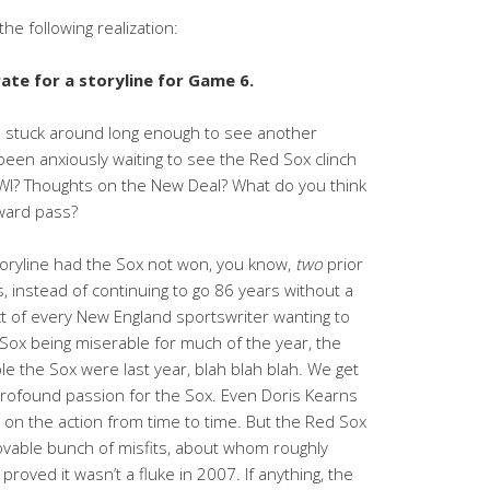
he following realization:
te for a storyline for Game 6.
 stuck around long enough to see another
been anxiously waiting to see the Red Sox clinch
I? Thoughts on the New Deal? What do you think
rward pass?
toryline had the Sox not won, you know,
two
prior
, instead of continuing to go 86 years without a
t of every New England sportswriter wanting to
e Sox being miserable for much of the year, the
e the Sox were last year, blah blah blah. We get
 a profound passion for the Sox. Even Doris Kearns
on the action from time to time. But the Red Sox
lovable bunch of misfits, about whom roughly
roved it wasn’t a fluke in 2007. If anything, the