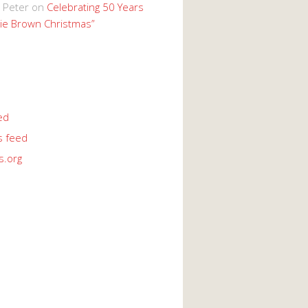
 Peter
on
Celebrating 50 Years
lie Brown Christmas”
ed
 feed
s.org