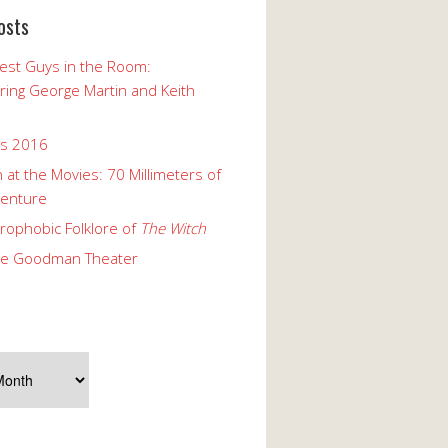
osts
est Guys in the Room:
ng George Martin and Keith
ks 2016
 at the Movies: 70 Millimeters of
enture
rophobic Folklore of
The Witch
he Goodman Theater