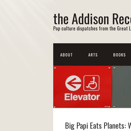
the Addison Rec
Pop culture dispatches from the Great 
ABOUT
ARTS
BOOKS
Big Papi Eats Planets: