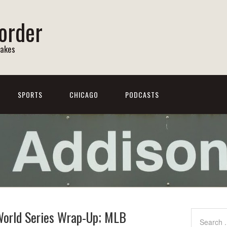
order
Lakes
SPORTS
CHICAGO
PODCASTS
 World Series Wrap-Up; MLB