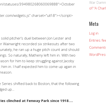
War Damn
hkeri/statuses/394980268060069888″>October
of “A Char
tter.com/widgets.js” charset=”utf-8″></script>
Meta
Log in
 solid pitcher’s duel between Jon Lester and
Entries fe
er Wainwright recorded six strikeouts after two
Comments
tunately, he ran up a huge pitch count and should
WordPres
ngs. So naturally, Matheny left him in. With two
ason for him to keep struggling against Jacoby
t him in. I half expected him to come up again in
 reason.
Series shifted back to Boston, that the following
edged up…
ries clinched at Fenway Park since 1918….