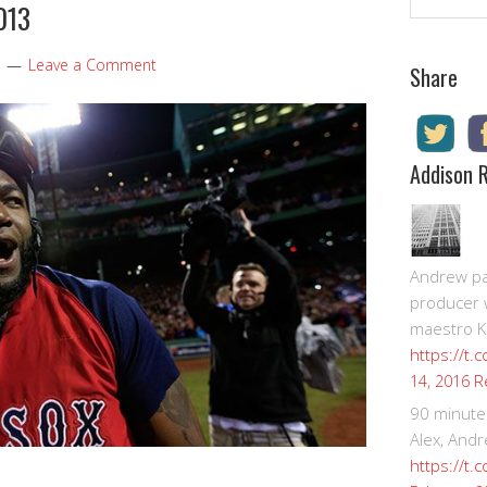
013
Leave a Comment
Share
Addison 
Andrew pay
producer 
maestro K
https://t.
R
14, 2016
90 minute
Alex, Andr
https://t.