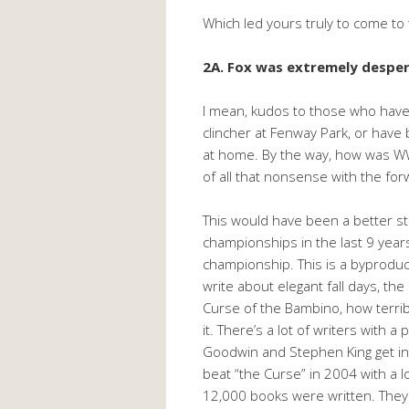
Which led yours truly to come to t
2A. Fox was extremely despera
I mean, kudos to those who have
clincher at Fenway Park, or have 
at home. By the way, how was WW
of all that nonsense with the fo
This would have been a better s
championships in the last 9 years
championship. This is a byproduc
write about elegant fall days, th
Curse of the Bambino, how terribl
it. There’s a lot of writers with
Goodwin and Stephen King get in 
beat “the Curse” in 2004 with a 
12,000 books were written. They p