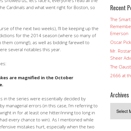
 showed us; let’s face it, everyone’s read all the
Recent P
the Cardinals and what went right for Boston, so
The Smart
Rememberi
urse of the next two weeks), I’ll be keeping up the
Emerson
dictions for the 2014 season (where so many of
Oscar Pic
them coming!), as well as bidding farewell to
ere several notables this year.
Mr. Rostan
Sheer Adv
ies:
The Claust
2666 at t
akes are magnified in the October
e.
Archives
s in the series were essentially decided by
by managerial errors (in this case, I’m referring to
Archives
ght in for at least one hitter/inning too long in
had every chance to win). As I mentioned while
ensive mistakes hurt, especially when the two