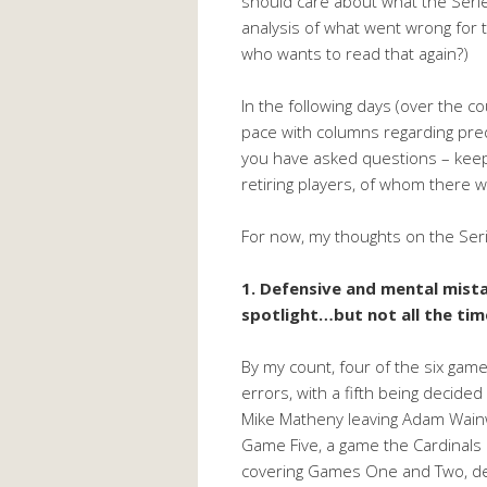
should care about what the Series
analysis of what went wrong for 
who wants to read that again?)
In the following days (over the co
pace with columns regarding pre
you have asked questions – keep 
retiring players, of whom there w
For now, my thoughts on the Ser
1. Defensive and mental mist
spotlight…but not all the tim
By my count, four of the six game
errors, with a fifth being decided 
Mike Matheny leaving Adam Wainwri
Game Five, a game the Cardinals 
covering Games One and Two, def