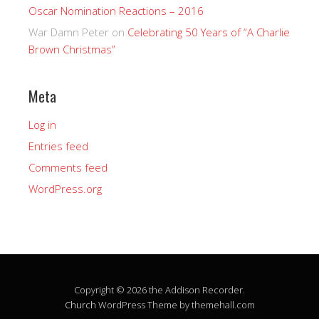
Oscar Nomination Reactions – 2016
War Damn Peter
on
Celebrating 50 Years of “A Charlie
Brown Christmas”
Meta
Log in
Entries feed
Comments feed
WordPress.org
Copyright © 2026 the Addison Recorder.
Church
WordPress Theme by themehall.com