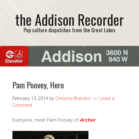
the Addison Recorder
Pop culture dispatches from the Great Lakes
Pam Poovey, Hero
February 13, 2014
by
Christina Brandon
Leave a
Comment
Everyone, meet Pam Poovey of
Archer
: