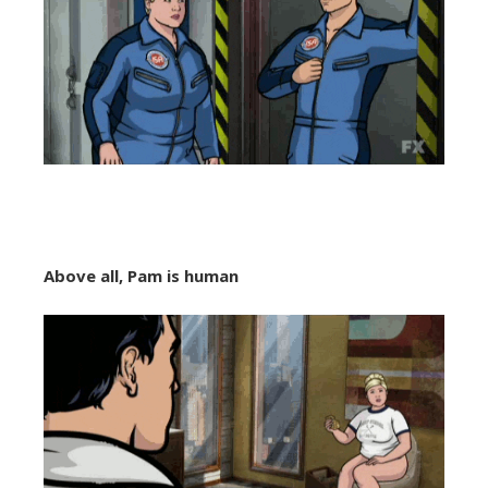
Above all, Pam is human