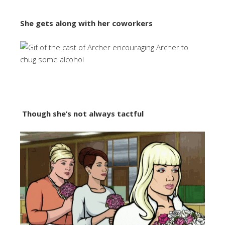
She gets along with her coworkers
Though she’s not always tactful