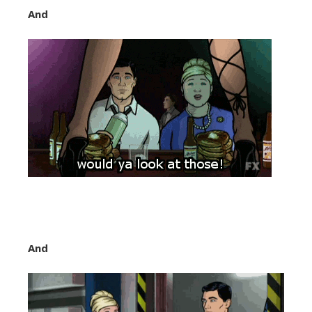
And
And