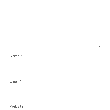
Name
*
Email
*
Website