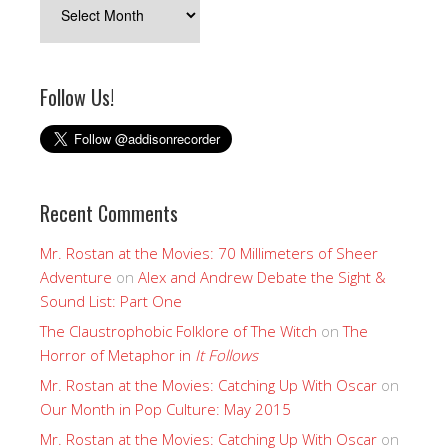
Follow Us!
Recent Comments
Mr. Rostan at the Movies: 70 Millimeters of Sheer
Adventure
on
Alex and Andrew Debate the Sight &
Sound List: Part One
The Claustrophobic Folklore of The Witch
on
The
Horror of Metaphor in
It Follows
Mr. Rostan at the Movies: Catching Up With Oscar
on
Our Month in Pop Culture: May 2015
Mr. Rostan at the Movies: Catching Up With Oscar
on