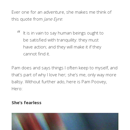
Ever one for an adventure, she makes me think of
this quote from
Jane Eyre
:
It is in vain to say human beings ought to
be satisfied with tranquility: they must
have action; and they will make it if they
cannot find it.
Pam does and says things I often keep to myself, and
that’s part of why I love her; she’s me, only way more
ballsy. Without further ado, here is Pam Poovey,
Hero:
She’s fearless