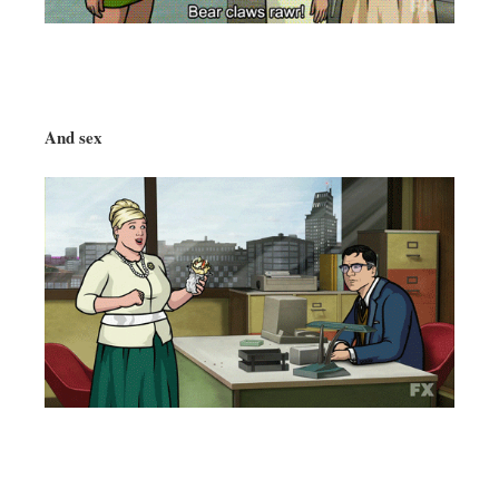
And sex