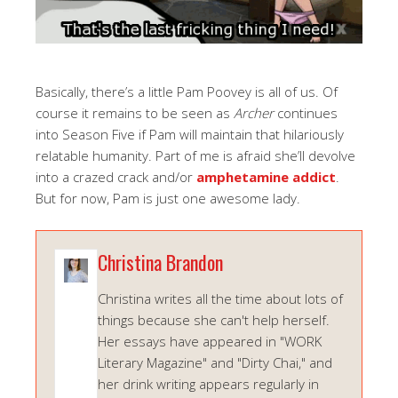
Basically, there’s a little Pam Poovey is all of us. Of
course it remains to be seen as
Archer
continues
into Season Five if Pam will maintain that hilariously
relatable humanity. Part of me is afraid she’ll devolve
into a crazed crack and/or
amphetamine addict
.
But for now, Pam is just one awesome lady.
Christina Brandon
Christina writes all the time about lots of
things because she can't help herself.
Her essays have appeared in "WORK
Literary Magazine" and "Dirty Chai," and
her drink writing appears regularly in