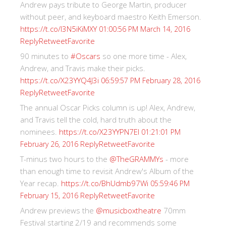
Andrew pays tribute to George Martin, producer
without peer, and keyboard maestro Keith Emerson.
https://t.co/I3N5iKiMXY
01:00:56 PM March 14, 2016
Reply
Retweet
Favorite
90 minutes to
#Oscars
so one more time - Alex,
Andrew, and Travis make their picks.
https://t.co/X23YYQ4J3i
06:59:57 PM February 28, 2016
Reply
Retweet
Favorite
The annual Oscar Picks column is up! Alex, Andrew,
and Travis tell the cold, hard truth about the
nominees.
https://t.co/X23YYPN7EI
01:21:01 PM
Reply
Retweet
Favorite
February 26, 2016
T-minus two hours to the
@TheGRAMMYs
- more
than enough time to revisit Andrew's Album of the
Year recap.
https://t.co/BhUdmb97Wi
05:59:46 PM
Reply
Retweet
Favorite
February 15, 2016
Andrew previews the
@musicboxtheatre
70mm
Festival starting 2/19 and recommends some