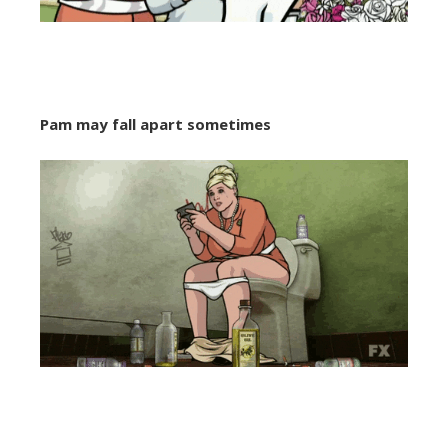
Pam may fall apart sometimes