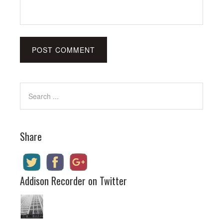
Share
Addison Recorder on Twitter