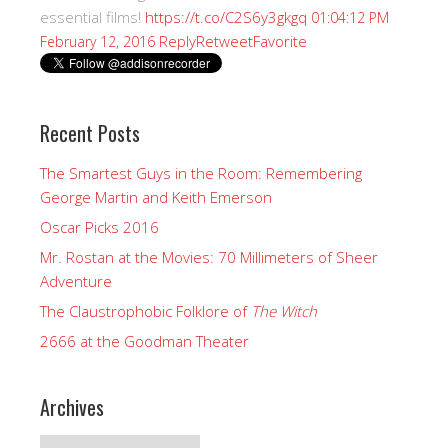
essential films!
https://t.co/C2S6y3gkgq
01:04:12 PM
Reply
Retweet
Favorite
February 12, 2016
Recent Posts
The Smartest Guys in the Room: Remembering
George Martin and Keith Emerson
Oscar Picks 2016
Mr. Rostan at the Movies: 70 Millimeters of Sheer
Adventure
The Claustrophobic Folklore of
The Witch
2666 at the Goodman Theater
Archives
Archives