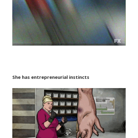
She
has entrepreneurial instincts