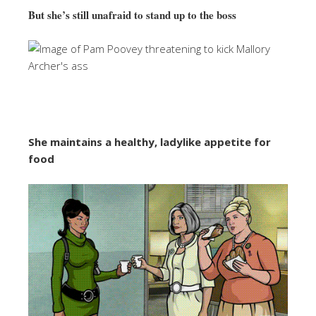
But she’s still unafraid to stand up to the boss
She maintains a healthy, ladylike appetite for
food