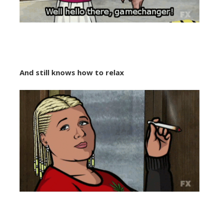
And still knows how to relax