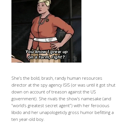
She’s the bold, brash, randy human resources
director at the spy agency ISIS (or was until it got shut
down on account of treason against the US
government). She rivals the show’s namesake (and
“world’s greatest secret agent”) with her ferocious
libido and her unapologeticly gross humor befitting a
ten year-old boy.