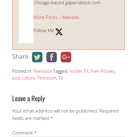
Chicago-based gapersblock.com.
More Posts
-
Website
Follow Me:
Share:
Posted in:
Television
Tagged:
Archer
,
FX
,
Pam Poovey
,
pop culture
,
Television
,
TV
Leave a Reply
Your email address will not be published.
Required
fields are marked
*
Comment
*