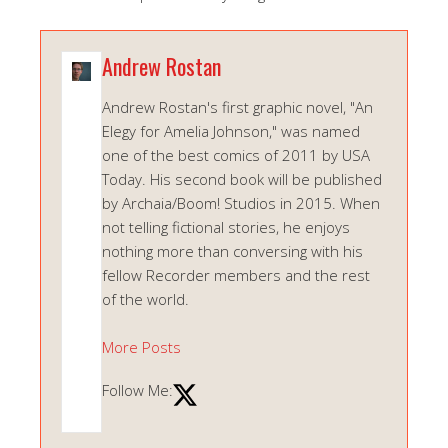
Andrew Rostan
Andrew Rostan's first graphic novel, "An
Elegy for Amelia Johnson," was named
one of the best comics of 2011 by USA
Today. His second book will be published
by Archaia/Boom! Studios in 2015. When
not telling fictional stories, he enjoys
nothing more than conversing with his
fellow Recorder members and the rest
of the world.
More Posts
Follow Me: