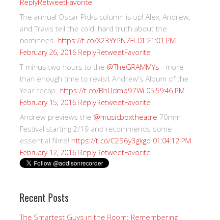
Reply
Retweet
Favorite
The annual Oscar Picks column is up! Alex, Andrew,
and Travis tell the cold, hard truth about the
nominees.
https://t.co/X23YYPN7EI
01:21:01 PM
Reply
Retweet
Favorite
February 26, 2016
T-minus two hours to the
@TheGRAMMYs
- more
than enough time to revisit Andrew's Album of the
Year recap.
https://t.co/BhUdmb97Wi
05:59:46 PM
Reply
Retweet
Favorite
February 15, 2016
Andrew previews the
@musicboxtheatre
70mm
Festival starting 2/19 and recommends some
essential films!
https://t.co/C2S6y3gkgq
01:04:12 PM
Reply
Retweet
Favorite
February 12, 2016
Recent Posts
The Smartest Guys in the Room: Remembering