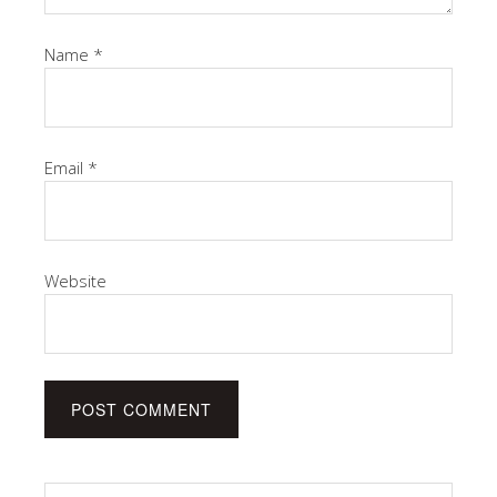
Name
*
Email
*
Website