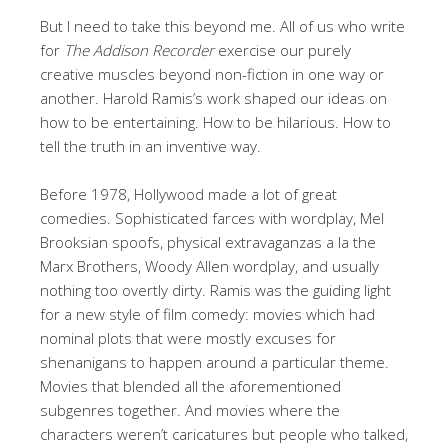
But I need to take this beyond me. All of us who write
for
The Addison Recorder
exercise our purely
creative muscles beyond non-fiction in one way or
another. Harold Ramis’s work shaped our ideas on
how to be entertaining. How to be hilarious. How to
tell the truth in an inventive way.
Before 1978, Hollywood made a lot of great
comedies. Sophisticated farces with wordplay, Mel
Brooksian spoofs, physical extravaganzas a la the
Marx Brothers, Woody Allen wordplay, and usually
nothing too overtly dirty. Ramis was the guiding light
for a new style of film comedy: movies which had
nominal plots that were mostly excuses for
shenanigans to happen around a particular theme.
Movies that blended all the aforementioned
subgenres together. And movies where the
characters weren’t caricatures but people who talked,