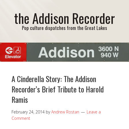
the Addison Recorder
Pop culture dispatches from the Great Lakes
A Cinderella Story: The Addison
Recorder’s Brief Tribute to Harold
Ramis
February 24, 2014
by
Andrew Rostan
Leave a
Comment