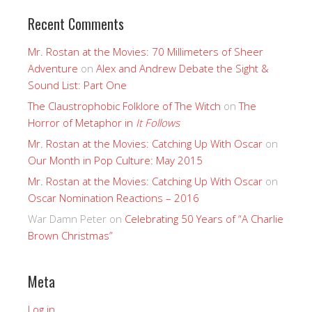
Recent Comments
Mr. Rostan at the Movies: 70 Millimeters of Sheer
Adventure
on
Alex and Andrew Debate the Sight &
Sound List: Part One
The Claustrophobic Folklore of The Witch
on
The
Horror of Metaphor in
It Follows
Mr. Rostan at the Movies: Catching Up With Oscar
on
Our Month in Pop Culture: May 2015
Mr. Rostan at the Movies: Catching Up With Oscar
on
Oscar Nomination Reactions – 2016
War Damn Peter
on
Celebrating 50 Years of “A Charlie
Brown Christmas”
Meta
Log in