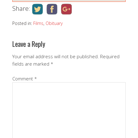
Share:
Posted in:
Films
,
Obituary
Leave a Reply
Your email address will not be published.
Required
fields are marked
*
Comment
*