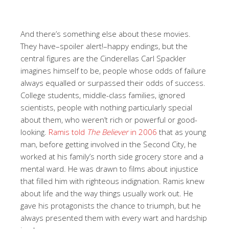
And there’s something else about these movies.
They have–spoiler alert!–happy endings, but the
central figures are the Cinderellas Carl Spackler
imagines himself to be, people whose odds of failure
always equalled or surpassed their odds of success.
College students, middle-class families, ignored
scientists, people with nothing particularly special
about them, who weren’t rich or powerful or good-
looking.
Ramis told
The Believer
in 2006
that as young
man, before getting involved in the Second City, he
worked at his family’s north side grocery store and a
mental ward. He was drawn to films about injustice
that filled him with righteous indignation. Ramis knew
about life and the way things usually work out. He
gave his protagonists the chance to triumph, but he
always presented them with every wart and hardship