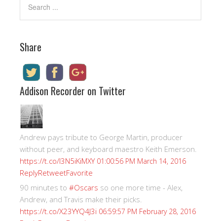
Share
Addison Recorder on Twitter
Andrew pays tribute to George Martin, producer
without peer, and keyboard maestro Keith Emerson.
https://t.co/I3N5iKiMXY
01:00:56 PM March 14, 2016
Reply
Retweet
Favorite
90 minutes to
#Oscars
so one more time - Alex,
Andrew, and Travis make their picks.
https://t.co/X23YYQ4J3i
06:59:57 PM February 28, 2016