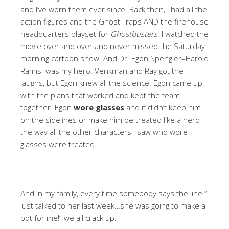
and I’ve worn them ever since. Back then, I had all the
action figures and the Ghost Traps AND the firehouse
headquarters playset for
Ghostbusters
. I watched the
movie over and over and never missed the Saturday
morning cartoon show. And Dr. Egon Spengler–Harold
Ramis–was my hero. Venkman and Ray got the
laughs, but Egon knew all the science. Egon came up
with the plans that worked and kept the team
together. Egon
wore glasses
and it didn’t keep him
on the sidelines or make him be treated like a nerd
the way all the other characters I saw who wore
glasses were treated.
And in my family, every time somebody says the line “I
just talked to her last week…she was going to make a
pot for me!” we all crack up.