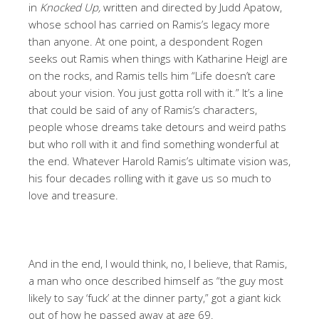
in
Knocked Up,
written and directed by Judd Apatow,
whose school has carried on Ramis’s legacy more
than anyone. At one point, a despondent Rogen
seeks out Ramis when things with Katharine Heigl are
on the rocks, and Ramis tells him “Life doesn’t care
about your vision. You just gotta roll with it.” It’s a line
that could be said of any of Ramis’s characters,
people whose dreams take detours and weird paths
but who roll with it and find something wonderful at
the end. Whatever Harold Ramis’s ultimate vision was,
his four decades rolling with it gave us so much to
love and treasure.
And in the end, I would think, no, I believe, that Ramis,
a man who once described himself as “the guy most
likely to say ‘fuck’ at the dinner party,” got a giant kick
out of how he passed away at age 69.