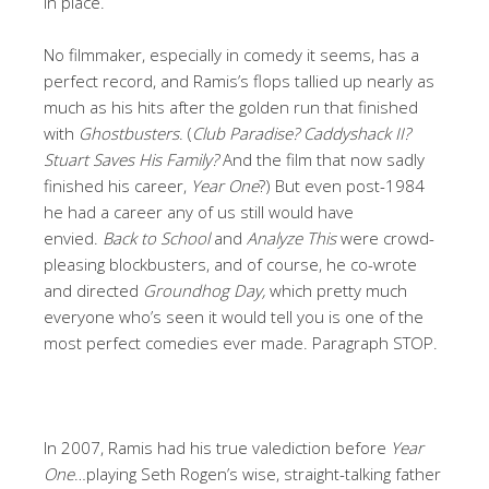
in place.
No filmmaker, especially in comedy it seems, has a
perfect record, and Ramis’s flops tallied up nearly as
much as his hits after the golden run that finished
with
Ghostbusters
. (
Club Paradise? Caddyshack II?
Stuart Saves His Family?
And the film that now sadly
finished his career,
Year One
?) But even post-1984
he had a career any of us still would have
envied.
Back to School
and
Analyze This
were crowd-
pleasing blockbusters, and of course, he co-wrote
and directed
Groundhog Day,
which pretty much
everyone who’s seen it would tell you is one of the
most perfect comedies ever made. Paragraph STOP.
In 2007, Ramis had his true valediction before
Year
One
…playing Seth Rogen’s wise, straight-talking father