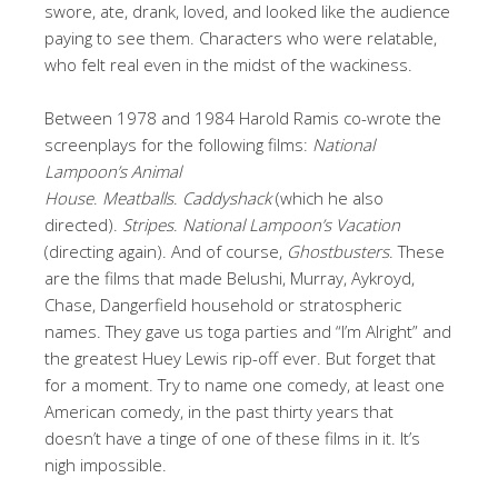
swore, ate, drank, loved, and looked like the audience
paying to see them. Characters who were relatable,
who felt real even in the midst of the wackiness.
Between 1978 and 1984 Harold Ramis co-wrote the
screenplays for the following films:
National
Lampoon’s Animal
House
.
Meatballs
.
Caddyshack
(which he also
directed).
Stripes
.
National Lampoon’s Vacation
(directing again). And of course,
Ghostbusters
. These
are the films that made Belushi, Murray, Aykroyd,
Chase, Dangerfield household or stratospheric
names. They gave us toga parties and “I’m Alright” and
the greatest Huey Lewis rip-off ever. But forget that
for a moment. Try to name one comedy, at least one
American comedy, in the past thirty years that
doesn’t have a tinge of one of these films in it. It’s
nigh impossible.