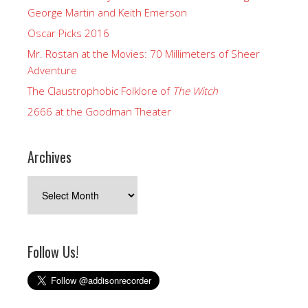
George Martin and Keith Emerson
Oscar Picks 2016
Mr. Rostan at the Movies: 70 Millimeters of Sheer
Adventure
The Claustrophobic Folklore of
The Witch
2666 at the Goodman Theater
Archives
Archives
Follow Us!