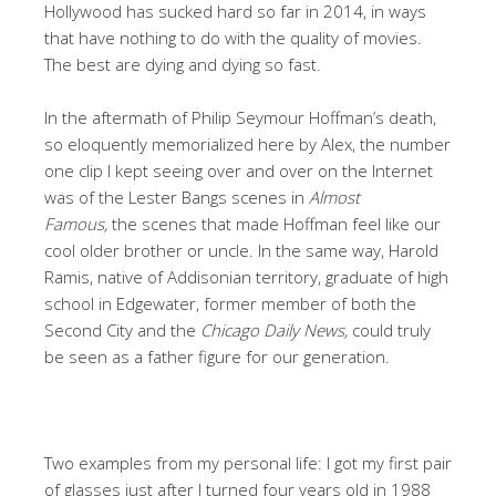
Hollywood has sucked hard so far in 2014, in ways
that have nothing to do with the quality of movies.
The best are dying and dying so fast.
In the aftermath of Philip Seymour Hoffman’s death,
so eloquently memorialized here by Alex, the number
one clip I kept seeing over and over on the Internet
was of the Lester Bangs scenes in
Almost
Famous,
the scenes that made Hoffman feel like our
cool older brother or uncle. In the same way, Harold
Ramis, native of Addisonian territory, graduate of high
school in Edgewater, former member of both the
Second City and the
Chicago Daily News,
could truly
be seen as a father figure for our generation.
Two examples from my personal life: I got my first pair
of glasses just after I turned four years old in 1988